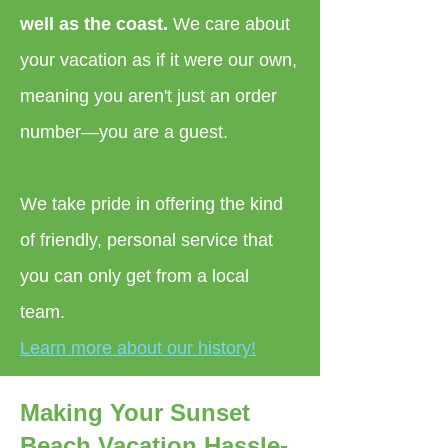
well as the coast.
We care about
your vacation as if it were our own,
meaning you aren't just an order
number—you are a guest.
We take pride in offering the kind
of friendly, personal service that
you can only get from a local
team.
Learn more about our history!
Making Your Sunset
Beach Vacation Hassle-