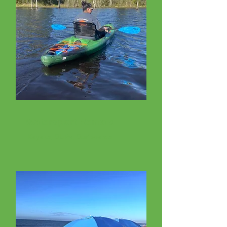
Watersport Rentals
Kayaks, SUPs, Surfboards