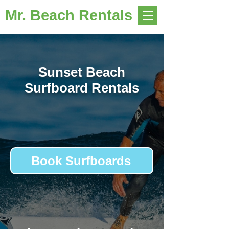
Mr. Beach Rentals
Sunset Beach
Surfboard Rentals
Book Surfboards