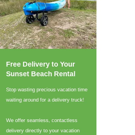
Free Delivery to Your
Sunset Beach Rental
Stop wasting precious vacation time
waiting around for a delivery truck!
We offer seamless, contactless
delivery directly to your vacation