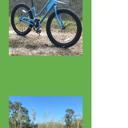
Bicycle Rentals
Cruisers, E-Bikes, Fat Tires