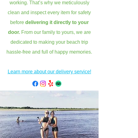
working. That’s why we meticulously
clean and inspect every item for safety
before
delivering it directly to your
door.
From our family to yours, we are
dedicated to making your beach trip
hassle-free and full of happy memories.
Learn more about our delivery service!