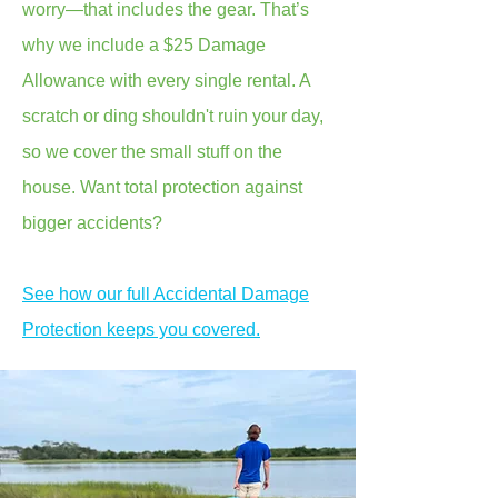
worry—that includes the gear. That’s
why we include a $25 Damage
Allowance with every single rental. A
scratch or ding shouldn't ruin your day,
so we cover the small stuff on the
house. Want total protection against
bigger accidents?
See how our full Accidental Damage
Protection keeps you covered.