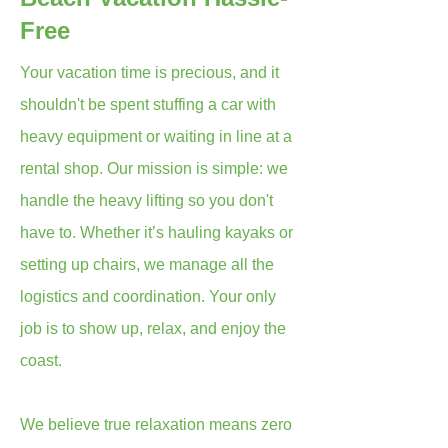
Free
Your vacation time is precious, and it
shouldn't be spent stuffing a car with
heavy equipment or waiting in line at a
rental shop. Our mission is simple: we
handle the heavy lifting so you don't
have to. Whether it’s hauling kayaks or
setting up chairs, we manage all the
logistics and coordination. Your only
job is to show up, relax, and enjoy the
coast.
We believe true relaxation means zero