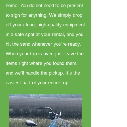
home. You do not need to be present
to sign for anything. We simply drop
off your clean, high-quality equipment
in a safe spot at your rental, and you
hit the sand whenever you’re ready.
When your trip is over, just leave the
items right where you found them,
and we’ll handle the pickup. It’s the
easiest part of your entire trip