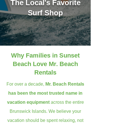
The Local's Favorite
Surf Shop
Why Families in Sunset
Beach Love Mr. Beach
Rentals
For over a decade,
Mr. Beach Rentals
has been the most trusted name in
vacation equipment
across the entire
Brunswick Islands. We believe your
vacation should be spent relaxing, not