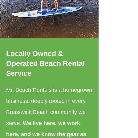
Locally Owned &
Operated Beach Rental
Service
Mr. Beach Rentals is a homegrown
business, deeply rooted in every
Brunswick Beach community we
serve.
We live here, we work
here, and we know the gear as