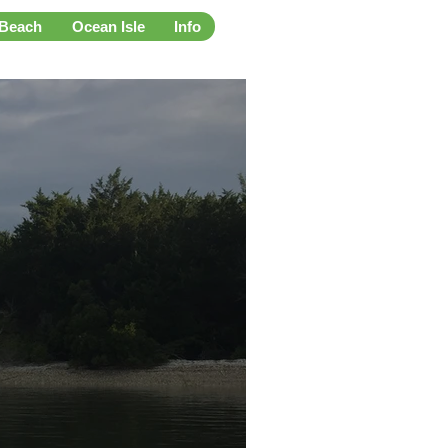
 Beach
Ocean Isle
Info