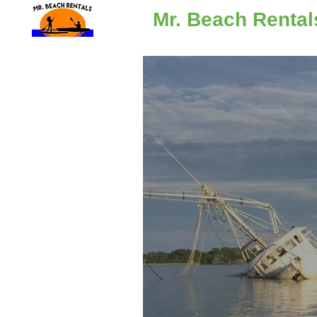
Mr. Beach Rental