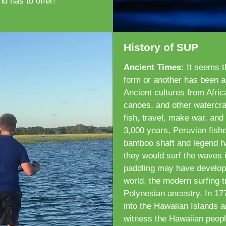
nd has to offer!
History of SUP
Ancient Times:
It seems t
form or another has been a
Ancient cultures from Afri
canoes, and other watercraf
fish, travel, make war, and
3,000 years, Peruvian ﬁshe
bamboo shaft and legend has
they would surf the waves i
paddling may have develope
world, the modern surfing t
Polynesian ancestry. In 1
into the Hawaiian Islands 
witness the Hawaiian people