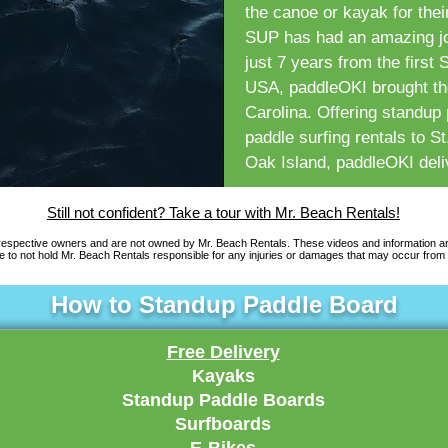
the canoe or kayak for thei
SUP has had an amazing jou
just 7 years from the first
USA, paddleOKI brought the
Carolina. Offering standup
paddle surfing rentals to 
Oak Island, paddleOKI deliv
Still not confident? Take a tour with Mr. Beach Rentals!
 respective owners and are not owned by Mr. Beach Rentals. These videos and information a
 to not hold Mr. Beach Rentals responsible for any injuries or damages that may occur from 
How to Standup Paddle Board
Free Delivery
Kayaks
Standup Paddle Boards
Surfboards