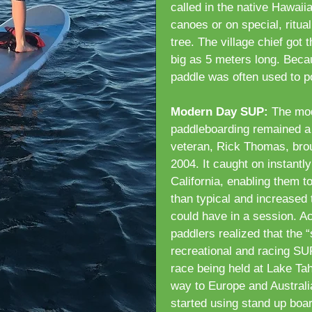
called in the native Hawaii
canoes or on special, ritua
tree. The village chief got
big as 5 meters long. Becau
paddle was often used to p
Modern Day SUP:
The mod
paddleboarding remained a 
veteran, Rick Thomas, brou
2004. It caught on instantly
California, enabling them t
than typical and increased
could have in a session. A
paddlers realized that the “
recreational and racing SUP
race being held at Lake Tah
way to Europe and Australi
started using stand up boa