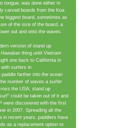
an tongue, was done either in
lly carved boards from the Koa
 the biggest board, sometimes as
se of the size of the board, a
ower out and onto the waves.
ern version of stand up
Hawaiian thing until Vietnam
ght one back to California in
 with surfers in
o paddle farther into the ocean
 the number of waves a surfer
cross the USA, stand up
surf” could be taken out of it and
 were discovered with the first
oe in 2007. Spreading all the
a in recent years, paddlers have
rds as a replacement option to