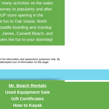
r many activities on the water.
rney to popularity and after
 SUP store opening in the
 fun to Oak Island, North
 paddle boarding and standup
St. James, Caswell Beach, and
ers the fun to your doorstep!
re for information and awareness purposes only. By
attempted use of information on this page.
Mr. Beach Rentals
Used Equipment Sale
Gift Certificates
How to Kayak