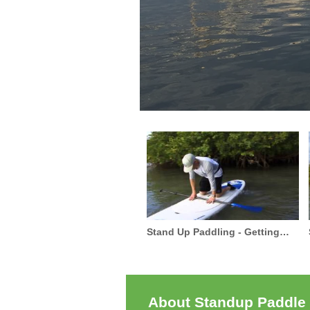
Stand Up Paddling - Getting
Started
About Standup Paddle