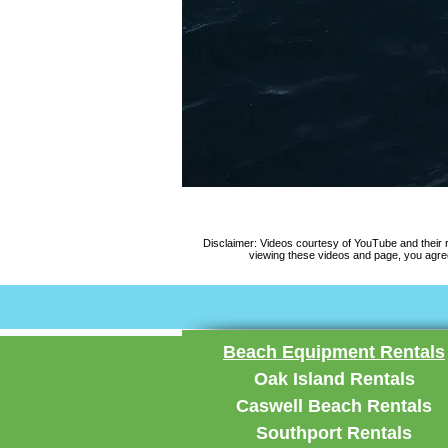
Disclaimer: Videos courtesy of YouTube and their
viewing these videos and page, you agree
Beach Equipment Rentals
Oak Island Rentals
Caswell Beach Rentals
Southport Rentals