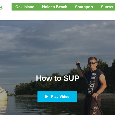
s
Oak Island
Holden Beach
Southport
Sunset
How to SUP
Play Video