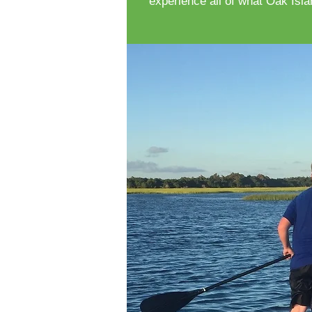
experience all of what Oak Isla