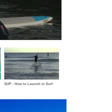
SUP - How to Launch in Surf