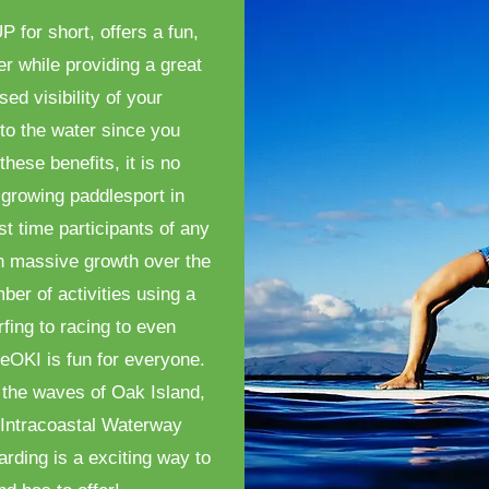
 for short, offers a fun,
er while providing a great
ed visibility of your
to the water since you
these benefits, it is no
growing paddlesport in
st time participants of any
n massive growth over the
ber of activities using a
fing to racing to even
eOKI is fun for everyone.
 the waves of Oak Island,
e Intracoastal Waterway
arding is a exciting way to