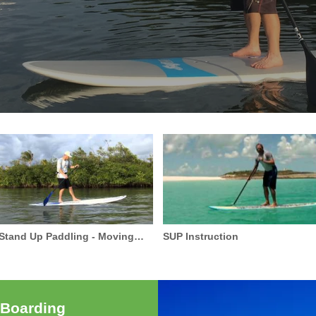
Stand Up Paddling - Moving
SUP Instruction
Around Your Board
 Boarding