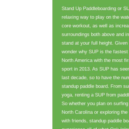
Stand Up Paddleboarding or SUP
relaxing way to play on the wat
core workout, as well as increas
surroundings both above and in
stand at your full height. Given 
wonder why SUP is the fastest 
North America with the most fir
sport in 2013. As SUP has see
last decade, so to have the num
standup paddle board. From sur
yoga, renting a SUP from paddl
So whether you plan on surfing
North Carolina or exploring th
with friends, standup paddle bo