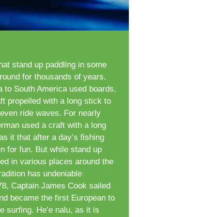
hat stand up paddling in some
round for thousands of years.
ca to South America used boards,
t propelled with a long stick to
 even ride waves. For nearly
rman used a craft with a long
 it that after a day’s fishing
n for fun. But while stand up
d in various places around the
radition has undeniable
778, Captain James Cook sailed
and became the first European to
 surfing. He’e nalu, as it is