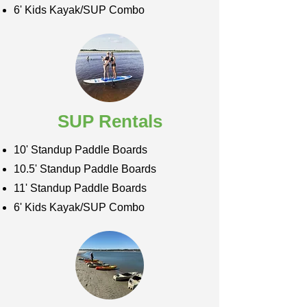
6' Kids Kayak/SUP Combo
SUP Rentals
10' Standup Paddle Boards
10.5' Standup Paddle Boards
11' Standup Paddle Boards
6' Kids Kayak/SUP Combo