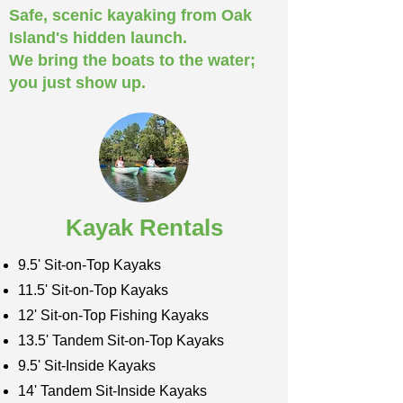
Safe, scenic kayaking from Oak
Island's hidden launch.
We bring the boats to the water;
you just show up.
Kayak Rentals
9.5' Sit-on-Top Kayaks
11.5' Sit-on-Top Kayaks
12' Sit-on-Top Fishing Kayaks
13.5' Tandem Sit-on-Top Kayaks
9.5' Sit-Inside Kayaks
14' Tandem Sit-Inside Kayaks