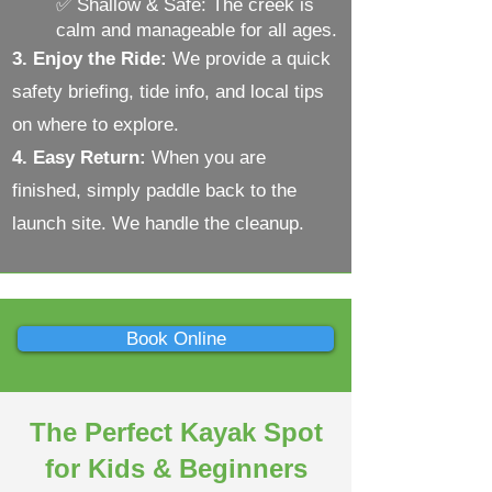
✅ Shallow & Safe: The creek is
calm and manageable for all ages.
3. Enjoy the Ride:
We provide a quick
safety briefing,
tide info
, and local tips
on where to explore.
4. Easy Return:
When you are
finished, simply paddle back to the
launch site. We handle the cleanup.
Book Online
The Perfect Kayak Spot
for Kids & Beginners