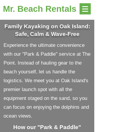
Mr. Beach Rentals
Family Kayaking on Oak Island:
Safe, Calm & Wave-Free
Experience the ultimate convenience
with our "Park & Paddle" service at The
Point. Instead of hauling gear to the
beach yourself, let us handle the
logistics. We meet you at Oak Island's
premier launch spot with all the
equipment staged on the sand, so you
can focus on enjoying the dolphins and
ocean views.
How our "Park & Paddle"