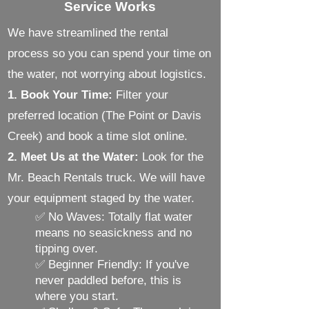
Service Works
We have streamlined the rental
process so you can spend your time on
the water, not worrying about logistics.
1. Book Your Time:
Filter your
preferred location (The Point or Davis
Creek) and book a time slot online.
2. Meet Us at the Water:
Look for the
Mr. Beach Rentals truck. We will have
your equipment staged by the water.
✅ No Waves: Totally flat water
means no seasickness and no
tipping over.
✅ Beginner Friendly: If you've
never paddled before, this is
where you start.