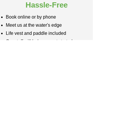
Hassle-Free
Book online or by phone
Meet us at the water's edge
Life vest and paddle included
Our staff will help you get started
Explore the scenic ecosystem
Paddle back to the launch site
We take care of the cleanup
Beach Equipment Rentals
Oak Island Rentals
Caswell Beach Rentals
Southport Rentals
Holden Beach Rentals
Sunset Beach Rentals
Ocean Isle Beach Rentals