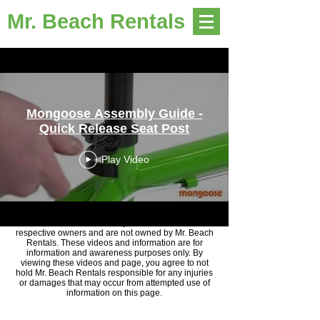
Mr. Beach Rentals
Mongoose Assembly Guide -
Quick Release Seat Post
Play Video
Disclaimer: Videos courtesy of YouTube and their
respective owners and are not owned by Mr. Beach
Rentals. These videos and information are for
information and awareness purposes only. By
viewing these videos and page, you agree to not
hold Mr. Beach Rentals responsible for any injuries
or damages that may occur from attempted use of
information on this page.