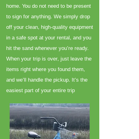
home. You do not need to be present
to sign for anything. We simply drop
off your clean, high-quality equipment
in a safe spot at your rental, and you
hit the sand whenever you’re ready.
When your trip is over, just leave the
items right where you found them,
and we’ll handle the pickup. It’s the
easiest part of your entire trip