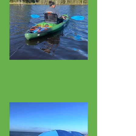
Watersport Rentals
Kayaks, SUPs, Surfboards