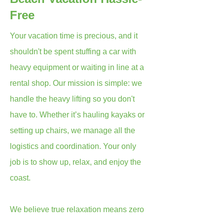
Free
Your vacation time is precious, and it
shouldn't be spent stuffing a car with
heavy equipment or waiting in line at a
rental shop. Our mission is simple: we
handle the heavy lifting so you don't
have to. Whether it’s hauling kayaks or
setting up chairs, we manage all the
logistics and coordination. Your only
job is to show up, relax, and enjoy the
coast.
We believe true relaxation means zero