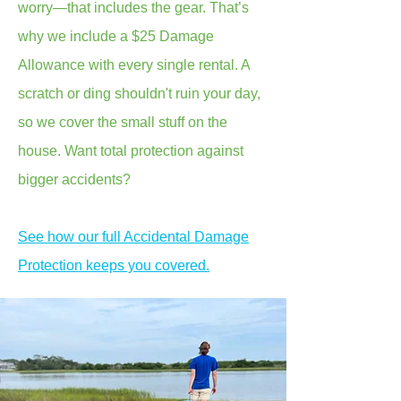
worry—that includes the gear. That’s
why we include a $25 Damage
Allowance with every single rental. A
scratch or ding shouldn't ruin your day,
so we cover the small stuff on the
house. Want total protection against
bigger accidents?
See how our full Accidental Damage
Protection keeps you covered.