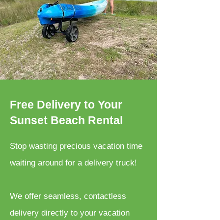
Free Delivery to Your
Sunset Beach Rental
Stop wasting precious vacation time
waiting around for a delivery truck!
We offer seamless, contactless
delivery directly to your vacation