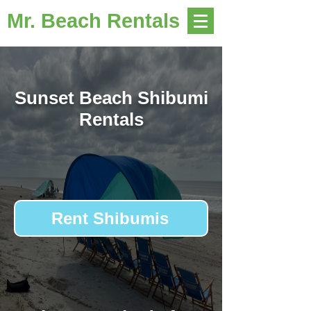
Mr. Beach Rentals
Sunset Beach Shibumi
Rentals
Rent Shibumis