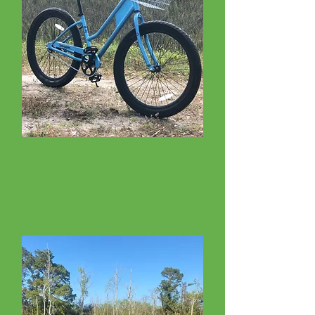
Bicycle Rentals
Cruisers, E-Bikes, Fat Tires