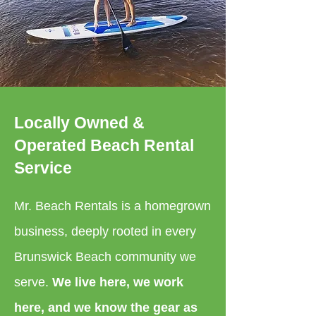
Locally Owned &
Operated Beach Rental
Service
Mr. Beach Rentals is a homegrown
business, deeply rooted in every
Brunswick Beach community we
serve.
We live here, we work
here, and we know the gear as