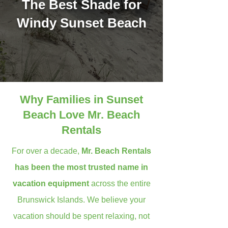
The Best Shade for
Windy Sunset Beach
Why Families in Sunset
Beach Love Mr. Beach
Rentals
For over a decade,
Mr. Beach Rentals
has been the most trusted name in
vacation equipment
across the entire
Brunswick Islands. We believe your
vacation should be spent relaxing, not