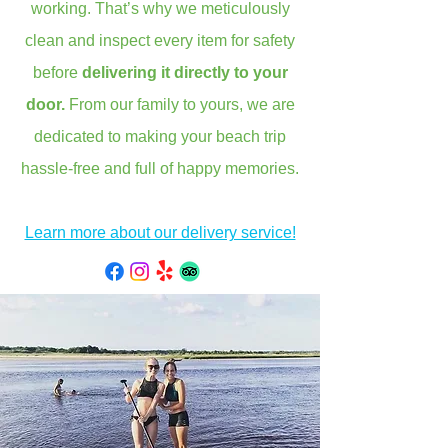
working. That’s why we meticulously
clean and inspect every item for safety
before
delivering it directly to your
door.
From our family to yours, we are
dedicated to making your beach trip
hassle-free and full of happy memories.
Learn more about our delivery service!