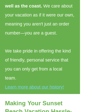
well as the coast.
We care about
your vacation as if it were our own,
meaning you aren't just an order
number—you are a guest.
We take pride in offering the kind
of friendly, personal service that
you can only get from a local
team.
Learn more about our history!
Making Your Sunset
Beach Vacation Hassle-