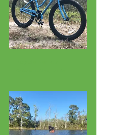
Bicycle Rentals
Cruisers, E-Bikes, Fat Tires