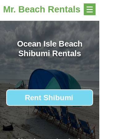
Mr. Beach Rentals
Ocean Isle Beach
Shibumi Rentals
Rent Shibumi