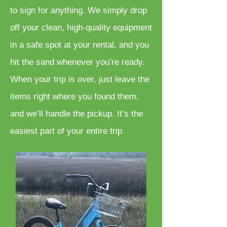
to sign for anything. We simply drop
off your clean, high-quality equipment
in a safe spot at your rental, and you
hit the sand whenever you’re ready.
When your trip is over, just leave the
items right where you found them,
and we’ll handle the pickup. It’s the
easiest part of your entire trip