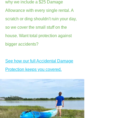
why we include a $25 Damage
Allowance with every single rental. A
scratch or ding shouldn't ruin your day,
so we cover the small stuff on the
house. Want total protection against
bigger accidents?
See how our full Accidental Damage
Protection keeps you covered.