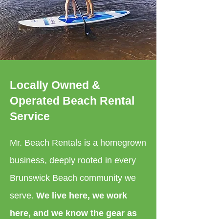
Locally Owned &
Operated Beach Rental
Service
Mr. Beach Rentals is a homegrown
business, deeply rooted in every
Brunswick Beach community we
serve.
We live here, we work
here, and we know the gear as