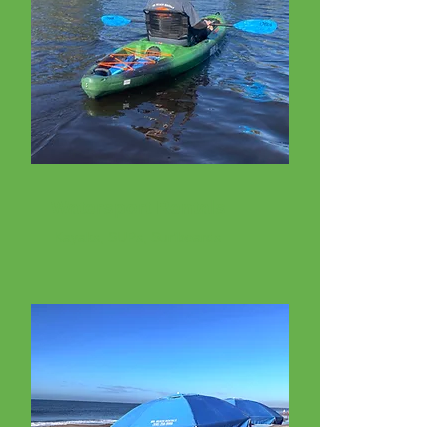
Watersport Rentals
Kayaks, SUPs, Surfboards