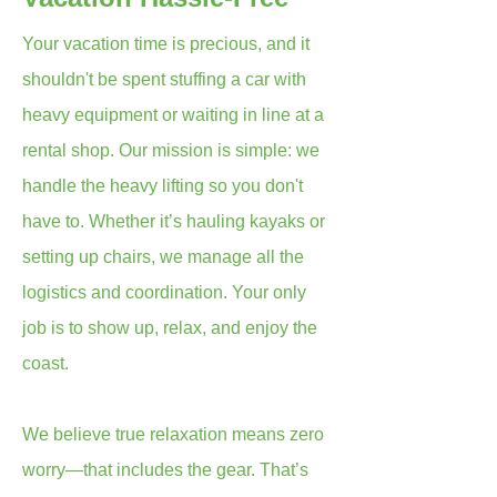
Your vacation time is precious, and it
shouldn't be spent stuffing a car with
heavy equipment or waiting in line at a
rental shop. Our mission is simple: we
handle the heavy lifting so you don't
have to. Whether it’s hauling kayaks or
setting up chairs, we manage all the
logistics and coordination. Your only
job is to show up, relax, and enjoy the
coast.
We believe true relaxation means zero
worry—that includes the gear. That’s