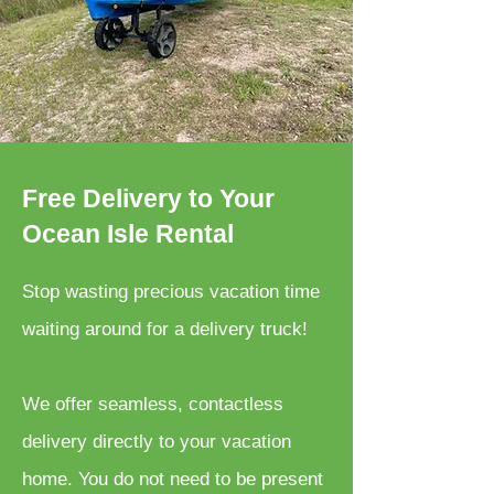
Free Delivery to Your
Ocean Isle Rental
Stop wasting precious vacation time
waiting around for a delivery truck!
We offer seamless, contactless
delivery directly to your vacation
home. You do not need to be present