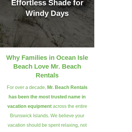
Effortless Shade for
Windy Days
Why Families in Ocean Isle
Beach Love Mr. Beach
Rentals
For over a decade,
Mr. Beach Rentals
has been the most trusted name in
vacation equipment
across the entire
Brunswick Islands. We believe your
vacation should be spent relaxing, not