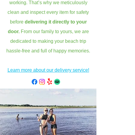
working. That’s why we meticulously
clean and inspect every item for safety
before
delivering it directly to your
door.
From our family to yours, we are
dedicated to making your beach trip
hassle-free and full of happy memories.
Learn more about our delivery service!