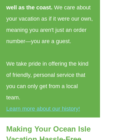
well as the coast.
We care about
your vacation as if it were our own,
meaning you aren't just an order
number—you are a guest.
We take pride in offering the kind
of friendly, personal service that
you can only get from a local
team.
Learn more about our history!
Making Your Ocean Isle
Vacation Hassle-Free