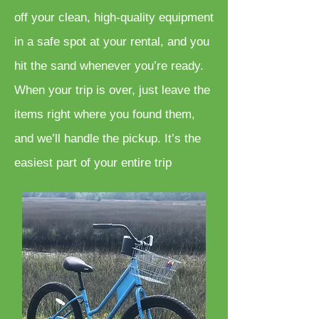
off your clean, high-quality equipment
in a safe spot at your rental, and you
hit the sand whenever you’re ready.
When your trip is over, just leave the
items right where you found them,
and we’ll handle the pickup. It’s the
easiest part of your entire trip