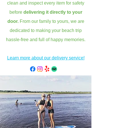
clean and inspect every item for safety
before
delivering it directly to your
door.
From our family to yours, we are
dedicated to making your beach trip
hassle-free and full of happy memories.
Learn more about our delivery service!