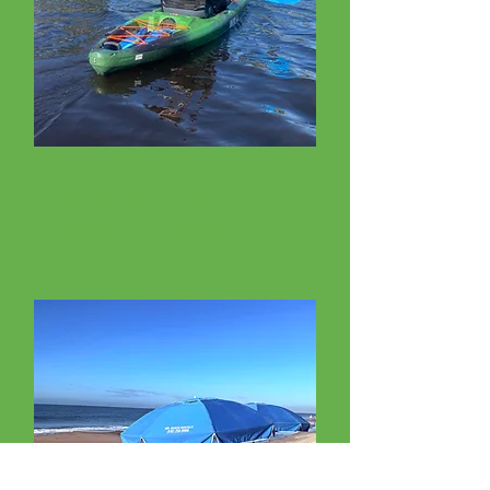
Watersport Rentals
Kayaks, SUPs, Surfboards