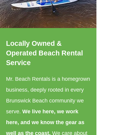
Locally Owned &
Operated Beach Rental
Service
Mr. Beach Rentals is a homegrown
business, deeply rooted in every
Brunswick Beach community we
serve.
We live here, we work
here, and we know the gear as
well as the coast.
We care about