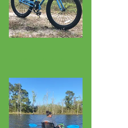
Bicycle Rentals
Cruisers, E-Bikes, Fat Tires