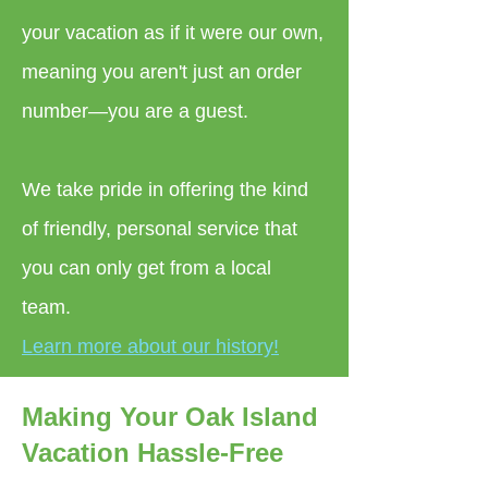
your vacation as if it were our own,
meaning you aren't just an order
number—you are a guest.
We take pride in offering the kind
of friendly, personal service that
you can only get from a local
team.
Learn more about our history!
Making Your Oak Island
Vacation Hassle-Free