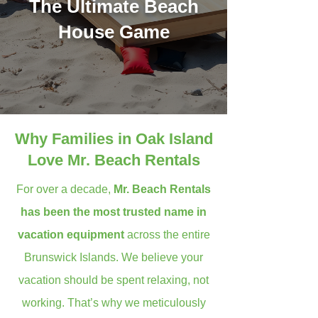
The Ultimate Beach
House Game
Why Families in Oak Island
Love Mr. Beach Rentals
For over a decade,
Mr. Beach Rentals
has been the most trusted name in
vacation equipment
across the entire
Brunswick Islands. We believe your
vacation should be spent relaxing, not
working. That’s why we meticulously