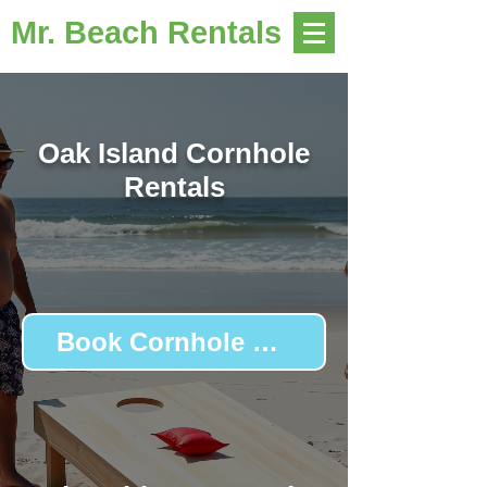
Mr. Beach Rentals
Oak Island Cornhole
Rentals
Book Cornhole Boards