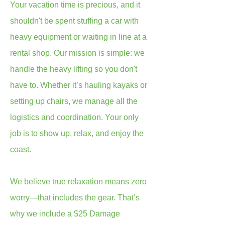
Your vacation time is precious, and it
shouldn't be spent stuffing a car with
heavy equipment or waiting in line at a
rental shop. Our mission is simple: we
handle the heavy lifting so you don't
have to. Whether it’s hauling kayaks or
setting up chairs, we manage all the
logistics and coordination. Your only
job is to show up, relax, and enjoy the
coast.
We believe true relaxation means zero
worry—that includes the gear. That’s
why we include a $25 Damage