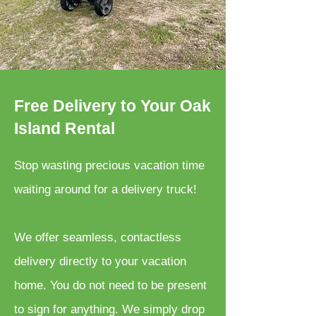
Free Delivery to Your Oak
Island Rental
Stop wasting precious vacation time
waiting around for a delivery truck!
We offer seamless, contactless
delivery directly to your vacation
home. You do not need to be present
to sign for anything. We simply drop