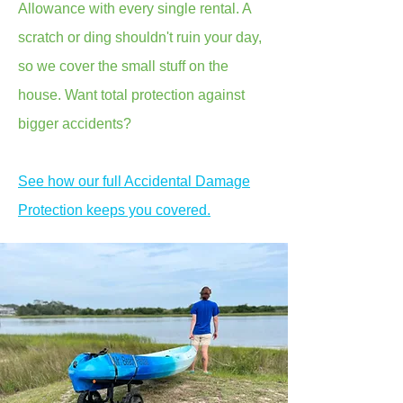
Allowance with every single rental. A
scratch or ding shouldn't ruin your day,
so we cover the small stuff on the
house. Want total protection against
bigger accidents?
See how our full Accidental Damage
Protection keeps you covered.