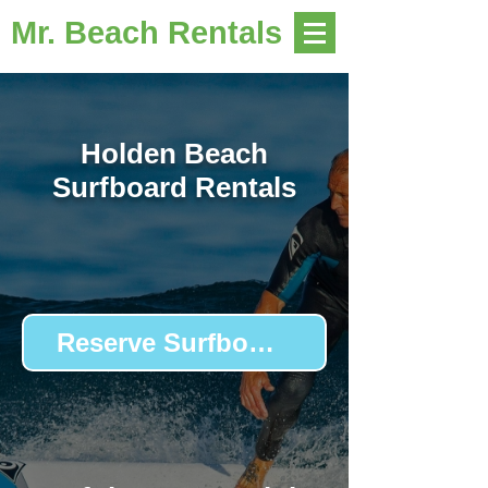
Mr. Beach Rentals
Holden Beach
Surfboard Rentals
Reserve Surfboards