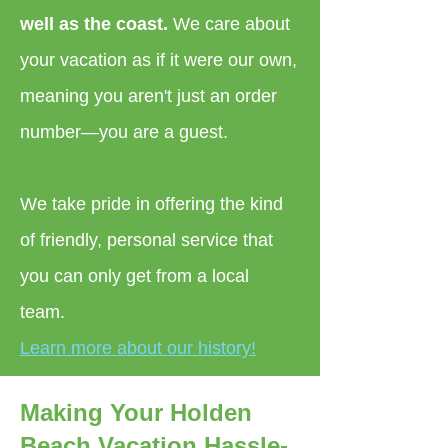
well as the coast.
We care about
your vacation as if it were our own,
meaning you aren't just an order
number—you are a guest.
We take pride in offering the kind
of friendly, personal service that
you can only get from a local
team.
Learn more about our history!
Making Your Holden
Beach Vacation Hassle-