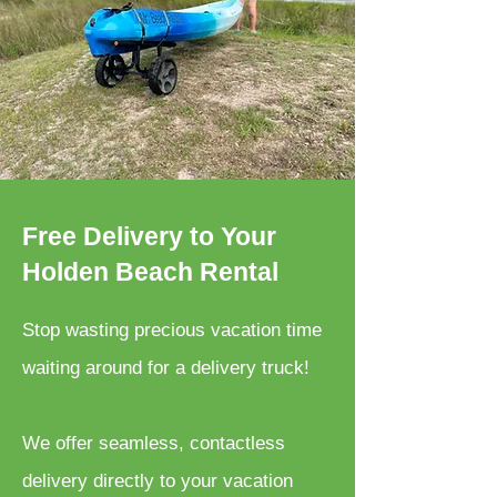
Free Delivery to Your
Holden Beach Rental
Stop wasting precious vacation time
waiting around for a delivery truck!
We offer seamless, contactless
delivery directly to your vacation