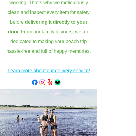
working. That’s why we meticulously
clean and inspect every item for safety
before
delivering it directly to your
door.
From our family to yours, we are
dedicated to making your beach trip
hassle-free and full of happy memories.
Learn more about our delivery service!