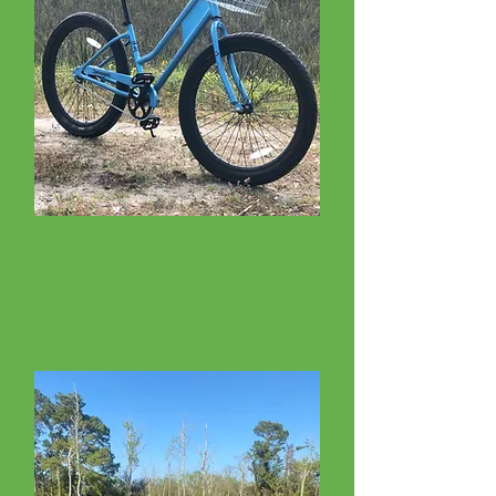
Bicycle Rentals
Cruisers, E-Bikes, Fat Tires