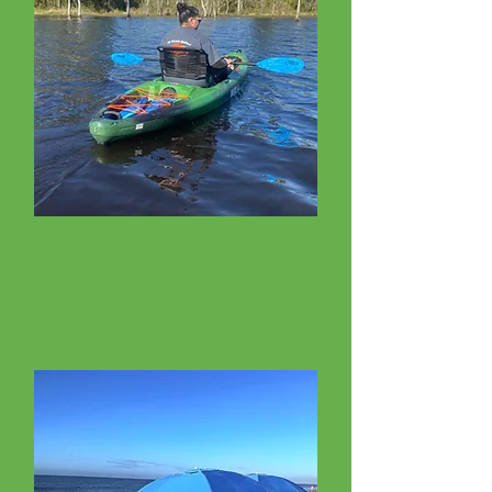
Watersport Rentals
Kayaks, SUPs, Surfboards