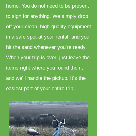
home. You do not need to be present
to sign for anything. We simply drop
off your clean, high-quality equipment
in a safe spot at your rental, and you
hit the sand whenever you’re ready.
When your trip is over, just leave the
items right where you found them,
and we’ll handle the pickup. It’s the
easiest part of your entire trip