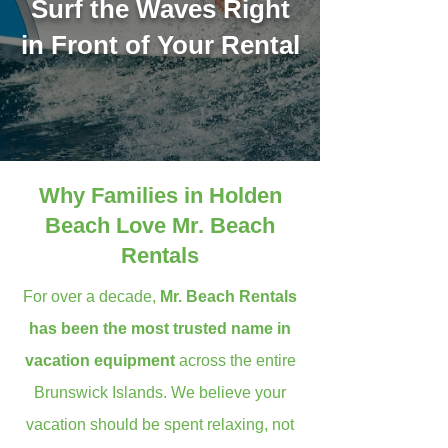
Surf the Waves Right
in Front of Your Rental
Why Families in Holden
Beach Love Mr. Beach
Rentals
For over a decade,
Mr. Beach Rentals
has been the most trusted name in
vacation equipment
across the entire
Brunswick Islands. We believe your
vacation should be spent relaxing, not