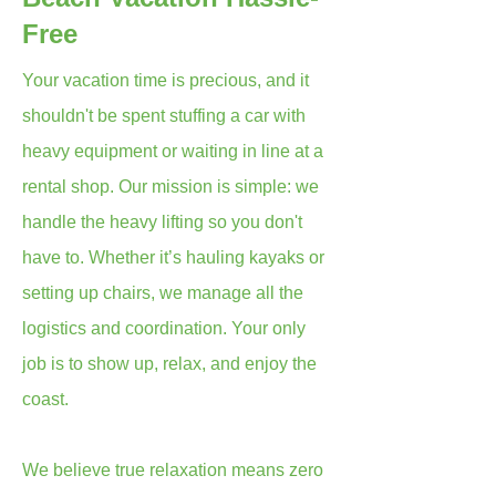
Free
Your vacation time is precious, and it
shouldn't be spent stuffing a car with
heavy equipment or waiting in line at a
rental shop. Our mission is simple: we
handle the heavy lifting so you don't
have to. Whether it’s hauling kayaks or
setting up chairs, we manage all the
logistics and coordination. Your only
job is to show up, relax, and enjoy the
coast.
We believe true relaxation means zero