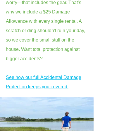
worry—that includes the gear. That’s
why we include a $25 Damage
Allowance with every single rental. A
scratch or ding shouldn't ruin your day,
so we cover the small stuff on the
house. Want total protection against
bigger accidents?
See how our full Accidental Damage
Protection keeps you covered.