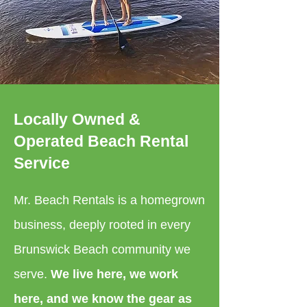
Locally Owned &
Operated Beach Rental
Service
Mr. Beach Rentals is a homegrown
business, deeply rooted in every
Brunswick Beach community we
serve.
We live here, we work
here, and we know the gear as