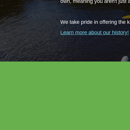
own, meaning you aren't just
We take pride in offering the k
Learn more about our history!