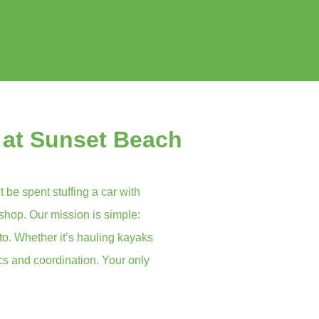
 at Sunset Beach
t be spent stuffing a car with
 shop. Our mission is simple:
to. Whether it’s hauling kayaks
ics and coordination. Your only