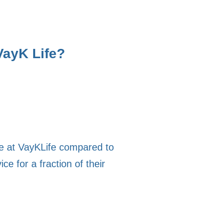
VayK Life?
se at VayKLife compared to
e for a fraction of their