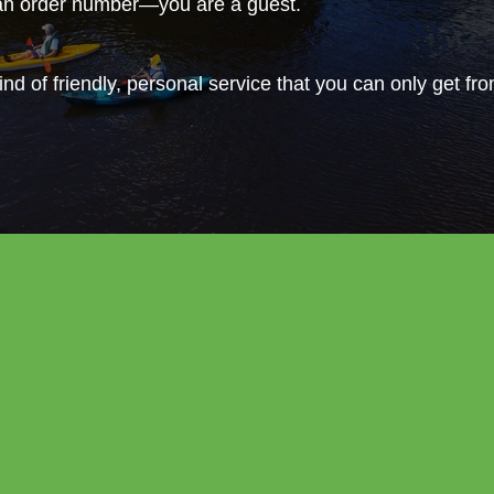
 an order number—you are a guest.
ind of friendly, personal service that you can only get fr