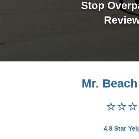
Stop Overpa
Review
Mr. Beach
⭐⭐⭐
4.8 Star Yel