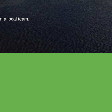
om a local team.