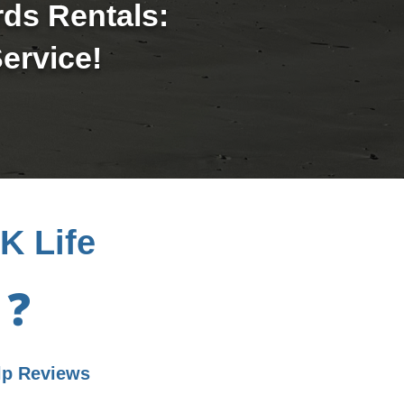
rds Rentals:
ervice!
K Life
❓
lp Reviews