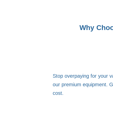
Why Choos
Stop overpaying for your 
our premium equipment. Get 
cost.