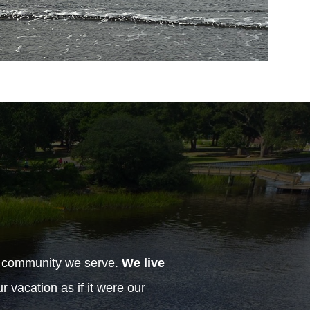
h community we serve.
We live
 vacation as if it were our