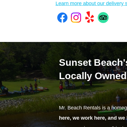
Learn more about our delivery s
Sunset Beach's
Locally Owned
Mr. Beach Rentals is a homeg
here, we work here, and we 