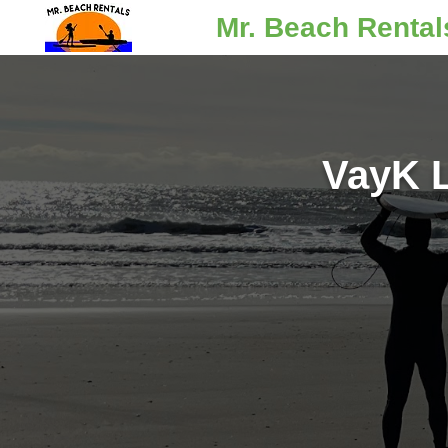
Mr. Beach Rental
VayK L