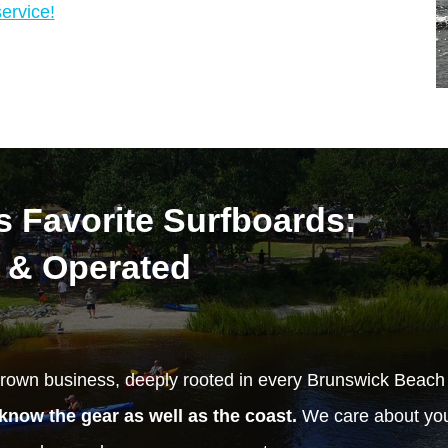
ervice!
 Favorite Surfboards:
 & Operated
rown business, deeply rooted in every Brunswick Beac
know the gear as well as the coast.
We care about your