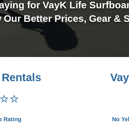
ying for VayK Life Surfboa
 Our Better Prices, Gear & S
 Rentals
Vay
⭐⭐
p Rating
No Ye