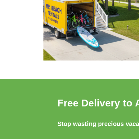
Free Delivery to 
Stop wasting precious vacat