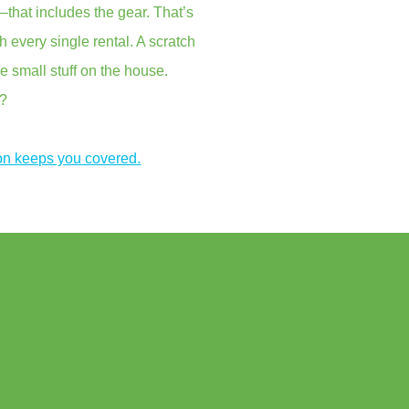
that includes the gear. That’s
every single rental. A scratch
e small stuff on the house.
s?
on keeps you covered.