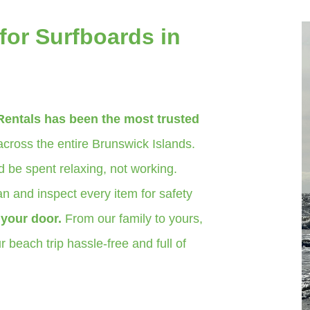
for Surfboards in
Rentals has been the most trusted
cross the entire Brunswick Islands.
 be spent relaxing, not working.
n and inspect every item for safety
o your door.
From our family to yours,
 beach trip hassle-free and full of