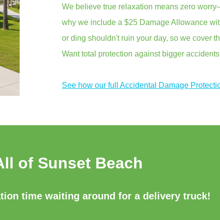
We believe true relaxation means zero worry—
why we include a $25 Damage Allowance with 
or ding shouldn't ruin your day, so we cover th
Want total protection against bigger accident
See how our full Accidental Damage Protecti
All of Sunset Beach
ion time waiting around for a delivery truck!