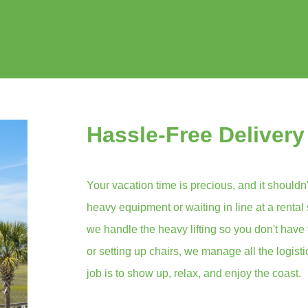
Hassle-Free Delivery
Your vacation time is precious, and it shouldn'
heavy equipment or waiting in line at a rental
we handle the heavy lifting so you don't have 
or setting up chairs, we manage all the logist
job is to show up, relax, and enjoy the coast.