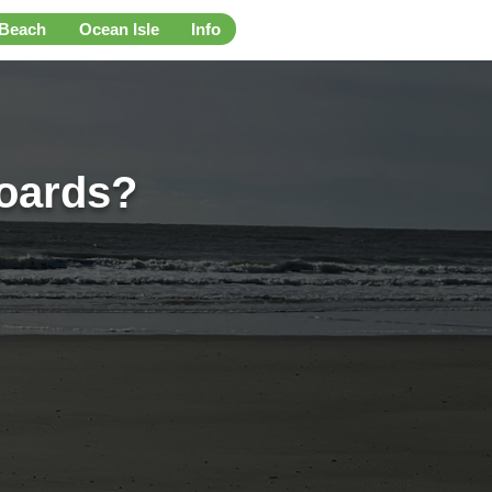
 Beach
Ocean Isle
Info
boards?