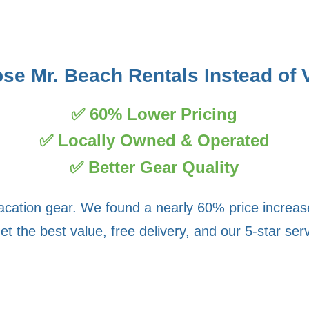
e Mr. Beach Rentals Instead of 
✅ 60% Lower Pricing
✅ Locally Owned & Operated
✅ Better Gear Quality
vacation gear. We found a nearly 60% price increa
the best value, free delivery, and our 5-star servic