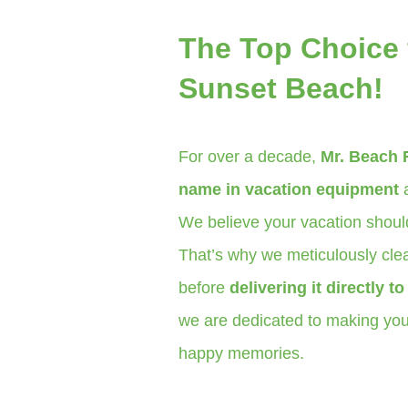
The Top Choice 
Sunset Beach!
For over a decade,
Mr. Beach 
name in vacation equipment
a
We believe your vacation should
That’s why we meticulously clea
before
delivering it directly t
we are dedicated to making your
happy memories.