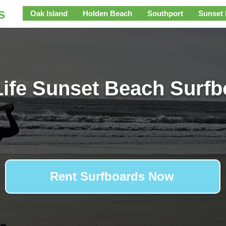
s
Oak Island
Holden Beach
Southport
Sunset
ife Sunset Beach Surf
Rent Surfboards Now