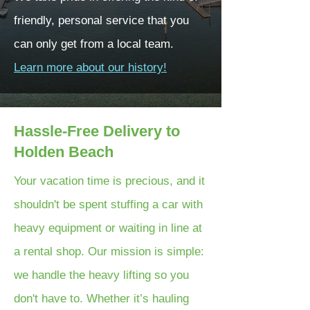
friendly, personal service that you
can only get from a local team.
Learn more about our history!
Hassle-Free Delivery to
Holden Beach
Your vacation time is precious, and it
shouldn't be spent stuffing a car with
heavy equipment or waiting in line at
a rental shop. Our mission is simple:
we handle the heavy lifting so you
don't have to. Whether it’s hauling