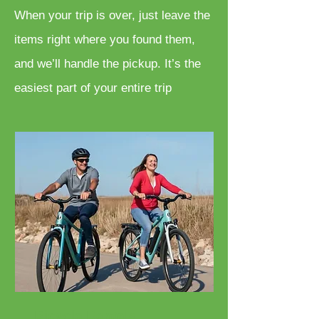
When your trip is over, just leave the
items right where you found them,
and we’ll handle the pickup. It’s the
easiest part of your entire trip
Bicycle Rentals