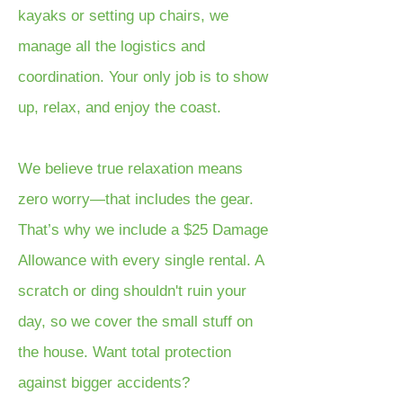
kayaks or setting up chairs, we
manage all the logistics and
coordination. Your only job is to show
up, relax, and enjoy the coast.
We believe true relaxation means
zero worry—that includes the gear.
That’s why we include a $25 Damage
Allowance with every single rental. A
scratch or ding shouldn't ruin your
day, so we cover the small stuff on
the house. Want total protection
against bigger accidents?