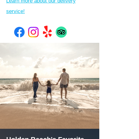
Learn more about our delivery
service!