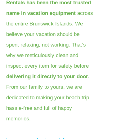
Rentals has been the most trusted
name in vacation equipment
across
the entire Brunswick Islands. We
believe your vacation should be
spent relaxing, not working. That’s
why we meticulously clean and
inspect every item for safety before
delivering it directly to your door.
From our family to yours, we are
dedicated to making your beach trip
hassle-free and full of happy
memories.