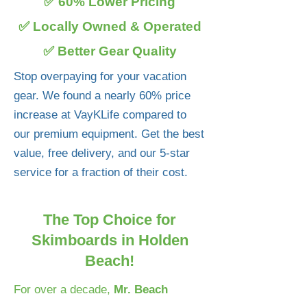
✅ 60% Lower Pricing
✅ Locally Owned & Operated
✅ Better Gear Quality
Stop overpaying for your vacation
gear. We found a nearly 60% price
increase at VayKLife compared to
our premium equipment. Get the best
value, free delivery, and our 5-star
service for a fraction of their cost.
The Top Choice for
Skimboards in Holden
Beach!
For over a decade,
Mr. Beach