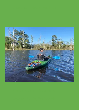
Cruisers, E-Bikes, Fat Tires
Watersport Rentals
Kayaks, SUPs, Surfboards