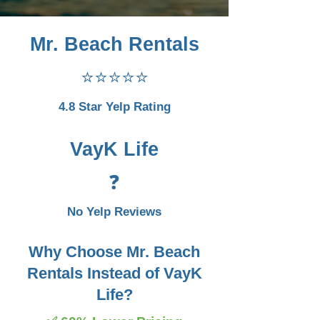
Mr. Beach Rentals
⭐⭐⭐⭐⭐
4.8 Star Yelp Rating
VayK Life
❓
No Yelp Reviews
Why Choose Mr. Beach
Rentals Instead of VayK
Life?