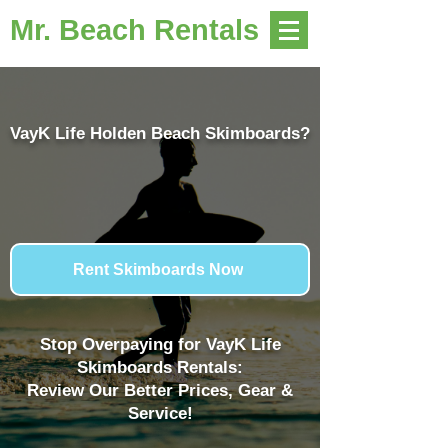
Mr. Beach Rentals
VayK Life Holden Beach Skimboards?
Rent Skimboards Now
Stop Overpaying for VayK Life
Skimboards Rentals:
Review Our Better Prices, Gear &
Service!