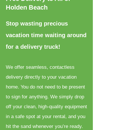
Holden Beach
Stop wasting precious
vacation time waiting around
for a delivery truck!
We offer seamless, contactless
delivery directly to your vacation
home. You do not need to be present
to sign for anything. We simply drop
off your clean, high-quality equipment
in a safe spot at your rental, and you
hit the sand whenever you’re ready.