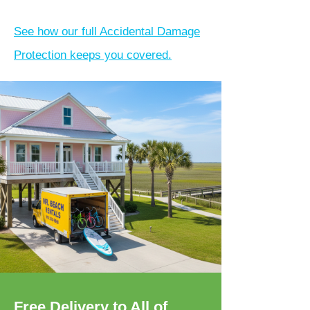
See how our full Accidental Damage
Protection keeps you covered.
Free Delivery to All of