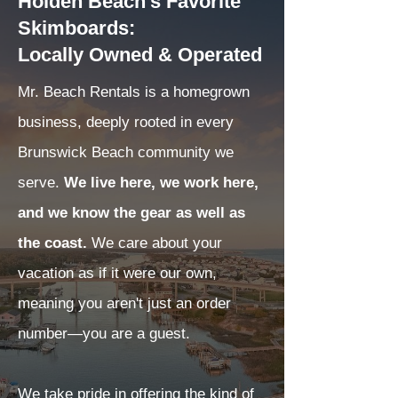
Holden Beach's Favorite
Skimboards:
Locally Owned & Operated
Mr. Beach Rentals is a homegrown
business, deeply rooted in every
Brunswick Beach community we
serve.
We live here, we work here,
and we know the gear as well as
the coast.
We care about your
vacation as if it were our own,
meaning you aren't just an order
number—you are a guest.
We take pride in offering the kind of