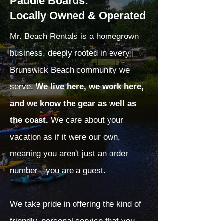
Paddle Boards:
Locally Owned & Operated
Mr. Beach Rentals is a homegrown
business, deeply rooted in every
Brunswick Beach community we
serve.
We live here, we work here,
and we know the gear as well as
the coast.
We care about your
vacation as if it were our own,
meaning you aren't just an order
number—you are a guest.
We take pride in offering the kind of
friendly, personal service that you