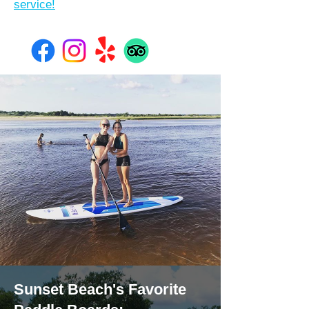
service!
Sunset Beach's Favorite