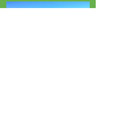
Beach Rentals
Chairs, Umbrellas & More
Sunset Beach's Favorite
Paddle Boards:
Locally Owned & Operated