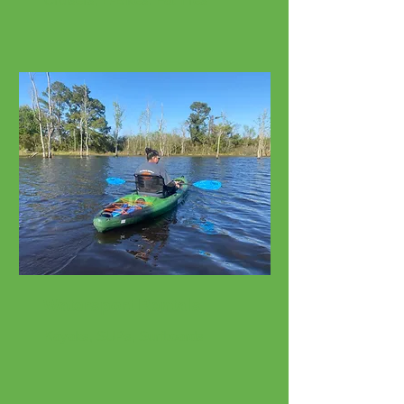
Watersport Rentals
Kayaks, SUPs, Surfboards