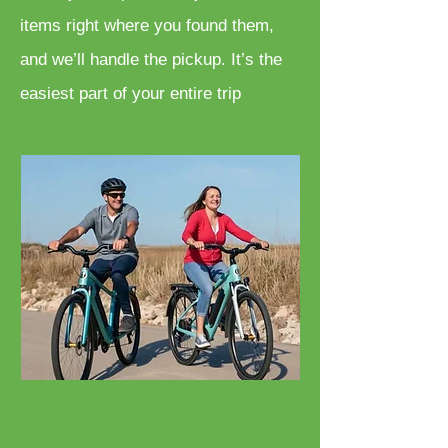
items right where you found them,
and we’ll handle the pickup. It’s the
easiest part of your entire trip
Bicycle Rentals
Cruisers, E-Bikes, Fat Tires