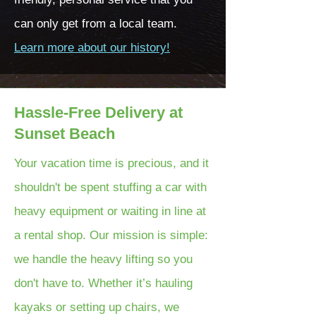
can only get from a local team.
Learn more about our history!
Hassle-Free Delivery at
Sunset Beach
Your vacation time is precious, and it
shouldn't be spent stuffing a car with
heavy equipment or waiting in line at
a rental shop. Our mission is simple:
we handle the heavy lifting so you
don't have to. Whether it’s hauling
kayaks or setting up chairs, we