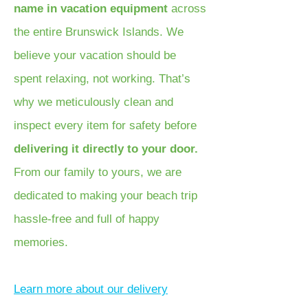
name in vacation equipment
across
the entire Brunswick Islands. We
believe your vacation should be
spent relaxing, not working. That’s
why we meticulously clean and
inspect every item for safety before
delivering it directly to your door.
From our family to yours, we are
dedicated to making your beach trip
hassle-free and full of happy
memories.
Learn more about our delivery