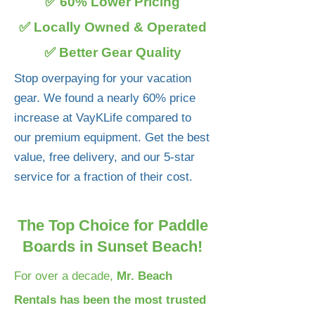
✅ 60% Lower Pricing
✅ Locally Owned & Operated
✅ Better Gear Quality
Stop overpaying for your vacation
gear. We found a nearly 60% price
increase at VayKLife compared to
our premium equipment. Get the best
value, free delivery, and our 5-star
service for a fraction of their cost.
The Top Choice for Paddle
Boards in Sunset Beach!
For over a decade,
Mr. Beach
Rentals has been the most trusted