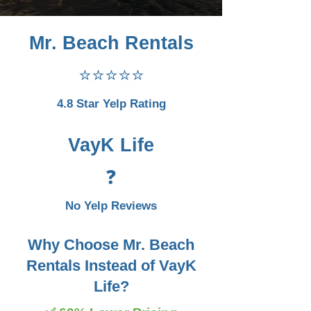
Mr. Beach Rentals
⭐⭐⭐⭐⭐
4.8 Star Yelp Rating
VayK Life
❓
No Yelp Reviews
Why Choose Mr. Beach
Rentals Instead of VayK
Life?