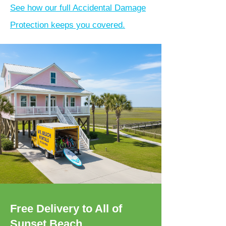
See how our full Accidental Damage
Protection keeps you covered.
Free Delivery to All of
Sunset Beach