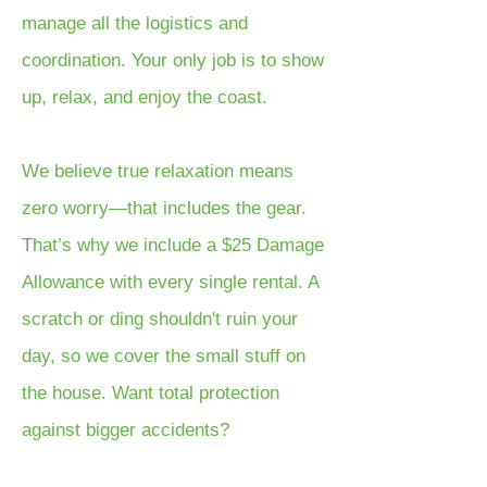
manage all the logistics and
coordination. Your only job is to show
up, relax, and enjoy the coast.
We believe true relaxation means
zero worry—that includes the gear.
That’s why we include a $25 Damage
Allowance with every single rental. A
scratch or ding shouldn't ruin your
day, so we cover the small stuff on
the house. Want total protection
against bigger accidents?