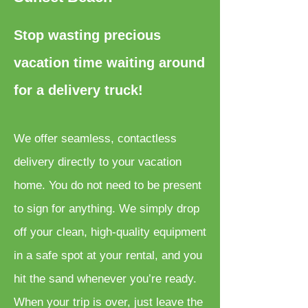
Stop wasting precious
vacation time waiting around
for a delivery truck!
We offer seamless, contactless
delivery directly to your vacation
home. You do not need to be present
to sign for anything. We simply drop
off your clean, high-quality equipment
in a safe spot at your rental, and you
hit the sand whenever you’re ready.
When your trip is over, just leave the