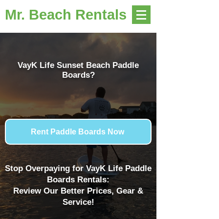
Mr. Beach Rentals
VayK Life Sunset Beach Paddle
Boards?
Rent Paddle Boards Now
Stop Overpaying for VayK Life Paddle
Boards Rentals:
Review Our Better Prices, Gear &
Service!