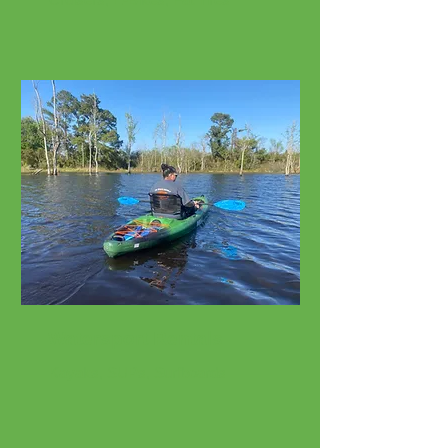
Watersport Rentals
Kayaks, SUPs, Surfboards