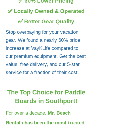
✅ 60% Lower Pricing
✅ Locally Owned & Operated
✅ Better Gear Quality
Stop overpaying for your vacation
gear. We found a nearly 60% price
increase at VayKLife compared to
our premium equipment. Get the best
value, free delivery, and our 5-star
service for a fraction of their cost.
The Top Choice for Paddle
Boards in Southport!
For over a decade,
Mr. Beach
Rentals has been the most trusted