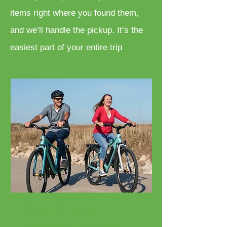
items right where you found them,
and we’ll handle the pickup. It’s the
easiest part of your entire trip
Bicycle Rentals
Cruisers, E-Bikes, Fat Tires