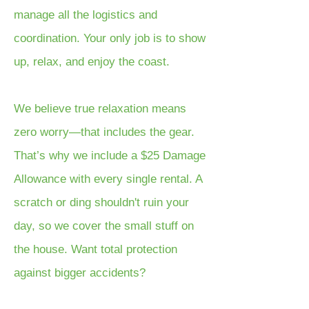
manage all the logistics and
coordination. Your only job is to show
up, relax, and enjoy the coast.
We believe true relaxation means
zero worry—that includes the gear.
That’s why we include a $25 Damage
Allowance with every single rental. A
scratch or ding shouldn't ruin your
day, so we cover the small stuff on
the house. Want total protection
against bigger accidents?