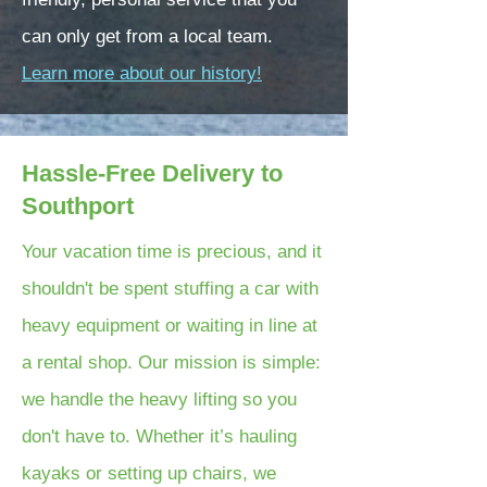
can only get from a local team.
Learn more about our history!
Hassle-Free Delivery to
Southport
Your vacation time is precious, and it
shouldn't be spent stuffing a car with
heavy equipment or waiting in line at
a rental shop. Our mission is simple:
we handle the heavy lifting so you
don't have to. Whether it’s hauling
kayaks or setting up chairs, we