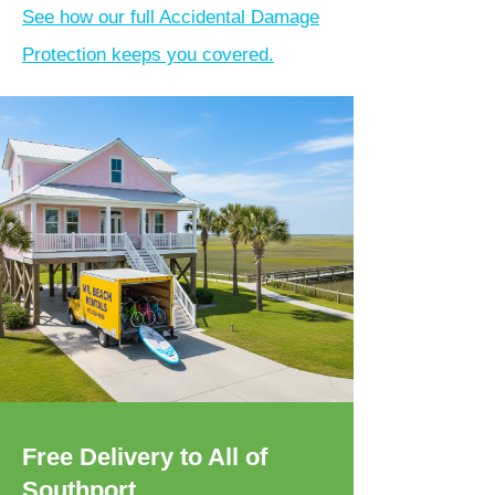
See how our full Accidental Damage
Protection keeps you covered.
Free Delivery to All of
Southport