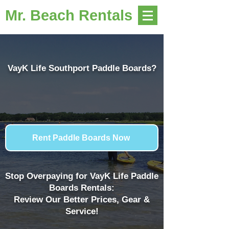
Mr. Beach Rentals
VayK Life Southport Paddle Boards?
Rent Paddle Boards Now
Stop Overpaying for VayK Life Paddle
Boards Rentals:
Review Our Better Prices, Gear &
Service!