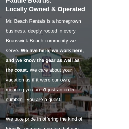
Paddle Boards:
Locally Owned & Operated
Mr. Beach Rentals is a homegrown
business, deeply rooted in every
Brunswick Beach community we
serve.
We live here, we work here,
and we know the gear as well as
the coast.
We care about your
vacation as if it were our own,
meaning you aren't just an order
number—you are a guest.
We take pride in offering the kind of
friendly, personal service that you