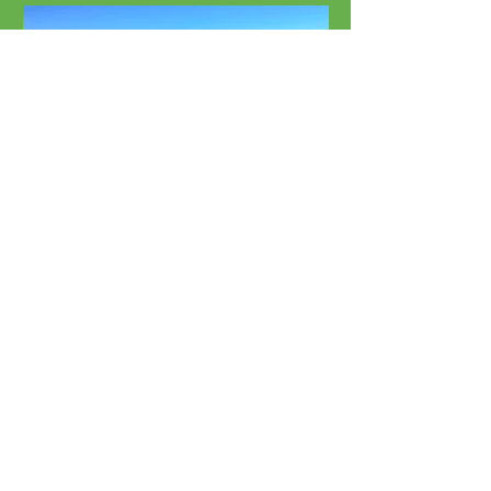
Beach Rentals
Chairs, Umbrellas & More
Southport's Favorite Paddle
Boards:
Locally Owned & Operated