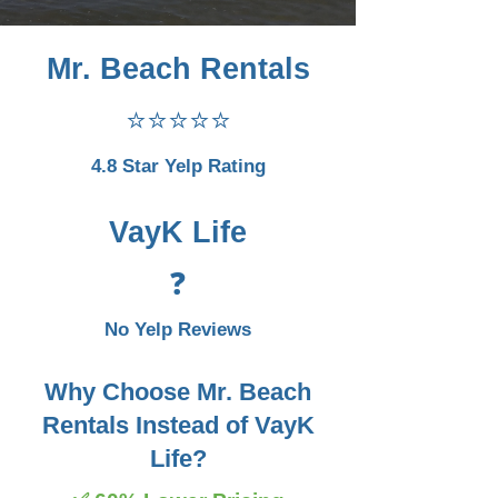
Mr. Beach Rentals
⭐⭐⭐⭐⭐
4.8 Star Yelp Rating
VayK Life
❓
No Yelp Reviews
Why Choose Mr. Beach
Rentals Instead of VayK
Life?