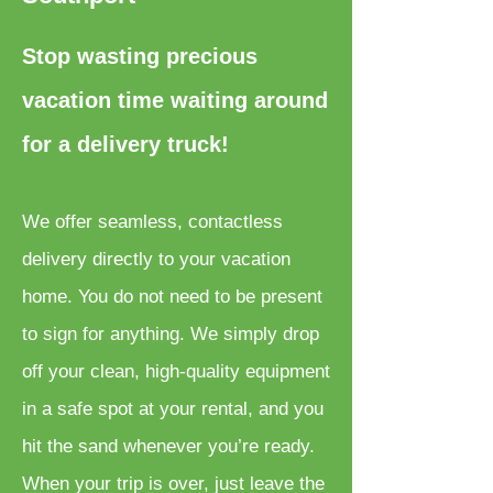
Stop wasting precious
vacation time waiting around
for a delivery truck!
We offer seamless, contactless
delivery directly to your vacation
home. You do not need to be present
to sign for anything. We simply drop
off your clean, high-quality equipment
in a safe spot at your rental, and you
hit the sand whenever you’re ready.
When your trip is over, just leave the