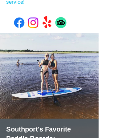
service!
Southport's Favorite