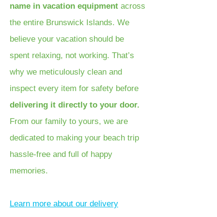
name in vacation equipment
across
the entire Brunswick Islands. We
believe your vacation should be
spent relaxing, not working. That’s
why we meticulously clean and
inspect every item for safety before
delivering it directly to your door.
From our family to yours, we are
dedicated to making your beach trip
hassle-free and full of happy
memories.
Learn more about our delivery