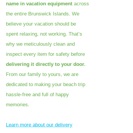
name in vacation equipment
across
the entire Brunswick Islands. We
believe your vacation should be
spent relaxing, not working. That’s
why we meticulously clean and
inspect every item for safety before
delivering it directly to your door.
From our family to yours, we are
dedicated to making your beach trip
hassle-free and full of happy
memories.
Learn more about our delivery