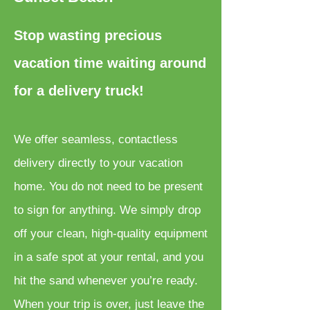
Stop wasting precious
vacation time waiting around
for a delivery truck!
We offer seamless, contactless
delivery directly to your vacation
home. You do not need to be present
to sign for anything. We simply drop
off your clean, high-quality equipment
in a safe spot at your rental, and you
hit the sand whenever you’re ready.
When your trip is over, just leave the