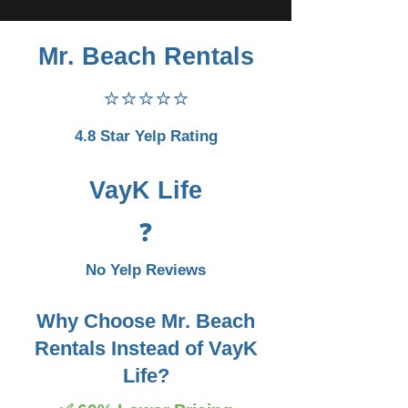
Mr. Beach Rentals
⭐⭐⭐⭐⭐
4.8 Star Yelp Rating
VayK Life
❓
No Yelp Reviews
Why Choose Mr. Beach
Rentals Instead of VayK
Life?