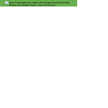
Beach Rentals
Chairs, Umbrellas & More
Sunset Beach's Favorite
Boogie Boards:
Locally Owned & Operated