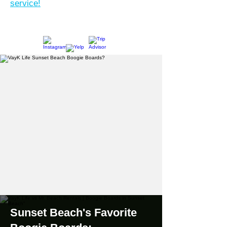
service!
Sunset Beach's Favorite