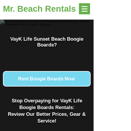
Mr. Beach Rentals
VayK Life Sunset Beach Boogie
Boards?
Rent Boogie Boards Now
Stop Overpaying for VayK Life
Boogie Boards Rentals:
Review Our Better Prices, Gear &
Service!