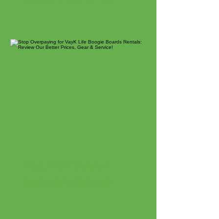
Watersport Rentals
Kayaks, SUPs, Surfboards