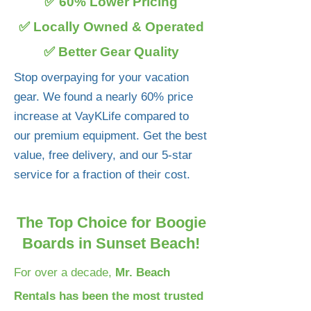
✅ 60% Lower Pricing
✅ Locally Owned & Operated
✅ Better Gear Quality
Stop overpaying for your vacation
gear. We found a nearly 60% price
increase at VayKLife compared to
our premium equipment. Get the best
value, free delivery, and our 5-star
service for a fraction of their cost.
The Top Choice for Boogie
Boards in Sunset Beach!
For over a decade,
Mr. Beach
Rentals has been the most trusted