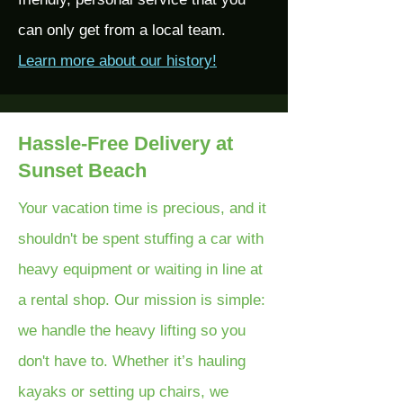
can only get from a local team.
Learn more about our history!
Hassle-Free Delivery at
Sunset Beach
Your vacation time is precious, and it
shouldn't be spent stuffing a car with
heavy equipment or waiting in line at
a rental shop. Our mission is simple:
we handle the heavy lifting so you
don't have to. Whether it’s hauling
kayaks or setting up chairs, we