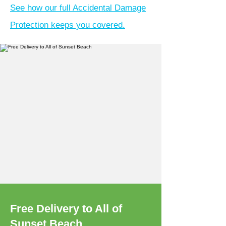
See how our full Accidental Damage
Protection keeps you covered.
Free Delivery to All of
Sunset Beach