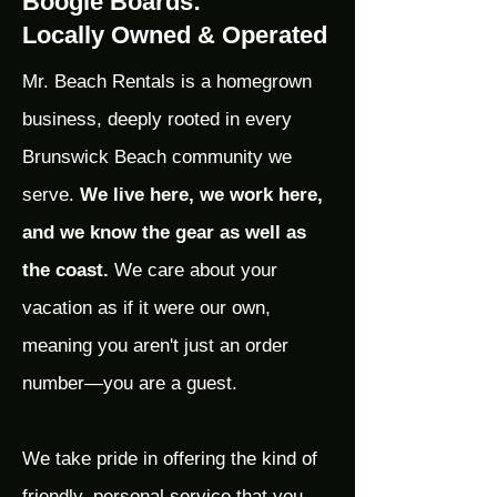
Boogie Boards:
Locally Owned & Operated
Mr. Beach Rentals is a homegrown
business, deeply rooted in every
Brunswick Beach community we
serve.
We live here, we work here,
and we know the gear as well as
the coast.
We care about your
vacation as if it were our own,
meaning you aren't just an order
number—you are a guest.
We take pride in offering the kind of
friendly, personal service that you