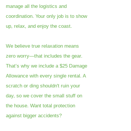
manage all the logistics and
coordination. Your only job is to show
up, relax, and enjoy the coast.
We believe true relaxation means
zero worry—that includes the gear.
That’s why we include a $25 Damage
Allowance with every single rental. A
scratch or ding shouldn't ruin your
day, so we cover the small stuff on
the house. Want total protection
against bigger accidents?