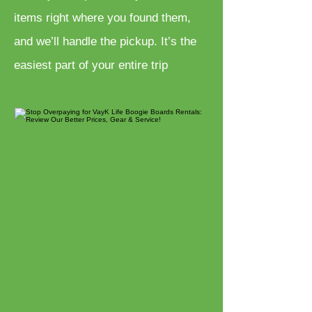
items right where you found them,
and we’ll handle the pickup. It’s the
easiest part of your entire trip
Bicycle Rentals
Cruisers, E-Bikes, Fat Tires