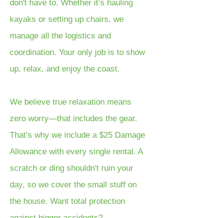
don't have to. Whether it’s hauling
kayaks or setting up chairs, we
manage all the logistics and
coordination. Your only job is to show
up, relax, and enjoy the coast.
We believe true relaxation means
zero worry—that includes the gear.
That’s why we include a $25 Damage
Allowance with every single rental. A
scratch or ding shouldn't ruin your
day, so we cover the small stuff on
the house. Want total protection
against bigger accidents?