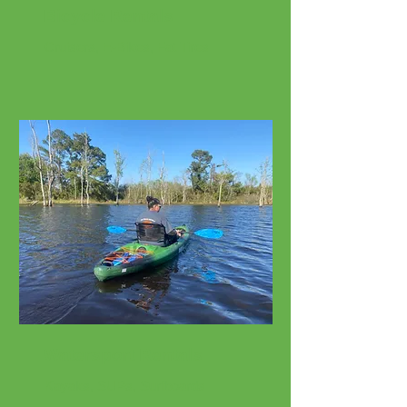
Bicycle Rentals
Cruisers, E-Bikes, Fat Tires
Watersport Rentals
Kayaks, SUPs, Surfboards