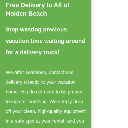
Free Delivery to All of
Holden Beach
Stop wasting precious
vacation time waiting around
for a delivery truck!
We offer seamless, contactless
delivery directly to your vacation
home. You do not need to be present
to sign for anything. We simply drop
off your clean, high-quality equipment
in a safe spot at your rental, and you