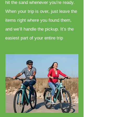
hit the sand whenever you’re ready.
When your trip is over, just leave the
items right where you found them,
and we’ll handle the pickup. It’s the
easiest part of your entire trip