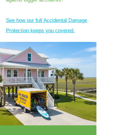
See how our full Accidental Damage
Protection keeps you covered.