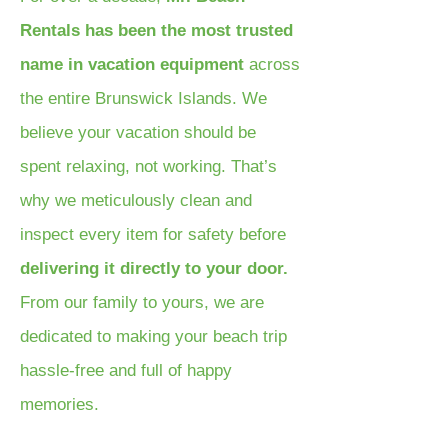
Rentals has been the most trusted
name in vacation equipment
across
the entire Brunswick Islands. We
believe your vacation should be
spent relaxing, not working. That’s
why we meticulously clean and
inspect every item for safety before
delivering it directly to your door.
From our family to yours, we are
dedicated to making your beach trip
hassle-free and full of happy
memories.