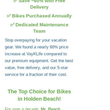
✅ Save ~60% with Free
Delivery
✅ Bikes Purchased Annually
✅ Dedicated Maintenance
Team
Stop overpaying for your vacation
gear. We found a nearly 60% price
increase at VayKLife compared to
our premium equipment. Get the best
value, free delivery, and our 5-star
service for a fraction of their cost.
The Top Choice for Bikes
in Holden Beach!
For over a decade,
Mr. Beach