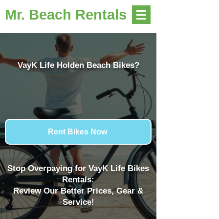
Mr. Beach Rentals
VayK Life Holden Beach Bikes?
Rent Bikes Now
Stop Overpaying for VayK Life Bikes
Rentals:
Review Our Better Prices, Gear &
Service!