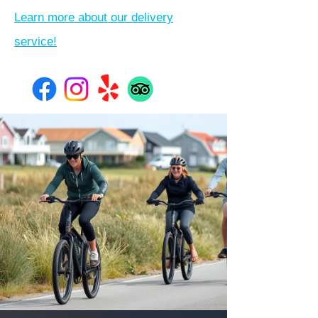
Learn more about our delivery
service!