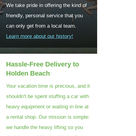
We take pride in offering the kind of
friendly, personal service that you
can only get from a local team.
Learn more about our history!
Hassle-Free Delivery to
Holden Beach
Your vacation time is precious, and it
shouldn't be spent stuffing a car with
heavy equipment or waiting in line at
a rental shop. Our mission is simple:
we handle the heavy lifting so you