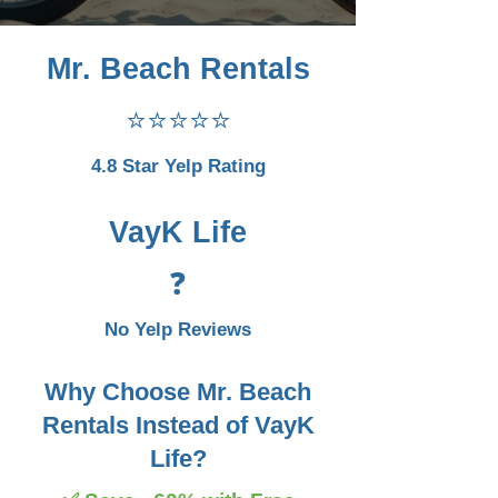
Mr. Beach Rentals
⭐⭐⭐⭐⭐
4.8 Star Yelp Rating
VayK Life
❓
No Yelp Reviews
Why Choose Mr. Beach
Rentals Instead of VayK
Life?