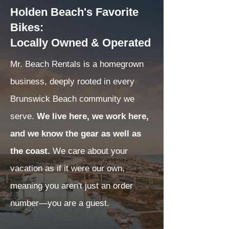
Holden Beach's Favorite
Bikes:
Locally Owned & Operated
Mr. Beach Rentals is a homegrown
business, deeply rooted in every
Brunswick Beach community we
serve.
We live here, we work here,
and we know the gear as well as
the coast.
We care about your
vacation as if it were our own,
meaning you aren't just an order
number—you are a guest.