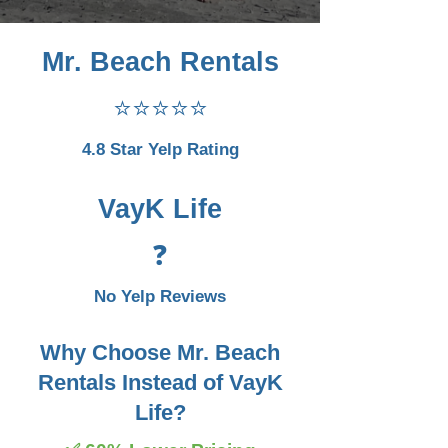
Mr. Beach Rentals
⭐⭐⭐⭐⭐
4.8 Star Yelp Rating
VayK Life
❓
No Yelp Reviews
Why Choose Mr. Beach
Rentals Instead of VayK
Life?