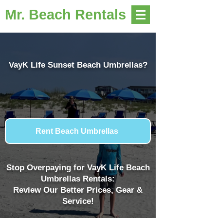
Mr. Beach Rentals
VayK Life Sunset Beach Umbrellas?
Rent Beach Umbrellas
Stop Overpaying for VayK Life Beach
Umbrellas Rentals:
Review Our Better Prices, Gear &
Service!