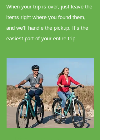
When your trip is over, just leave the
items right where you found them,
and we’ll handle the pickup. It’s the
easiest part of your entire trip
Bicycle Rentals