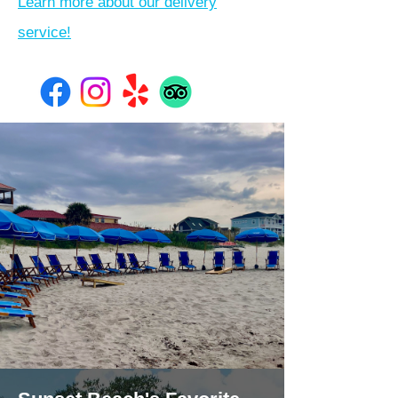
Learn more about our delivery
service!