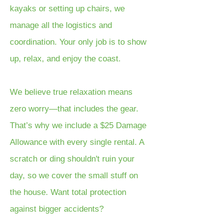
kayaks or setting up chairs, we
manage all the logistics and
coordination. Your only job is to show
up, relax, and enjoy the coast.
We believe true relaxation means
zero worry—that includes the gear.
That’s why we include a $25 Damage
Allowance with every single rental. A
scratch or ding shouldn't ruin your
day, so we cover the small stuff on
the house. Want total protection
against bigger accidents?