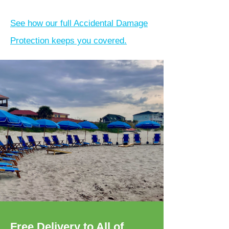
See how our full Accidental Damage
Protection keeps you covered.
Free Delivery to All of