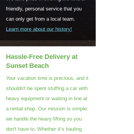
friendly, personal service that you
can only get from a local team.
Learn more about our history!
Hassle-Free Delivery at
Sunset Beach
Your vacation time is precious, and it
shouldn't be spent stuffing a car with
heavy equipment or waiting in line at
a rental shop. Our mission is simple:
we handle the heavy lifting so you
don't have to. Whether it’s hauling