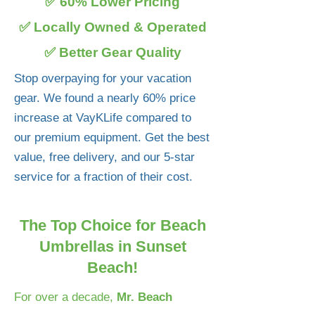
✅ 60% Lower Pricing
✅ Locally Owned & Operated
✅ Better Gear Quality
Stop overpaying for your vacation
gear. We found a nearly 60% price
increase at VayKLife compared to
our premium equipment. Get the best
value, free delivery, and our 5-star
service for a fraction of their cost.
The Top Choice for Beach
Umbrellas in Sunset
Beach!
For over a decade,
Mr. Beach