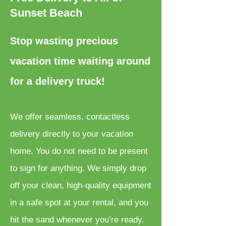
Sunset Beach
Stop wasting precious
vacation time waiting around
for a delivery truck!
We offer seamless, contactless
delivery directly to your vacation
home. You do not need to be present
to sign for anything. We simply drop
off your clean, high-quality equipment
in a safe spot at your rental, and you
hit the sand whenever you’re ready.