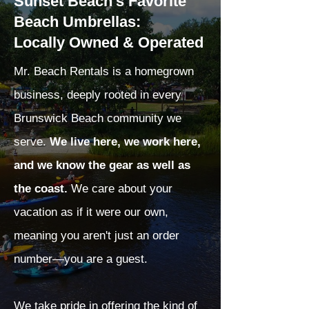
Sunset Beach's Favorite
Beach Umbrellas:
Locally Owned & Operated
Mr. Beach Rentals is a homegrown
business, deeply rooted in every
Brunswick Beach community we
serve.
We live here, we work here,
and we know the gear as well as
the coast.
We care about your
vacation as if it were our own,
meaning you aren't just an order
number—you are a guest.
We take pride in offering the kind of