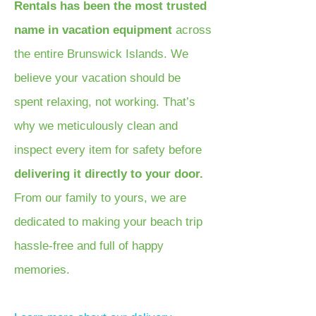
Rentals has been the most trusted
name in vacation equipment
across
the entire Brunswick Islands. We
believe your vacation should be
spent relaxing, not working. That’s
why we meticulously clean and
inspect every item for safety before
delivering it directly to your door.
From our family to yours, we are
dedicated to making your beach trip
hassle-free and full of happy
memories.