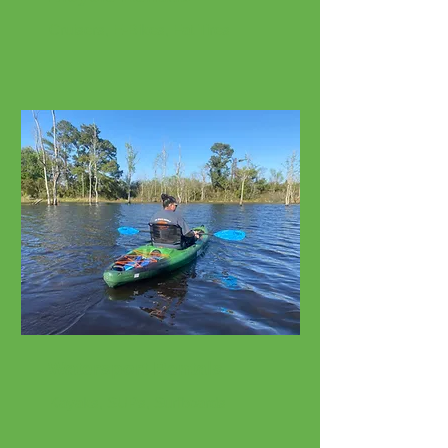
Cruisers, E-Bikes, Fat Tires
Watersport Rentals
Kayaks, SUPs, Surfboards