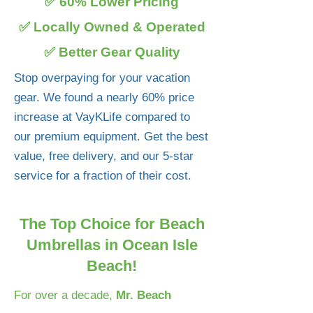
✅ 60% Lower Pricing
✅ Locally Owned & Operated
✅ Better Gear Quality
Stop overpaying for your vacation
gear. We found a nearly 60% price
increase at VayKLife compared to
our premium equipment. Get the best
value, free delivery, and our 5-star
service for a fraction of their cost.
The Top Choice for Beach
Umbrellas in Ocean Isle
Beach!
For over a decade,
Mr. Beach