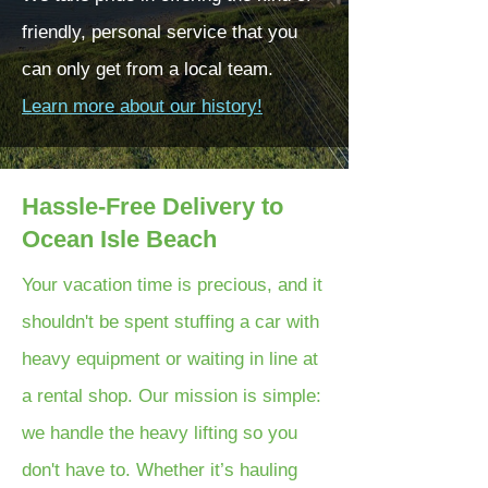
friendly, personal service that you
can only get from a local team.
Learn more about our history!
Hassle-Free Delivery to
Ocean Isle Beach
Your vacation time is precious, and it
shouldn't be spent stuffing a car with
heavy equipment or waiting in line at
a rental shop. Our mission is simple:
we handle the heavy lifting so you
don't have to. Whether it’s hauling