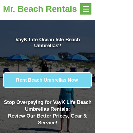
Mr. Beach Rentals
VayK Life Ocean Isle Beach
Umbrellas?
Rent Beach Umbrellas Now
Stop Overpaying for VayK Life Beach
Umbrellas Rentals:
Review Our Better Prices, Gear &
Service!