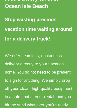
Ocean Isle Beach
Stop wasting precious
vacation time waiting around
for a delivery truck!
We offer seamless, contactless
delivery directly to your vacation
home. You do not need to be present
to sign for anything. We simply drop
off your clean, high-quality equipment
in a safe spot at your rental, and you
hit the sand whenever you’re ready.