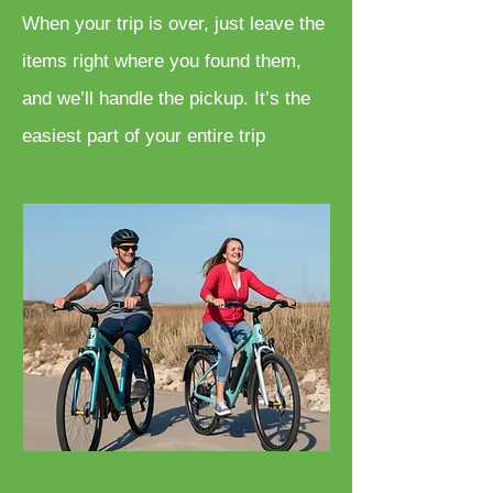
When your trip is over, just leave the
items right where you found them,
and we’ll handle the pickup. It’s the
easiest part of your entire trip
Bicycle Rentals