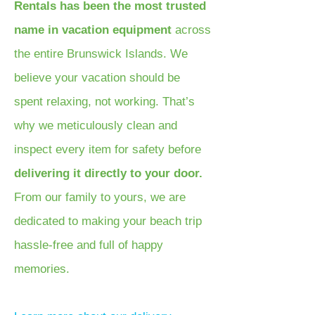
Rentals has been the most trusted
name in vacation equipment
across
the entire Brunswick Islands. We
believe your vacation should be
spent relaxing, not working. That’s
why we meticulously clean and
inspect every item for safety before
delivering it directly to your door.
From our family to yours, we are
dedicated to making your beach trip
hassle-free and full of happy
memories.