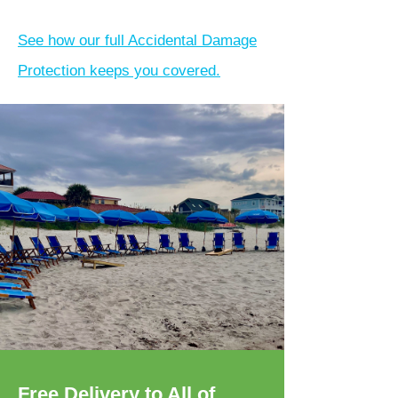
See how our full Accidental Damage
Protection keeps you covered.
Free Delivery to All of