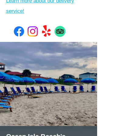
Learn more about our delivery
service!