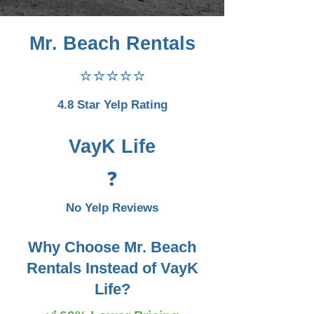
Mr. Beach Rentals
⭐⭐⭐⭐⭐
4.8 Star Yelp Rating
VayK Life
❓
No Yelp Reviews
Why Choose Mr. Beach
Rentals Instead of VayK
Life?