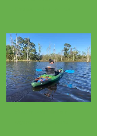
Cruisers, E-Bikes, Fat Tires
Watersport Rentals
Kayaks, SUPs, Surfboards