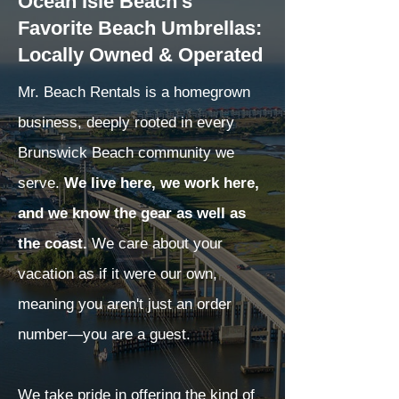
Ocean Isle Beach's
Favorite Beach Umbrellas:
Locally Owned & Operated
Mr. Beach Rentals is a homegrown
business, deeply rooted in every
Brunswick Beach community we
serve.
We live here, we work here,
and we know the gear as well as
the coast.
We care about your
vacation as if it were our own,
meaning you aren't just an order
number—you are a guest.
We take pride in offering the kind of