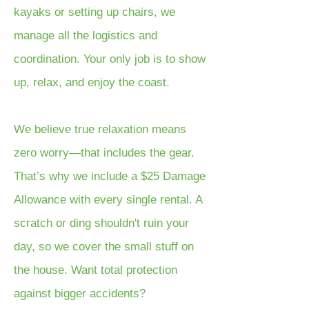
kayaks or setting up chairs, we
manage all the logistics and
coordination. Your only job is to show
up, relax, and enjoy the coast.
We believe true relaxation means
zero worry—that includes the gear.
That’s why we include a $25 Damage
Allowance with every single rental. A
scratch or ding shouldn't ruin your
day, so we cover the small stuff on
the house. Want total protection
against bigger accidents?