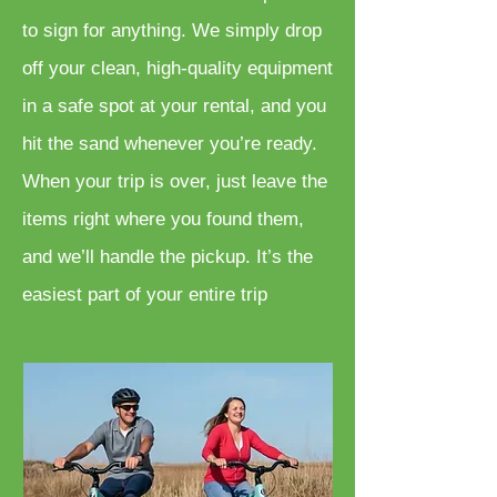
to sign for anything. We simply drop
off your clean, high-quality equipment
in a safe spot at your rental, and you
hit the sand whenever you’re ready.
When your trip is over, just leave the
items right where you found them,
and we’ll handle the pickup. It’s the
easiest part of your entire trip