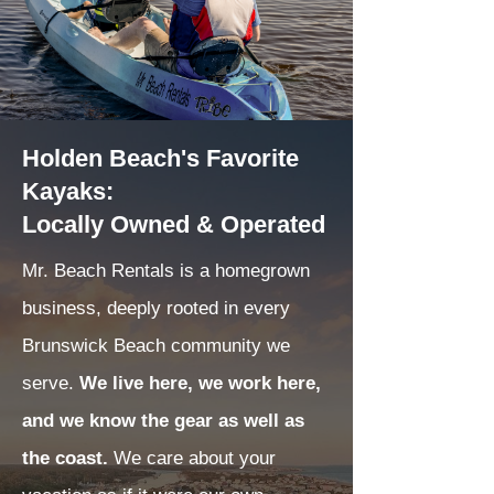
Holden Beach's Favorite
Kayaks:
Locally Owned & Operated
Mr. Beach Rentals is a homegrown
business, deeply rooted in every
Brunswick Beach community we
serve.
We live here, we work here,
and we know the gear as well as
the coast.
We care about your