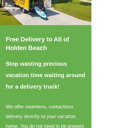
Free Delivery to All of
Holden Beach
Stop wasting precious
vacation time waiting around
for a delivery truck!
We offer seamless, contactless
delivery directly to your vacation
home. You do not need to be present