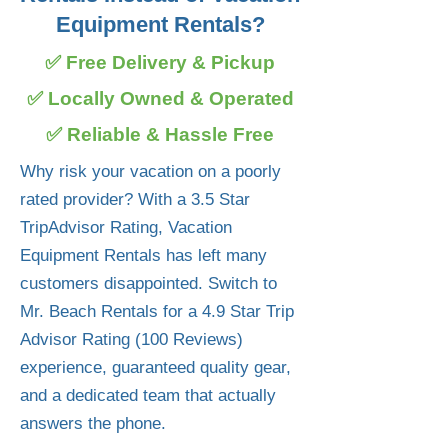
Equipment Rentals?
✅ Free Delivery & Pickup
✅ Locally Owned & Operated
✅ Reliable & Hassle Free
Why risk your vacation on a poorly
rated provider? With a 3.5 Star
TripAdvisor Rating, Vacation
Equipment Rentals has left many
customers disappointed. Switch to
Mr. Beach Rentals for a 4.9 Star Trip
Advisor Rating (100 Reviews)
experience, guaranteed quality gear,
and a dedicated team that actually
answers the phone.