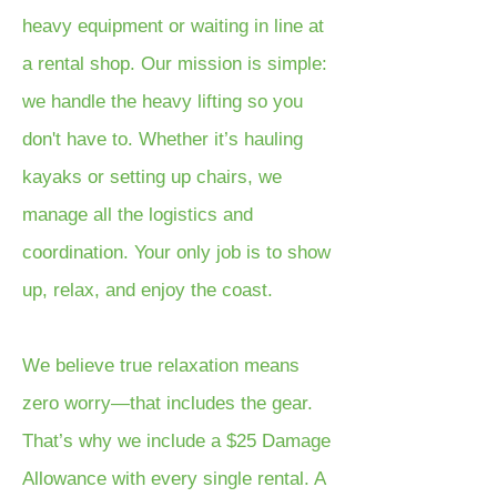
heavy equipment or waiting in line at
a rental shop. Our mission is simple:
we handle the heavy lifting so you
don't have to. Whether it’s hauling
kayaks or setting up chairs, we
manage all the logistics and
coordination. Your only job is to show
up, relax, and enjoy the coast.
We believe true relaxation means
zero worry—that includes the gear.
That’s why we include a $25 Damage
Allowance with every single rental. A