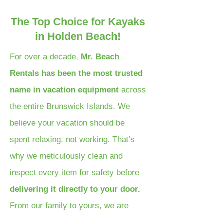
The Top Choice for Kayaks
in Holden Beach!
For over a decade,
Mr. Beach
Rentals has been the most trusted
name in vacation equipment
across
the entire Brunswick Islands. We
believe your vacation should be
spent relaxing, not working. That’s
why we meticulously clean and
inspect every item for safety before
delivering it directly to your door.
From our family to yours, we are