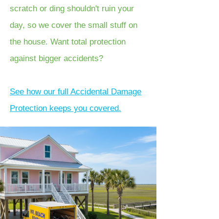
scratch or ding shouldn't ruin your
day, so we cover the small stuff on
the house. Want total protection
against bigger accidents?
See how our full Accidental Damage
Protection keeps you covered.