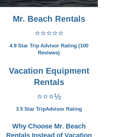
Mr. Beach Rentals
⭐⭐⭐⭐⭐
4.9 Star Trip Advisor Rating (100
Reviews)
Vacation Equipment
Rentals
⭐⭐⭐½
3.5 Star TripAdvisor Rating
Why Choose Mr. Beach
Rentals Instead of Vacation