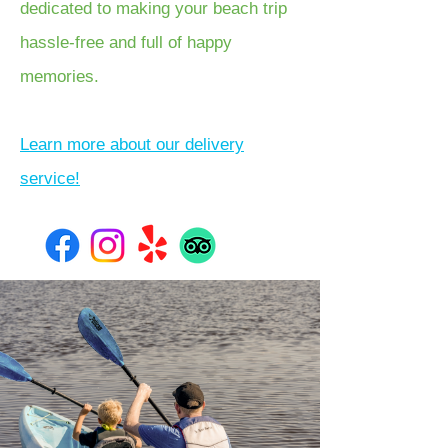
dedicated to making your beach trip
hassle-free and full of happy
memories.
Learn more about our delivery
service!