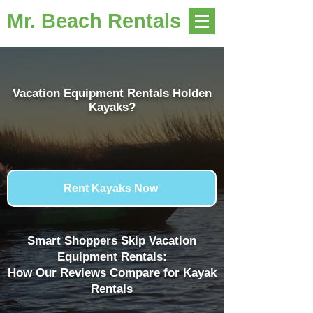
Mr. Beach Rentals
Vacation Equipment Rentals Holden
Kayaks?
Rent Kayaks Now
Smart Shoppers Skip Vacation
Equipment Rentals:
How Our Reviews Compare for Kayak
Rentals