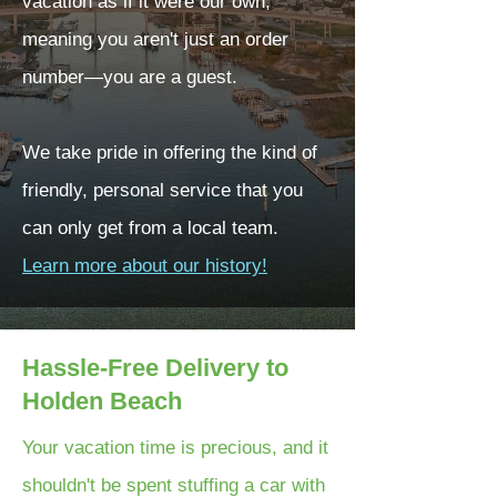
vacation as if it were our own,
meaning you aren't just an order
number—you are a guest.
We take pride in offering the kind of
friendly, personal service that you
can only get from a local team.
Learn more about our history!
Hassle-Free Delivery to
Holden Beach
Your vacation time is precious, and it
shouldn't be spent stuffing a car with