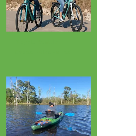
Bicycle Rentals
Cruisers, E-Bikes, Fat Tires