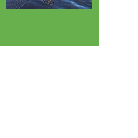
Watersport Rentals
Kayaks, SUPs, Surfboards
Beach Rentals