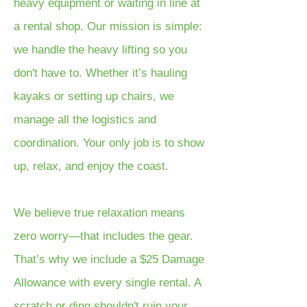
heavy equipment or waiting in line at
a rental shop. Our mission is simple:
we handle the heavy lifting so you
don't have to. Whether it’s hauling
kayaks or setting up chairs, we
manage all the logistics and
coordination. Your only job is to show
up, relax, and enjoy the coast.
We believe true relaxation means
zero worry—that includes the gear.
That’s why we include a $25 Damage
Allowance with every single rental. A
scratch or ding shouldn't ruin your