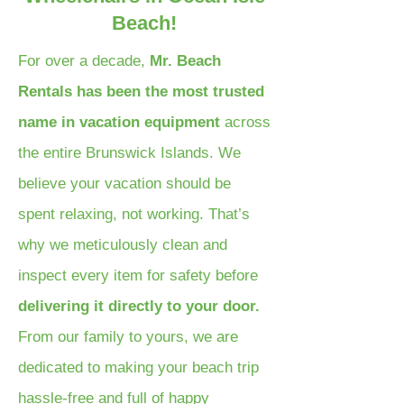
Beach!
For over a decade,
Mr. Beach
Rentals has been the most trusted
name in vacation equipment
across
the entire Brunswick Islands. We
believe your vacation should be
spent relaxing, not working. That’s
why we meticulously clean and
inspect every item for safety before
delivering it directly to your door.
From our family to yours, we are
dedicated to making your beach trip
hassle-free and full of happy