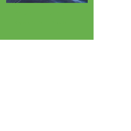
Watersport Rentals
Kayaks, SUPs, Surfboards
Beach Rentals