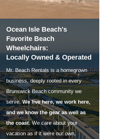
Ocean Isle Beach's
Favorite Beach
Wheelchairs:
Locally Owned & Operated
Mr. Beach Rentals is a homegrown
business, deeply rooted in every
Brunswick Beach community we
serve.
We live here, we work here,
and we know the gear as well as
the coast.
We care about your
vacation as if it were our own,