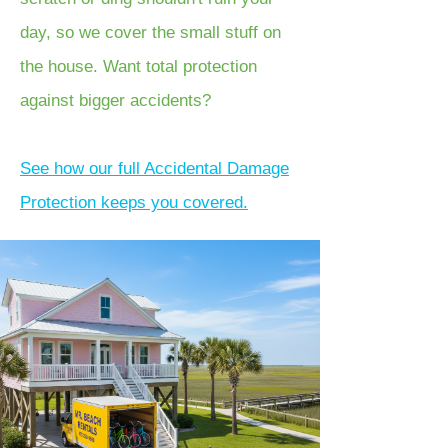
day, so we cover the small stuff on
the house. Want total protection
against bigger accidents?
See how our full Accidental Damage
Protection keeps you covered.