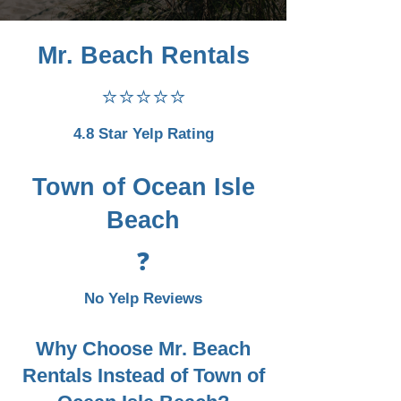
Mr. Beach Rentals
⭐⭐⭐⭐⭐
4.8 Star Yelp Rating
Town of Ocean Isle
Beach
❓
No Yelp Reviews
Why Choose Mr. Beach
Rentals Instead of Town of