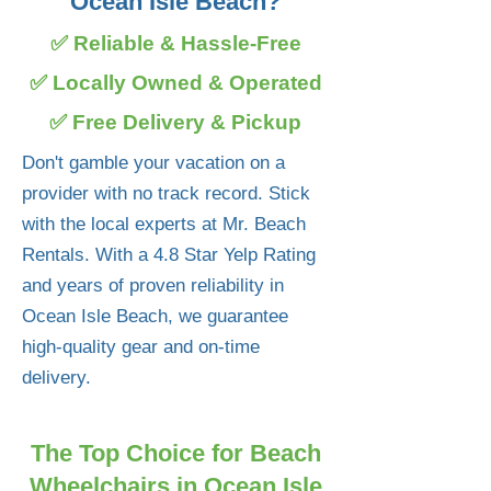
Ocean Isle Beach?
✅ Reliable & Hassle-Free
✅ Locally Owned & Operated
✅ Free Delivery & Pickup
Don't gamble your vacation on a
provider with no track record. Stick
with the local experts at Mr. Beach
Rentals. With a 4.8 Star Yelp Rating
and years of proven reliability in
Ocean Isle Beach, we guarantee
high-quality gear and on-time
delivery.
The Top Choice for Beach
Wheelchairs in Ocean Isle