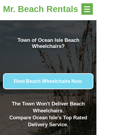
Mr. Beach Rentals
Town of Ocean Isle Beach
Wheelchairs?
Rent Beach Wheelchairs Now
The Town Won't Deliver Beach
Wheelchairs.
Compare Ocean Isle's Top Rated
Delivery Service.