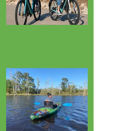
Bicycle Rentals
Cruisers, E-Bikes, Fat Tires