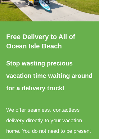
Free Delivery to All of
Ocean Isle Beach
Stop wasting precious
vacation time waiting around
for a delivery truck!
We offer seamless, contactless
delivery directly to your vacation
home. You do not need to be present