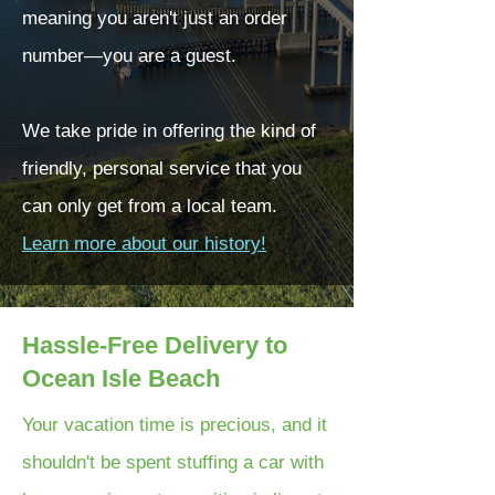
meaning you aren't just an order
number—you are a guest.
We take pride in offering the kind of
friendly, personal service that you
can only get from a local team.
Learn more about our history!
Hassle-Free Delivery to
Ocean Isle Beach
Your vacation time is precious, and it
shouldn't be spent stuffing a car with