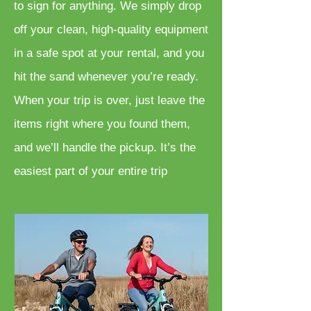
to sign for anything. We simply drop
off your clean, high-quality equipment
in a safe spot at your rental, and you
hit the sand whenever you’re ready.
When your trip is over, just leave the
items right where you found them,
and we’ll handle the pickup. It’s the
easiest part of your entire trip