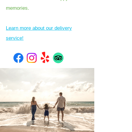
memories.
Learn more about our delivery
service!