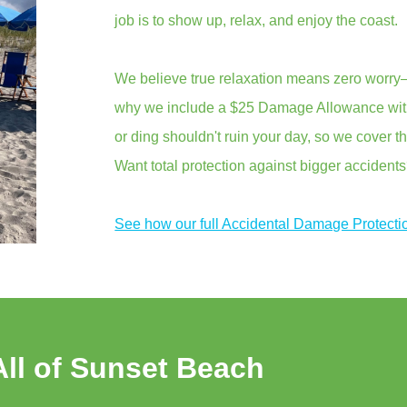
job is to show up, relax, and enjoy the coast.
We believe true relaxation means zero worry—
why we include a $25 Damage Allowance with 
or ding shouldn't ruin your day, so we cover th
Want total protection against bigger accident
See how our full Accidental Damage Protecti
All of Sunset Beach