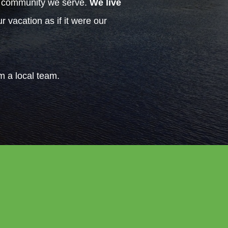
h community we serve.
We live
 vacation as if it were our
om a local team.