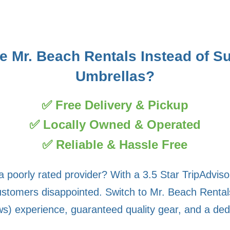
 Mr. Beach Rentals Instead of S
Umbrellas?
✅ Free Delivery & Pickup
✅ Locally Owned & Operated
✅ Reliable & Hassle Free
a poorly rated provider? With a 3.5 Star TripAdvis
stomers disappointed. Switch to Mr. Beach Rentals 
s) experience, guaranteed quality gear, and a ded