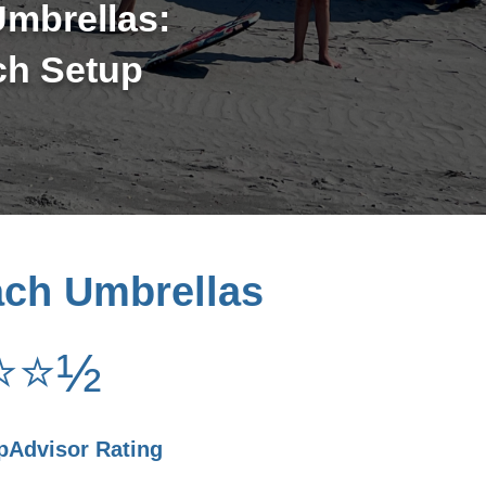
mbrellas:
ch Setup
ach Umbrellas
⭐⭐½
ipAdvisor Rating