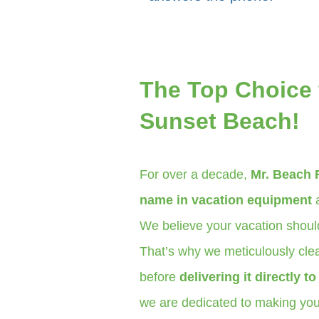
The Top Choice 
Sunset Beach!
For over a decade,
Mr. Beach 
name in vacation equipment
a
We believe your vacation should
That’s why we meticulously clea
before
delivering it directly t
we are dedicated to making your