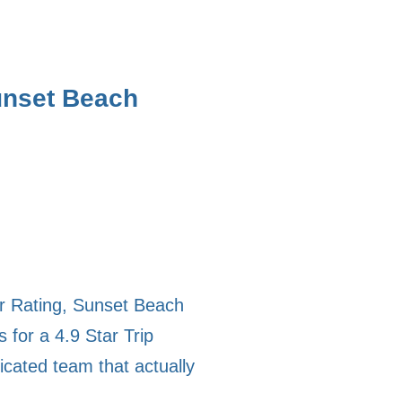
unset Beach
or Rating, Sunset Beach
for a 4.9 Star Trip
icated team that actually