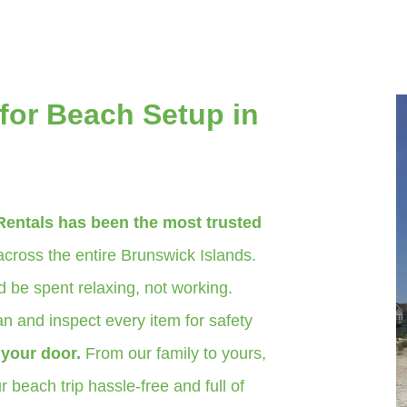
for Beach Setup in
Rentals has been the most trusted
cross the entire Brunswick Islands.
 be spent relaxing, not working.
n and inspect every item for safety
o your door.
From our family to yours,
 beach trip hassle-free and full of