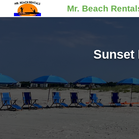
Mr. Beach Rental
Sunset