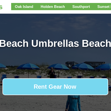
s
Oak Island
Holden Beach
Southport
Sunset
 Beach Umbrellas Beach
Rent Gear Now