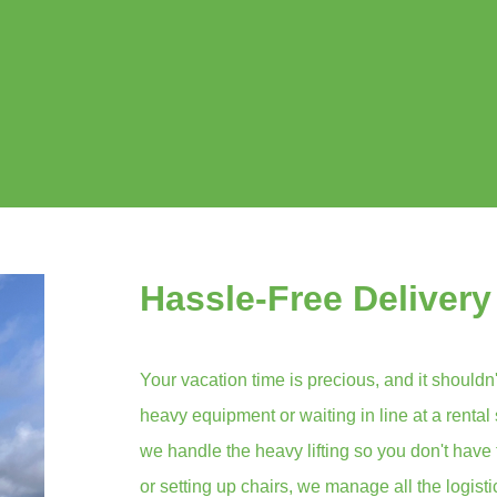
Hassle-Free Delivery
Your vacation time is precious, and it shouldn'
heavy equipment or waiting in line at a rental
we handle the heavy lifting so you don't have 
or setting up chairs, we manage all the logist