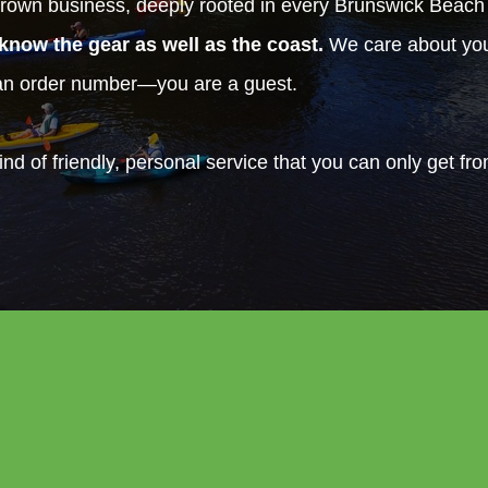
rown business, deeply rooted in every Brunswick Beac
know the gear as well as the coast.
We care about your
 an order number—you are a guest.
ind of friendly, personal service that you can only get fr