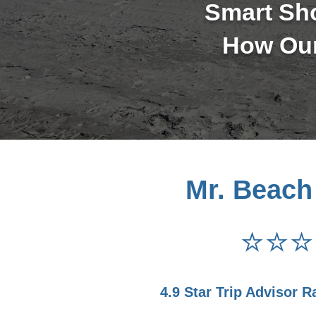
Smart Sh
How Our
Mr. Beach
⭐⭐⭐
4.9 Star Trip Advisor R