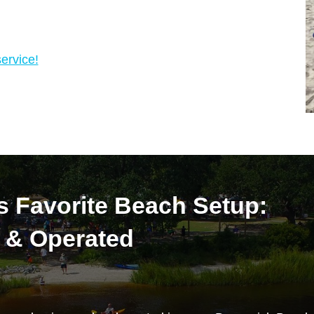
ervice!
s Favorite Beach Setup:
 & Operated