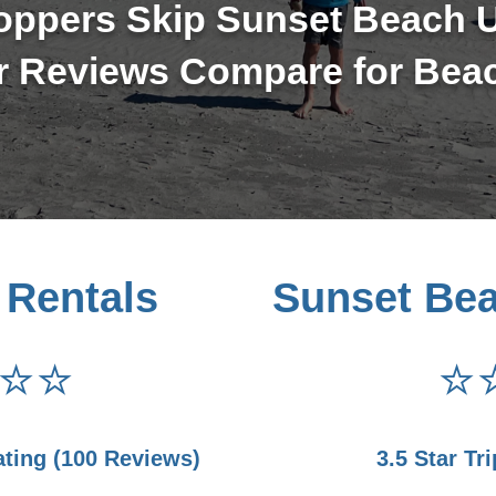
oppers Skip Sunset Beach U
 Reviews Compare for Bea
 Rentals
Sunset Be
⭐⭐
⭐
ating (100 Reviews)
3.5 Star Tr