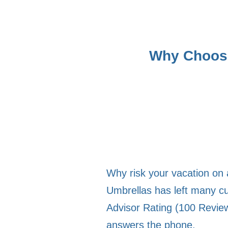
Why Choose
Why risk your vacation on 
Umbrellas has left many cu
Advisor Rating (100 Review
answers the phone.