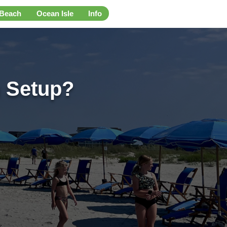
 Beach
Ocean Isle
Info
 Setup?