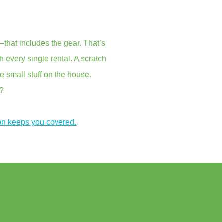
that includes the gear. That’s
every single rental. A scratch
e small stuff on the house.
s?
on keeps you covered.