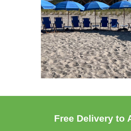
Free Delivery to 