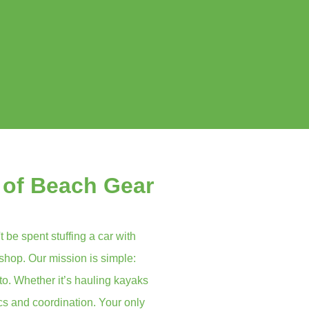
 of Beach Gear
t be spent stuffing a car with
 shop. Our mission is simple:
to. Whether it’s hauling kayaks
ics and coordination. Your only