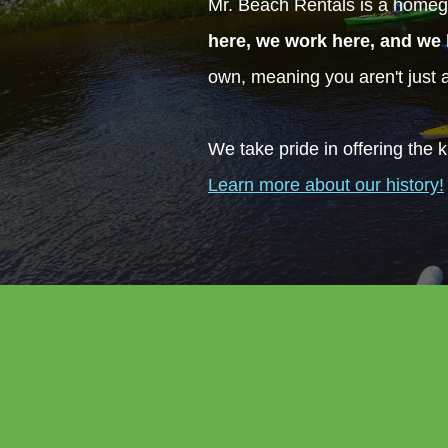
Mr. Beach Rentals is a homeg
here, we work here, and we 
own, meaning you aren't just
We take pride in offering the k
Learn more about our history!