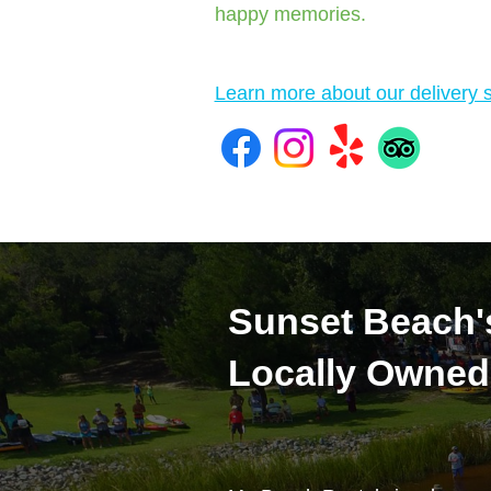
happy memories.
Learn more about our delivery s
Sunset Beach'
Locally Owned