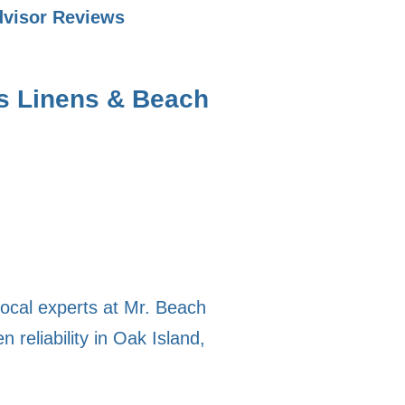
dvisor Reviews
s Linens & Beach
local experts at Mr. Beach
 reliability in Oak Island,