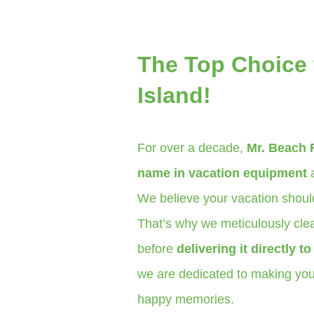
The Top Choice f
Island!
For over a decade,
Mr. Beach 
name in vacation equipment
a
We believe your vacation should
That’s why we meticulously clea
before
delivering it directly t
we are dedicated to making your
happy memories.