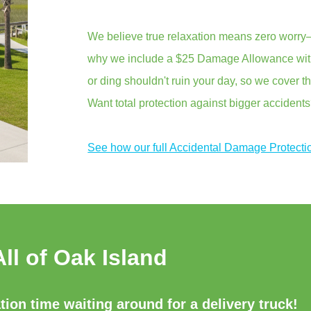
We believe true relaxation means zero worry—
why we include a $25 Damage Allowance with 
or ding shouldn't ruin your day, so we cover th
Want total protection against bigger accident
See how our full Accidental Damage Protecti
All of Oak Island
ion time waiting around for a delivery truck!