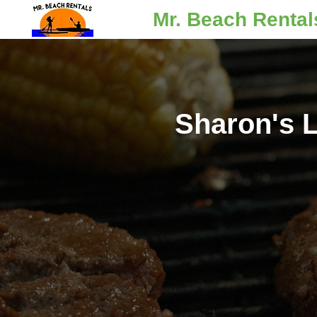
Mr. Beach Rental
Sharon's L