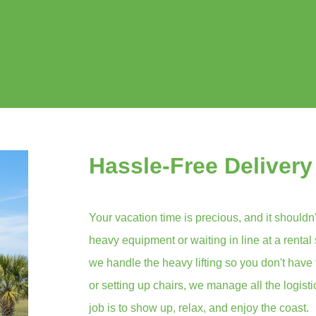
Hassle-Free Delivery
Your vacation time is precious, and it shouldn'
heavy equipment or waiting in line at a rental
we handle the heavy lifting so you don't have 
or setting up chairs, we manage all the logist
job is to show up, relax, and enjoy the coast.