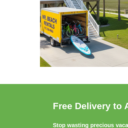
Free Delivery to 
Stop wasting precious vacat