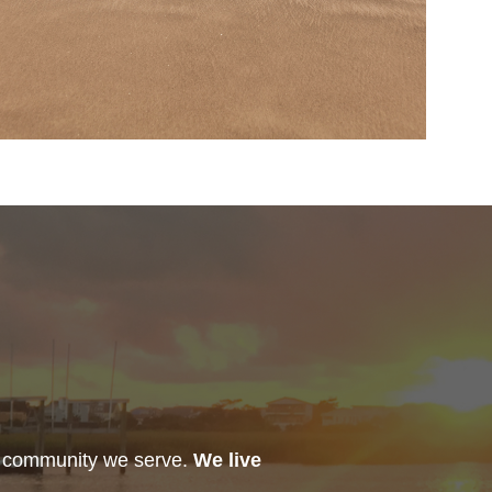
h community we serve.
We live