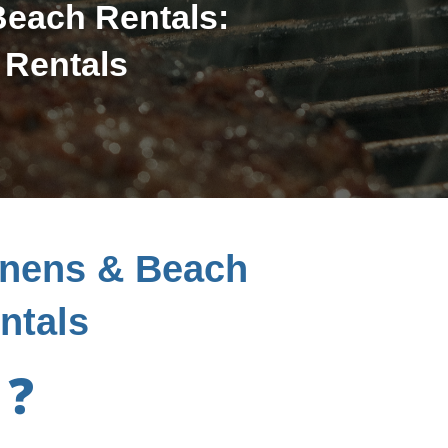
Beach Rentals:
 Rentals
inens & Beach
ntals
❓