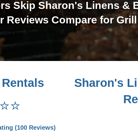
s Skip Sharon's Linens & 
 Reviews Compare for Grill
 Rentals
Sharon's L
Re
⭐⭐
ating (100 Reviews)