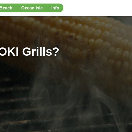
 Beach
Ocean Isle
Info
OKI Grills?