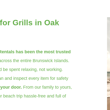
or Grills in Oak
Rentals has been the most trusted
cross the entire Brunswick Islands.
 be spent relaxing, not working.
n and inspect every item for safety
o your door.
From our family to yours,
 beach trip hassle-free and full of