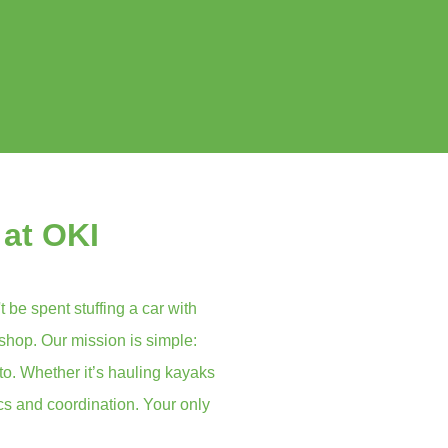
 at OKI
t be spent stuffing a car with
 shop. Our mission is simple:
to. Whether it’s hauling kayaks
ics and coordination. Your only