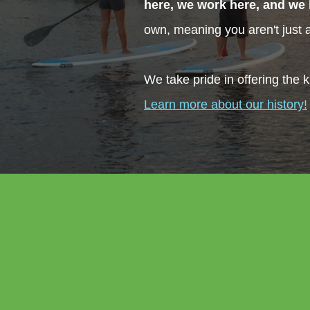
here, we work here, and we 
own, meaning you aren't just
We take pride in offering the k
Learn more about our history!