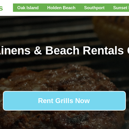
s
Oak Island
Holden Beach
Southport
Sunset
inens & Beach Rentals 
Rent Grills Now