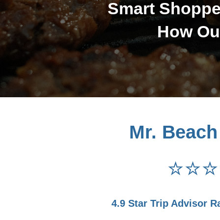
Smart Shopper
How Our
Mr. Beach
⭐⭐⭐
4.9 Star Trip Advisor R