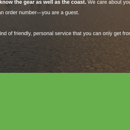
know the gear as well as the coast.
We care about your
 an order number—you are a guest.
ind of friendly, personal service that you can only get fr