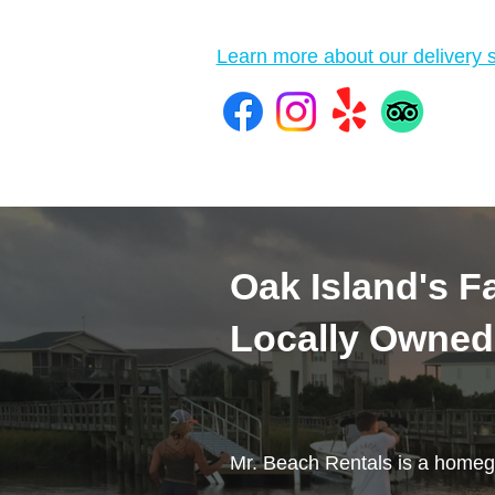
Learn more about our delivery s
Oak Island's Fa
Locally Owned
Mr. Beach Rentals is a homeg