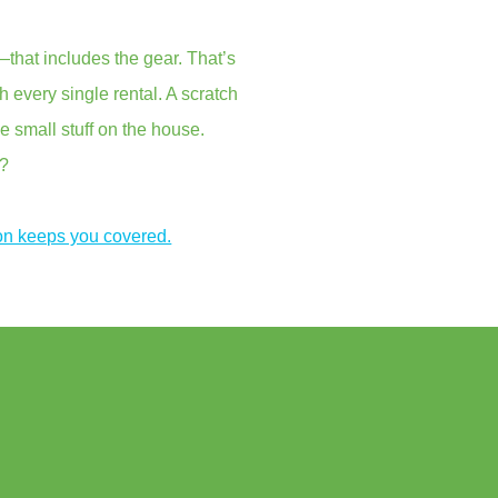
that includes the gear. That’s
every single rental. A scratch
e small stuff on the house.
s?
on keeps you covered.