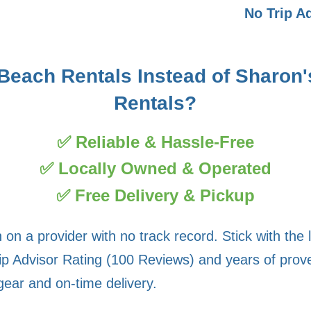
No Trip A
each Rentals Instead of Sharon'
Rentals?
✅ Reliable & Hassle-Free
✅ Locally Owned & Operated
✅ Free Delivery & Pickup
on a provider with no track record. Stick with the 
ip Advisor Rating (100 Reviews) and years of proven
gear and on-time delivery.