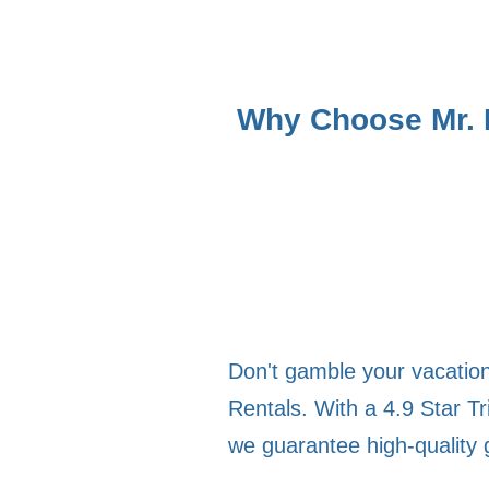
Why Choose Mr. B
Don't gamble your vacation 
Rentals. With a 4.9 Star Tr
we guarantee high-quality 