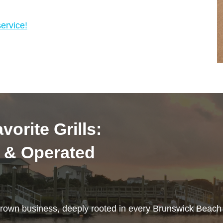
ervice!
vorite Grills:
 & Operated
rown business, deeply rooted in every Brunswick Beac