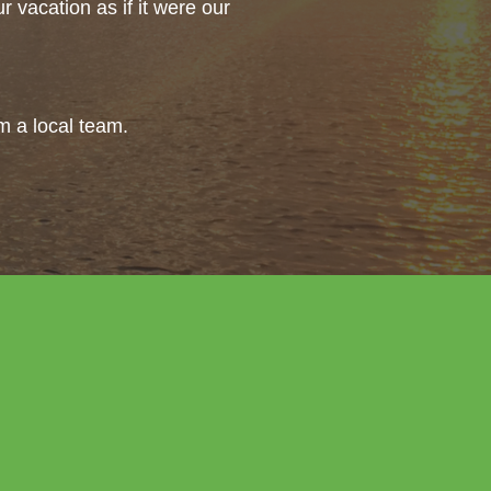
 vacation as if it were our
om a local team.