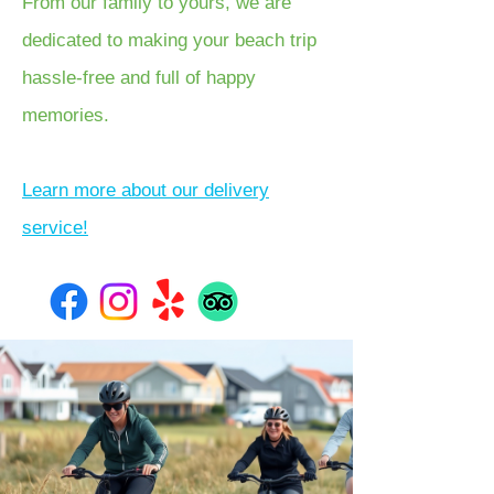
From our family to yours, we are
dedicated to making your beach trip
hassle-free and full of happy
memories.
Learn more about our delivery
service!