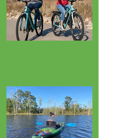
Bicycle Rentals
Cruisers, E-Bikes, Fat Tires