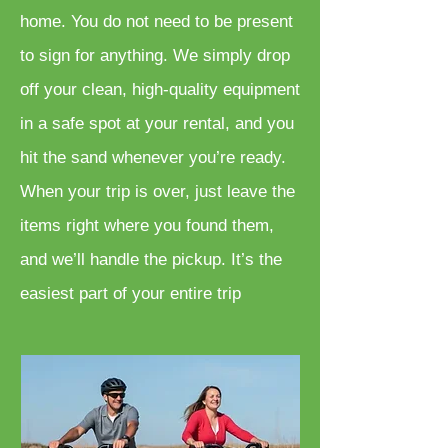
home. You do not need to be present
to sign for anything. We simply drop
off your clean, high-quality equipment
in a safe spot at your rental, and you
hit the sand whenever you’re ready.
When your trip is over, just leave the
items right where you found them,
and we’ll handle the pickup. It’s the
easiest part of your entire trip