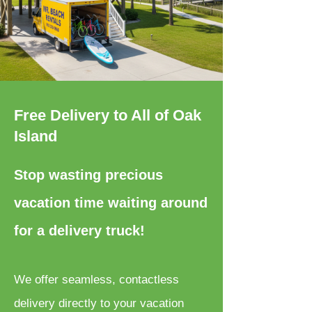
Free Delivery to All of Oak
Island
Stop wasting precious
vacation time waiting around
for a delivery truck!
We offer seamless, contactless
delivery directly to your vacation