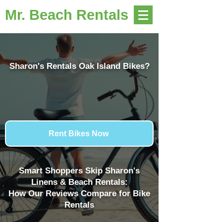
Mr. Beach Rentals
Sharon's Rentals Oak Island Bikes?
Rent Bikes Now
Smart Shoppers Skip Sharon's
Linens & Beach Rentals:
How Our Reviews Compare for Bike
Rentals