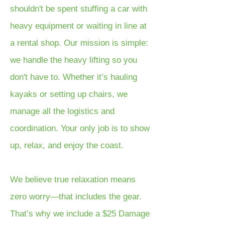
shouldn't be spent stuffing a car with
heavy equipment or waiting in line at
a rental shop. Our mission is simple:
we handle the heavy lifting so you
don't have to. Whether it’s hauling
kayaks or setting up chairs, we
manage all the logistics and
coordination. Your only job is to show
up, relax, and enjoy the coast.
We believe true relaxation means
zero worry—that includes the gear.
That’s why we include a $25 Damage