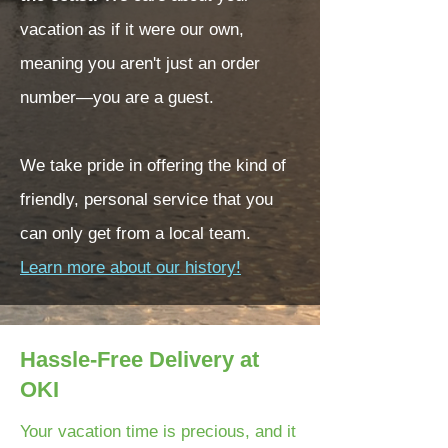
vacation as if it were our own,
meaning you aren't just an order
number—you are a guest.
We take pride in offering the kind of
friendly, personal service that you
can only get from a local team.
Learn more about our history!
Hassle-Free Delivery at
OKI
Your vacation time is precious, and it