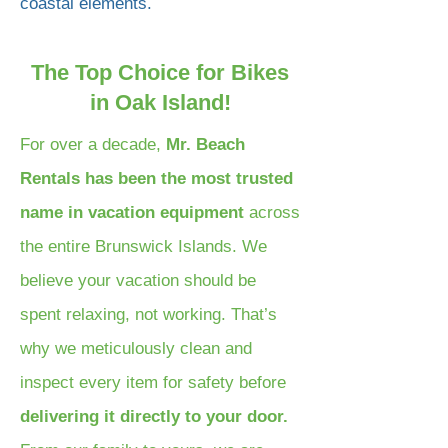
coastal elements.
The Top Choice for Bikes
in Oak Island!
For over a decade,
Mr. Beach
Rentals has been the most trusted
name in vacation equipment
across
the entire Brunswick Islands. We
believe your vacation should be
spent relaxing, not working. That’s
why we meticulously clean and
inspect every item for safety before
delivering it directly to your door.