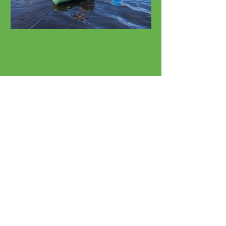
Watersport Rentals
Kayaks, SUPs, Surfboards