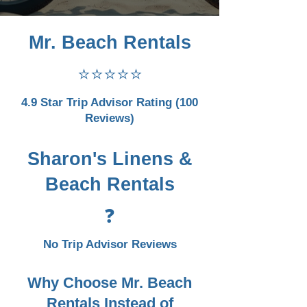
Mr. Beach Rentals
⭐⭐⭐⭐⭐
4.9 Star Trip Advisor Rating (100
Reviews)
Sharon's Linens &
Beach Rentals
❓
No Trip Advisor Reviews
Why Choose Mr. Beach
Rentals Instead of