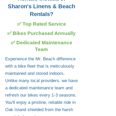
Sharon's Linens & Beach
Rentals?
✅ Top Rated Service
✅ Bikes Purchased Annually
✅ Dedicated Maintenance
Team
Experience the Mr. Beach difference
with a bike fleet that is meticulously
maintained and stored indoors.
Unlike many local providers, we have
a dedicated maintenance team and
refresh our bikes every 1-3 seasons.
You'll enjoy a pristine, reliable ride in
Oak Island shielded from the harsh