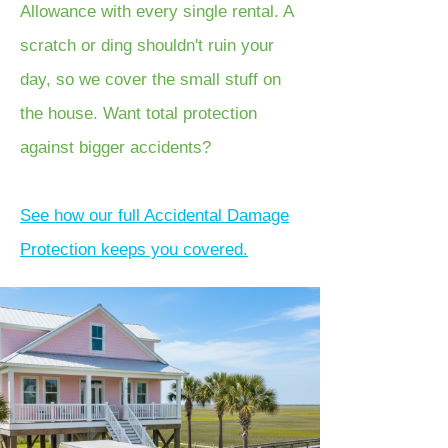
Allowance with every single rental. A
scratch or ding shouldn't ruin your
day, so we cover the small stuff on
the house. Want total protection
against bigger accidents?
See how our full Accidental Damage
Protection keeps you covered.