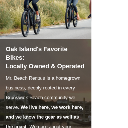
Oak Island's Favorite
Bikes:
Locally Owned & Operated
Mr. Beach Rentals is a homegrown
business, deeply rooted in every
Brunswick Beach community we
serve.
We live here, we work here,
and we know the gear as well as
the coast.
We care about your