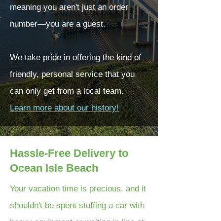
meaning you aren't just an order
number—you are a guest.
We take pride in offering the kind of
friendly, personal service that you
can only get from a local team.
Learn more about our history!
Hassle-Free Delivery to
Ocean Isle Beach
Your vacation time is precious, and it
shouldn't be spent stuffing a car with