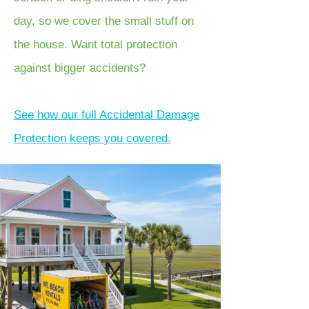
day, so we cover the small stuff on
the house. Want total protection
against bigger accidents?
See how our full Accidental Damage
Protection keeps you covered.