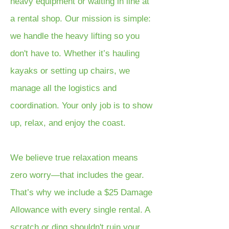
heavy equipment or waiting in line at
a rental shop. Our mission is simple:
we handle the heavy lifting so you
don't have to. Whether it’s hauling
kayaks or setting up chairs, we
manage all the logistics and
coordination. Your only job is to show
up, relax, and enjoy the coast.
We believe true relaxation means
zero worry—that includes the gear.
That’s why we include a $25 Damage
Allowance with every single rental. A
scratch or ding shouldn't ruin your