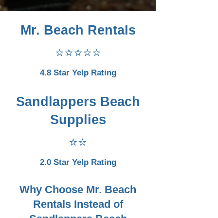
Mr. Beach Rentals
⭐⭐⭐⭐⭐
4.8 Star Yelp Rating
Sandlappers Beach
Supplies
⭐⭐
2.0 Star Yelp Rating
Why Choose Mr. Beach
Rentals Instead of