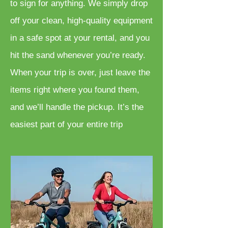
to sign for anything. We simply drop
off your clean, high-quality equipment
in a safe spot at your rental, and you
hit the sand whenever you’re ready.
When your trip is over, just leave the
items right where you found them,
and we’ll handle the pickup. It’s the
easiest part of your entire trip