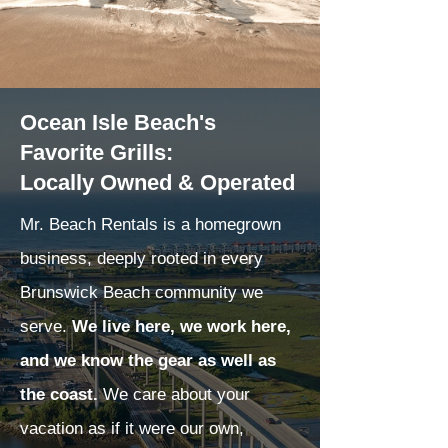
Ocean Isle Beach's
Favorite Grills:
Locally Owned & Operated
Mr. Beach Rentals is a homegrown
business, deeply rooted in every
Brunswick Beach community we
serve.
We live here, we work here,
and we know the gear as well as
the coast.
We care about your
vacation as if it were our own,