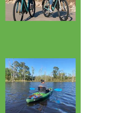
Bicycle Rentals
Cruisers, E-Bikes, Fat Tires