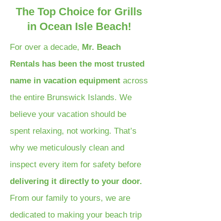
The Top Choice for Grills
in Ocean Isle Beach!
For over a decade,
Mr. Beach
Rentals has been the most trusted
name in vacation equipment
across
the entire Brunswick Islands. We
believe your vacation should be
spent relaxing, not working. That’s
why we meticulously clean and
inspect every item for safety before
delivering it directly to your door.
From our family to yours, we are
dedicated to making your beach trip