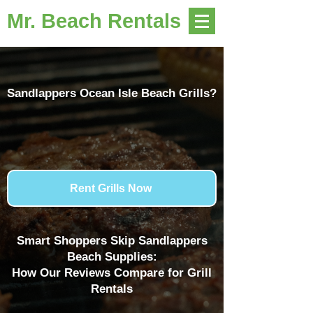
Mr. Beach Rentals
Sandlappers Ocean Isle Beach Grills?
Rent Grills Now
Smart Shoppers Skip Sandlappers
Beach Supplies:
How Our Reviews Compare for Grill
Rentals