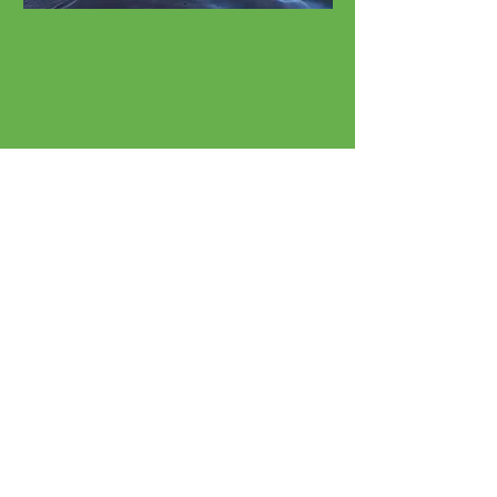
Watersport Rentals
Kayaks, SUPs, Surfboards
Beach Rentals