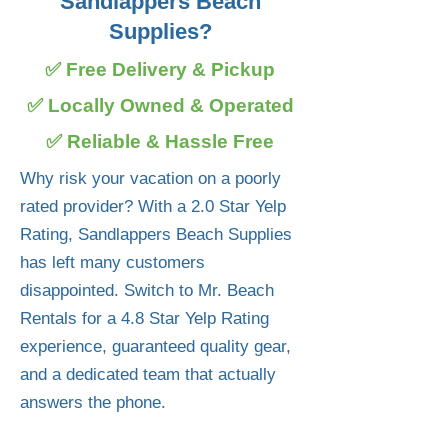
Sandlappers Beach
Supplies?
✅ Free Delivery & Pickup
✅ Locally Owned & Operated
✅ Reliable & Hassle Free
Why risk your vacation on a poorly
rated provider? With a 2.0 Star Yelp
Rating, Sandlappers Beach Supplies
has left many customers
disappointed. Switch to Mr. Beach
Rentals for a 4.8 Star Yelp Rating
experience, guaranteed quality gear,
and a dedicated team that actually
answers the phone.