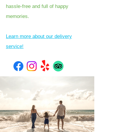
hassle-free and full of happy
memories.
Learn more about our delivery
service!