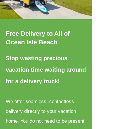
Free Delivery to All of
Ocean Isle Beach
Stop wasting precious
vacation time waiting around
for a delivery truck!
We offer seamless, contactless
delivery directly to your vacation
home. You do not need to be present