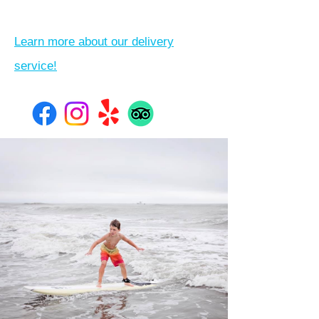
Learn more about our delivery
service!