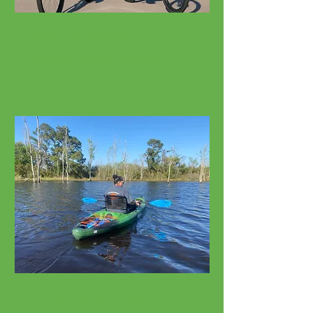
Bicycle Rentals
Cruisers, E-Bikes, Fat Tires
Watersport Rentals