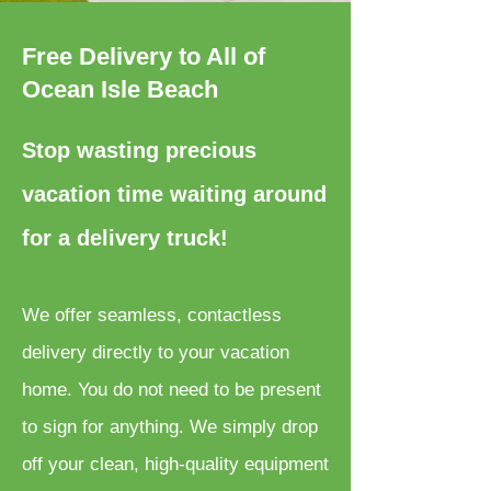
Free Delivery to All of
Ocean Isle Beach
Stop wasting precious
vacation time waiting around
for a delivery truck!
We offer seamless, contactless
delivery directly to your vacation
home. You do not need to be present
to sign for anything. We simply drop
off your clean, high-quality equipment