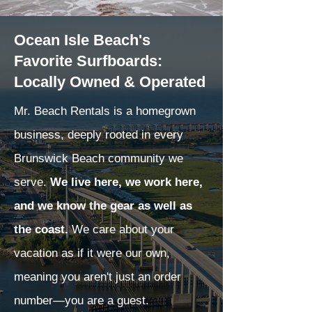
Ocean Isle Beach's
Favorite Surfboards:
Locally Owned & Operated
Mr. Beach Rentals is a homegrown
business, deeply rooted in every
Brunswick Beach community we
serve.
We live here, we work here,
and we know the gear as well as
the coast.
We care about your
vacation as if it were our own,
meaning you aren't just an order
number—you are a guest.