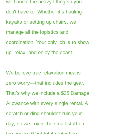
we handle the heavy lifting so you
don't have to. Whether it’s hauling
kayaks or setting up chairs, we
manage all the logistics and
coordination. Your only job is to show
up, relax, and enjoy the coast.
We believe true relaxation means
zero worry—that includes the gear.
That’s why we include a $25 Damage
Allowance with every single rental. A
scratch or ding shouldn't ruin your
day, so we cover the small stuff on
the house. Want total protection