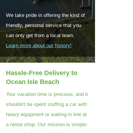
We take pride in offering the kind of
friendly, personal service that you
can only get from a local team.
Learn more about our history!
Hassle-Free Delivery to
Ocean Isle Beach
Your vacation time is precious, and it
shouldn't be spent stuffing a car with
heavy equipment or waiting in line at
a rental shop. Our mission is simple: