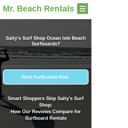
Mr. Beach Rentals
Salty's Surf Shop Ocean Isle Beach
Surfboards?
Rent Surfboards Now
Smart Shoppers Skip Salty's Surf
Shop:
How Our Reviews Compare for
Surfboard Rentals