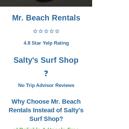
Mr. Beach Rentals
⭐⭐⭐⭐⭐
4.8 Star Yelp Rating
Salty's Surf Shop
❓
No Trip Advisor Reviews
Why Choose Mr. Beach
Rentals Instead of Salty's
Surf Shop?