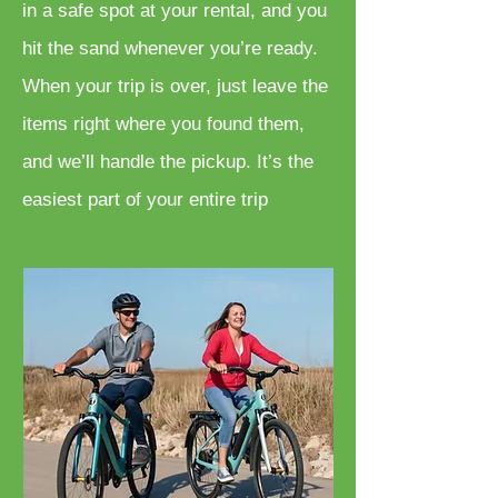
in a safe spot at your rental, and you
hit the sand whenever you’re ready.
When your trip is over, just leave the
items right where you found them,
and we’ll handle the pickup. It’s the
easiest part of your entire trip