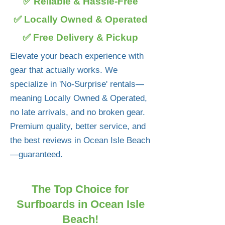
✅ Reliable & Hassle-Free
✅ Locally Owned & Operated
✅ Free Delivery & Pickup
Elevate your beach experience with
gear that actually works. We
specialize in 'No-Surprise' rentals—
meaning Locally Owned & Operated,
no late arrivals, and no broken gear.
Premium quality, better service, and
the best reviews in Ocean Isle Beach
—guaranteed.
The Top Choice for
Surfboards in Ocean Isle
Beach!