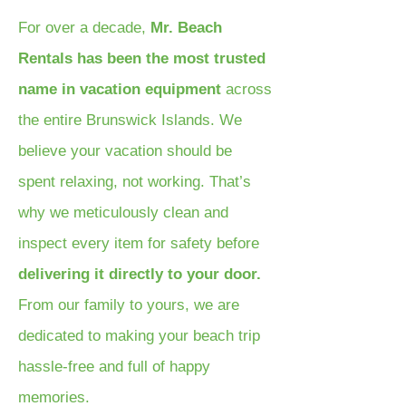
For over a decade,
Mr. Beach
Rentals has been the most trusted
name in vacation equipment
across
the entire Brunswick Islands. We
believe your vacation should be
spent relaxing, not working. That’s
why we meticulously clean and
inspect every item for safety before
delivering it directly to your door.
From our family to yours, we are
dedicated to making your beach trip
hassle-free and full of happy
memories.