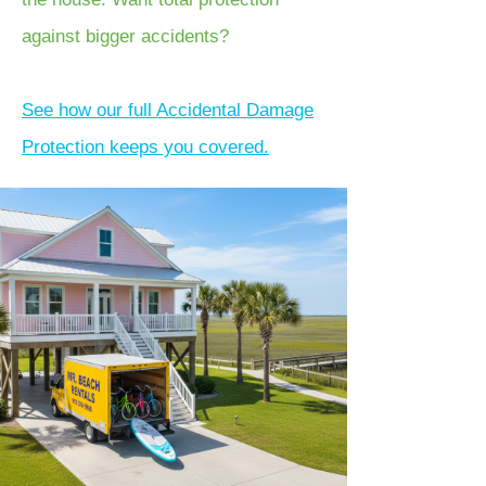
against bigger accidents?
See how our full Accidental Damage
Protection keeps you covered.