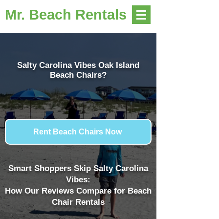
Mr. Beach Rentals
Salty Carolina Vibes Oak Island
Beach Chairs?
Rent Beach Chairs Now
Smart Shoppers Skip Salty Carolina
Vibes:
How Our Reviews Compare for Beach
Chair Rentals