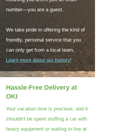
number—you are a guest.
We take pride in offering the kind of
friendly, personal service that you
can only get from a local team.
Learn more about our history!
Hassle-Free Delivery at
OKI
Your vacation time is precious, and it
shouldn't be spent stuffing a car with
heavy equipment or waiting in line at