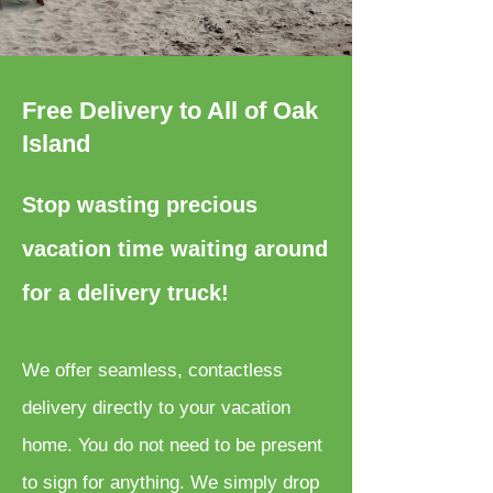
Free Delivery to All of Oak
Island
Stop wasting precious
vacation time waiting around
for a delivery truck!
We offer seamless, contactless
delivery directly to your vacation
home. You do not need to be present
to sign for anything. We simply drop