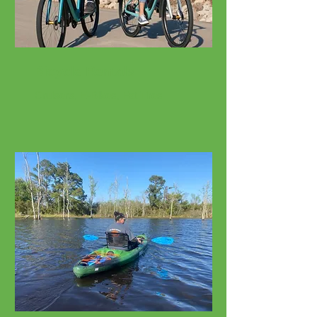
Bicycle Rentals
Cruisers, E-Bikes, Fat Tires