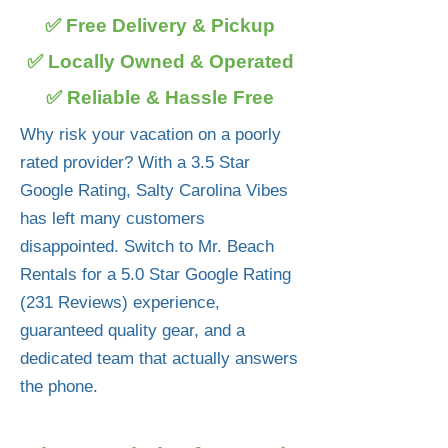
✅ Free Delivery & Pickup
✅ Locally Owned & Operated
✅ Reliable & Hassle Free
Why risk your vacation on a poorly
rated provider? With a 3.5 Star
Google Rating, Salty Carolina Vibes
has left many customers
disappointed. Switch to Mr. Beach
Rentals for a 5.0 Star Google Rating
(231 Reviews) experience,
guaranteed quality gear, and a
dedicated team that actually answers
the phone.