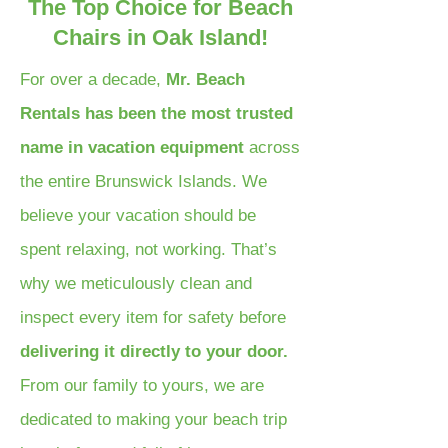
The Top Choice for Beach
Chairs in Oak Island!
For over a decade,
Mr. Beach
Rentals has been the most trusted
name in vacation equipment
across
the entire Brunswick Islands. We
believe your vacation should be
spent relaxing, not working. That’s
why we meticulously clean and
inspect every item for safety before
delivering it directly to your door.
From our family to yours, we are
dedicated to making your beach trip