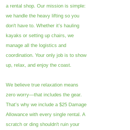
a rental shop. Our mission is simple:
we handle the heavy lifting so you
don't have to. Whether it’s hauling
kayaks or setting up chairs, we
manage all the logistics and
coordination. Your only job is to show
up, relax, and enjoy the coast.
We believe true relaxation means
zero worry—that includes the gear.
That’s why we include a $25 Damage
Allowance with every single rental. A
scratch or ding shouldn't ruin your