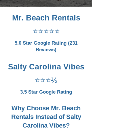
Mr. Beach Rentals
⭐⭐⭐⭐⭐
5.0 Star Google Rating (231
Reviews)
Salty Carolina Vibes
⭐⭐⭐½
3.5 Star Google Rating
Why Choose Mr. Beach
Rentals Instead of Salty
Carolina Vibes?