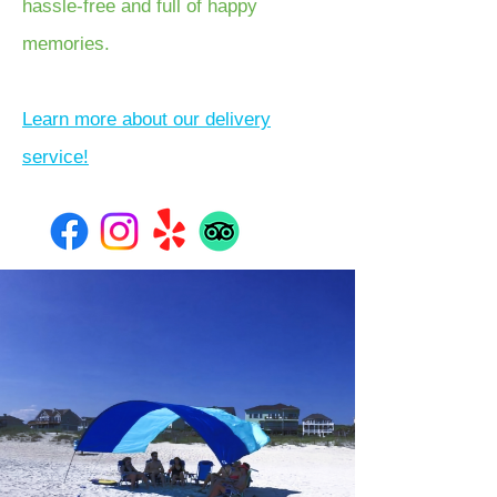
hassle-free and full of happy
memories.
Learn more about our delivery
service!