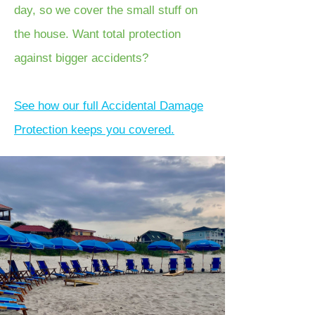
day, so we cover the small stuff on
the house. Want total protection
against bigger accidents?
See how our full Accidental Damage
Protection keeps you covered.