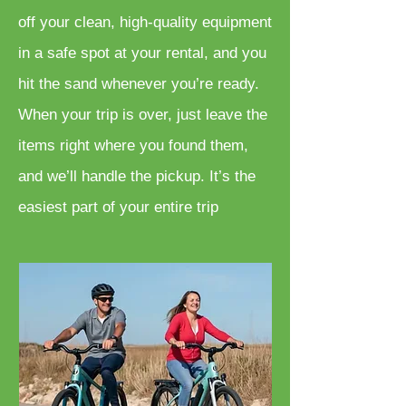
off your clean, high-quality equipment
in a safe spot at your rental, and you
hit the sand whenever you’re ready.
When your trip is over, just leave the
items right where you found them,
and we’ll handle the pickup. It’s the
easiest part of your entire trip