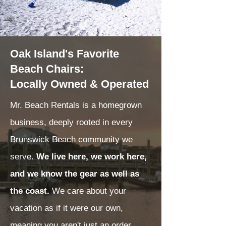
Oak Island's Favorite
Beach Chairs:
Locally Owned & Operated
Mr. Beach Rentals is a homegrown
business, deeply rooted in every
Brunswick Beach community we
serve.
We live here, we work here,
and we know the gear as well as
the coast.
We care about your
vacation as if it were our own,
meaning you aren't just an order