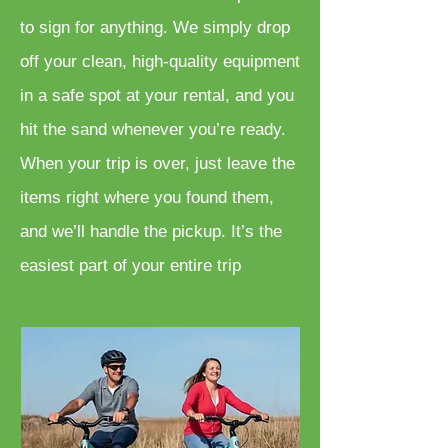
to sign for anything. We simply drop
off your clean, high-quality equipment
in a safe spot at your rental, and you
hit the sand whenever you’re ready.
When your trip is over, just leave the
items right where you found them,
and we’ll handle the pickup. It’s the
easiest part of your entire trip