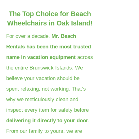
The Top Choice for Beach
Wheelchairs in Oak Island!
For over a decade,
Mr. Beach
Rentals has been the most trusted
name in vacation equipment
across
the entire Brunswick Islands. We
believe your vacation should be
spent relaxing, not working. That’s
why we meticulously clean and
inspect every item for safety before
delivering it directly to your door.
From our family to yours, we are