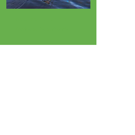
Watersport Rentals
Kayaks, SUPs, Surfboards
Beach Rentals