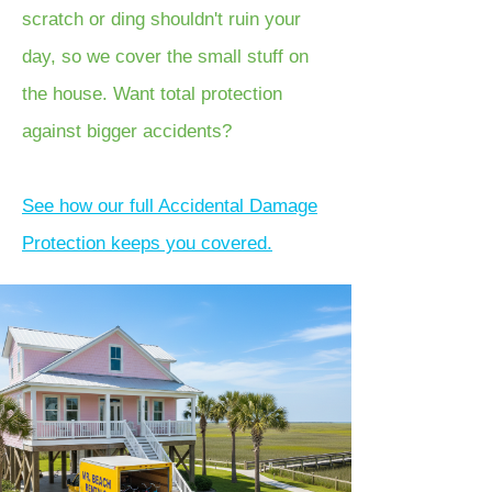
scratch or ding shouldn't ruin your
day, so we cover the small stuff on
the house. Want total protection
against bigger accidents?
See how our full Accidental Damage
Protection keeps you covered.