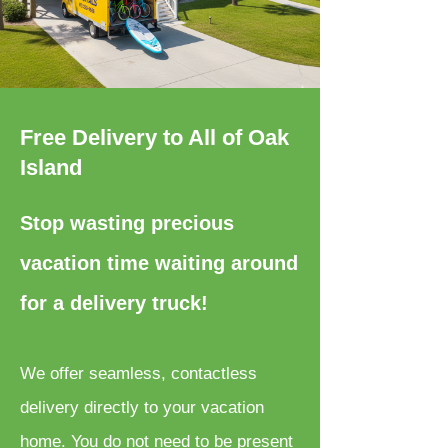
Free Delivery to All of Oak
Island
Stop wasting precious
vacation time waiting around
for a delivery truck!
We offer seamless, contactless
delivery directly to your vacation
home. You do not need to be present