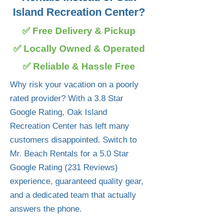
Island Recreation Center?
✅ Free Delivery & Pickup
✅ Locally Owned & Operated
✅ Reliable & Hassle Free
Why risk your vacation on a poorly
rated provider? With a 3.8 Star
Google Rating, Oak Island
Recreation Center has left many
customers disappointed. Switch to
Mr. Beach Rentals for a 5.0 Star
Google Rating (231 Reviews)
experience, guaranteed quality gear,
and a dedicated team that actually
answers the phone.