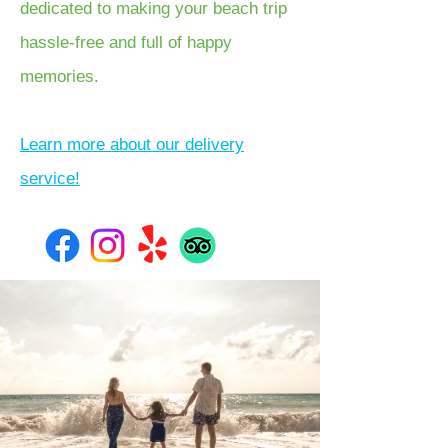
dedicated to making your beach trip
hassle-free and full of happy
memories.
Learn more about our delivery
service!