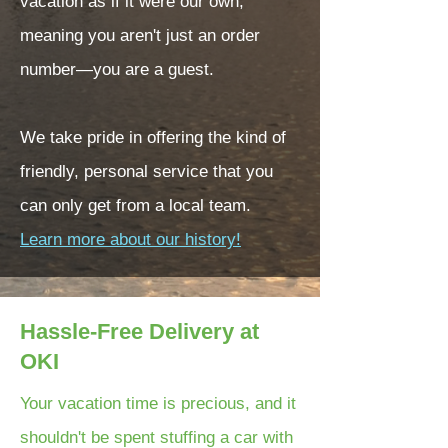
vacation as if it were our own,
meaning you aren't just an order
number—you are a guest.
We take pride in offering the kind of
friendly, personal service that you
can only get from a local team.
Learn more about our history!
Hassle-Free Delivery at
OKI
Your vacation time is precious, and it
shouldn't be spent stuffing a car with