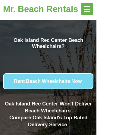
Mr. Beach Rentals
Oak Island Rec Center Beach
Wheelchairs?
Rent Beach Wheelchairs Now
Oak Island Rec Center Won't Deliver
Beach Wheelchairs.
Compare Oak Island's Top Rated
Delivery Service.