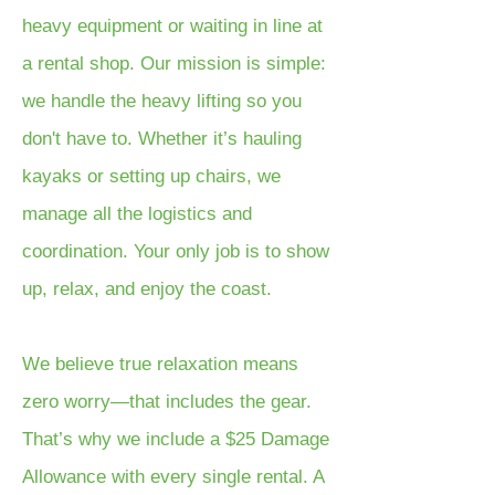
heavy equipment or waiting in line at
a rental shop. Our mission is simple:
we handle the heavy lifting so you
don't have to. Whether it’s hauling
kayaks or setting up chairs, we
manage all the logistics and
coordination. Your only job is to show
up, relax, and enjoy the coast.
We believe true relaxation means
zero worry—that includes the gear.
That’s why we include a $25 Damage
Allowance with every single rental. A