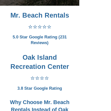
Mr. Beach Rentals
⭐⭐⭐⭐⭐
5.0 Star Google Rating (231
Reviews)
Oak Island
Recreation Center
⭐⭐⭐⭐
3.8 Star Google Rating
Why Choose Mr. Beach
Rentals Instead of Oak