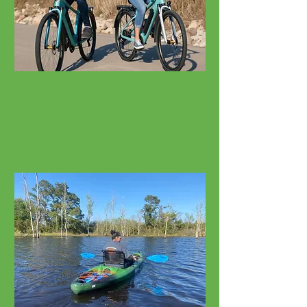
Bicycle Rentals
Cruisers, E-Bikes, Fat Tires