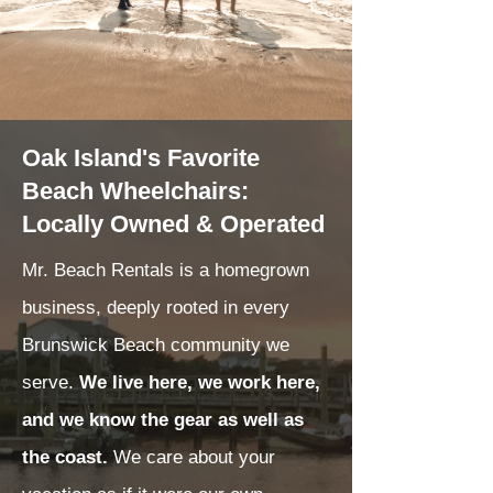
Oak Island's Favorite
Beach Wheelchairs:
Locally Owned & Operated
Mr. Beach Rentals is a homegrown
business, deeply rooted in every
Brunswick Beach community we
serve.
We live here, we work here,
and we know the gear as well as
the coast.
We care about your