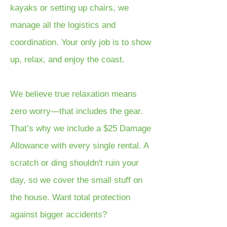
kayaks or setting up chairs, we
manage all the logistics and
coordination. Your only job is to show
up, relax, and enjoy the coast.
We believe true relaxation means
zero worry—that includes the gear.
That’s why we include a $25 Damage
Allowance with every single rental. A
scratch or ding shouldn't ruin your
day, so we cover the small stuff on
the house. Want total protection
against bigger accidents?