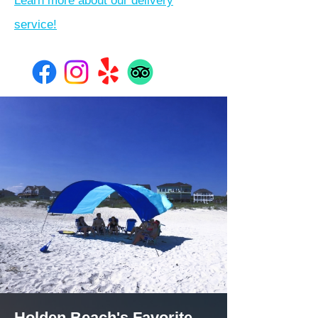
Learn more about our delivery
service!
Holden Beach's Favorite