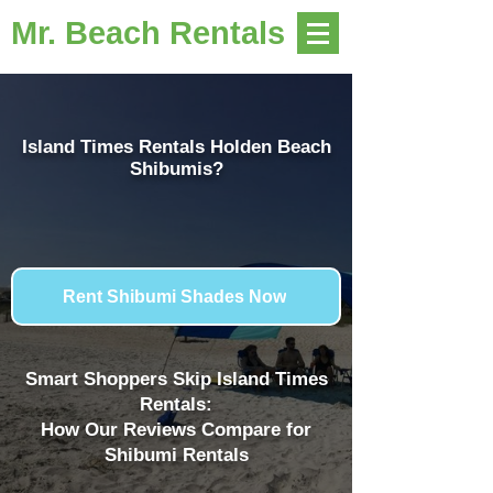
Mr. Beach Rentals
Island Times Rentals Holden Beach
Shibumis?
Rent Shibumi Shades Now
Smart Shoppers Skip Island Times
Rentals:
How Our Reviews Compare for
Shibumi Rentals