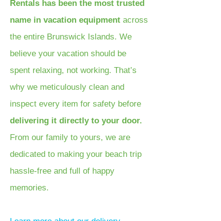
Rentals has been the most trusted
name in vacation equipment
across
the entire Brunswick Islands. We
believe your vacation should be
spent relaxing, not working. That’s
why we meticulously clean and
inspect every item for safety before
delivering it directly to your door.
From our family to yours, we are
dedicated to making your beach trip
hassle-free and full of happy
memories.