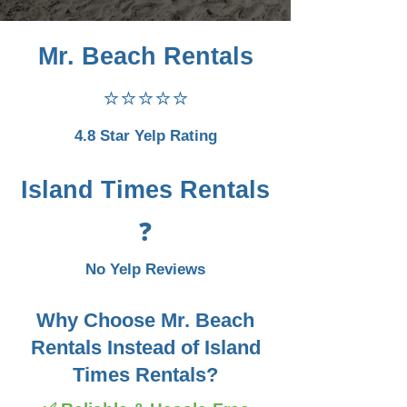
Mr. Beach Rentals
⭐⭐⭐⭐⭐
4.8 Star Yelp Rating
Island Times Rentals
❓
No Yelp Reviews
Why Choose Mr. Beach
Rentals Instead of Island
Times Rentals?