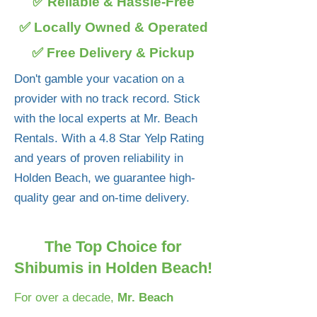
✅ Reliable & Hassle-Free
✅ Locally Owned & Operated
✅ Free Delivery & Pickup
Don't gamble your vacation on a
provider with no track record. Stick
with the local experts at Mr. Beach
Rentals. With a 4.8 Star Yelp Rating
and years of proven reliability in
Holden Beach, we guarantee high-
quality gear and on-time delivery.
The Top Choice for
Shibumis in Holden Beach!
For over a decade,
Mr. Beach