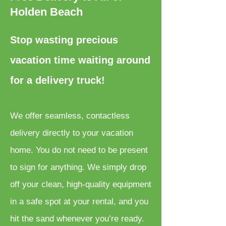
Holden Beach
Stop wasting precious
vacation time waiting around
for a delivery truck!
We offer seamless, contactless
delivery directly to your vacation
home. You do not need to be present
to sign for anything. We simply drop
off your clean, high-quality equipment
in a safe spot at your rental, and you
hit the sand whenever you’re ready.