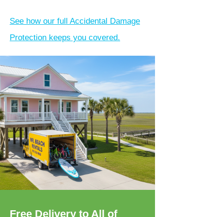
See how our full Accidental Damage
Protection keeps you covered.
Free Delivery to All of