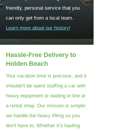
friendly, personal service that you
can only get from a local team.
Learn more about our history!
Hassle-Free Delivery to
Holden Beach
Your vacation time is precious, and it
shouldn't be spent stuffing a car with
heavy equipment or waiting in line at
a rental shop. Our mission is simple:
we handle the heavy lifting so you
don't have to. Whether it’s hauling