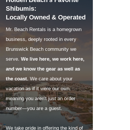
Shibumis:
Locally Owned & Operated
Mr. Beach Rentals is a homegrown
business, deeply rooted in every
Brunswick Beach community we
serve.
We live here, we work here,
and we know the gear as well as
the coast.
We care about your
vacation as if it were our own,
meaning you aren't just an order
number—you are a guest.
We take pride in offering the kind of