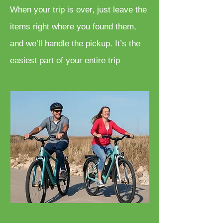
When your trip is over, just leave the
items right where you found them,
and we’ll handle the pickup. It’s the
easiest part of your entire trip
Bicycle Rentals