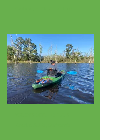
Cruisers, E-Bikes, Fat Tires
Watersport Rentals
Kayaks, SUPs, Surfboards