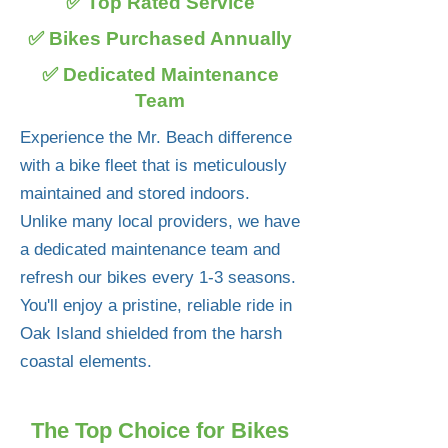
✅ Top Rated Service
✅ Bikes Purchased Annually
✅ Dedicated Maintenance
Team
Experience the Mr. Beach difference
with a bike fleet that is meticulously
maintained and stored indoors.
Unlike many local providers, we have
a dedicated maintenance team and
refresh our bikes every 1-3 seasons.
You'll enjoy a pristine, reliable ride in
Oak Island shielded from the harsh
coastal elements.
The Top Choice for Bikes