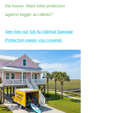
the house. Want total protection
against bigger accidents?
See how our full Accidental Damage
Protection keeps you covered.