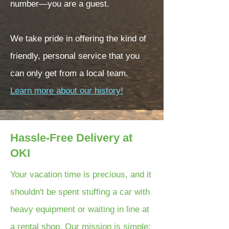
number—you are a guest.
We take pride in offering the kind of
friendly, personal service that you
can only get from a local team.
Learn more about our history!
Hassle-Free Delivery at
OKI
Your vacation time is precious, and it
shouldn't be spent stuffing a car with
heavy equipment or waiting in line at
a rental shop. Our mission is simple: