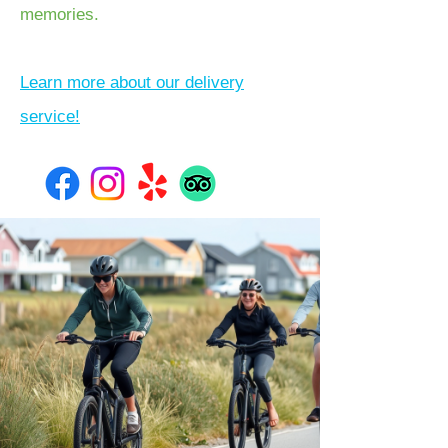
memories.
Learn more about our delivery
service!