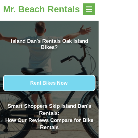
Mr. Beach Rentals
Island Dan's Rentals Oak Island
Bikes?
Rent Bikes Now
Smart Shoppers Skip Island Dan's
Rentals:
How Our Reviews Compare for Bike
Rentals