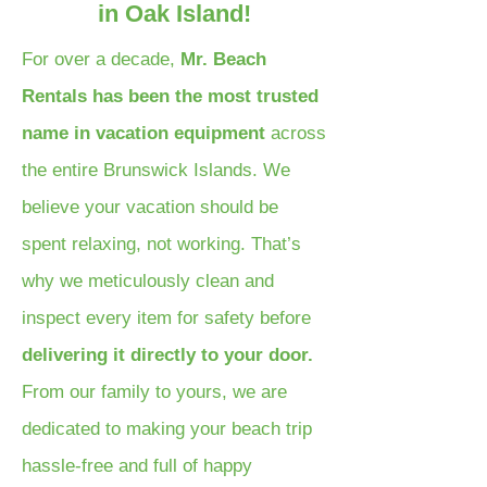
in Oak Island!
For over a decade,
Mr. Beach
Rentals has been the most trusted
name in vacation equipment
across
the entire Brunswick Islands. We
believe your vacation should be
spent relaxing, not working. That’s
why we meticulously clean and
inspect every item for safety before
delivering it directly to your door.
From our family to yours, we are
dedicated to making your beach trip
hassle-free and full of happy