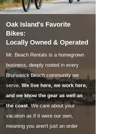
Oak Island's Favorite
Bikes:
Locally Owned & Operated
Mr. Beach Rentals is a homegrown
business, deeply rooted in every
Brunswick Beach community we
serve.
We live here, we work here,
and we know the gear as well as
the coast.
We care about your
vacation as if it were our own,
meaning you aren't just an order