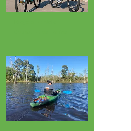
Bicycle Rentals
Cruisers, E-Bikes, Fat Tires