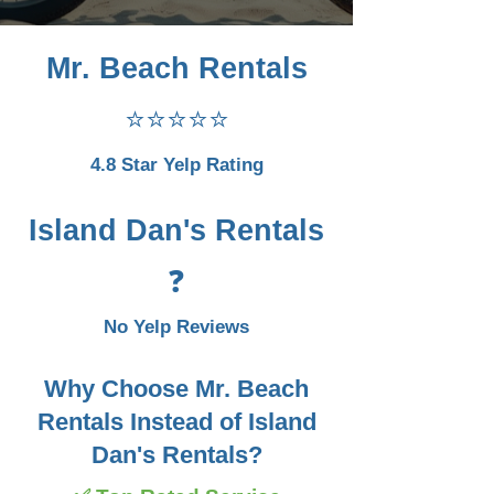
Mr. Beach Rentals
⭐⭐⭐⭐⭐
4.8 Star Yelp Rating
Island Dan's Rentals
❓
No Yelp Reviews
Why Choose Mr. Beach
Rentals Instead of Island
Dan's Rentals?