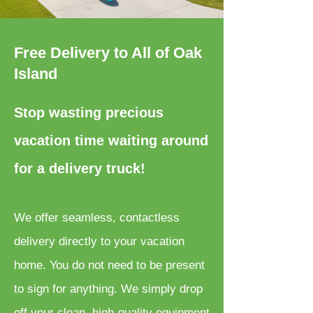
Free Delivery to All of Oak
Island
Stop wasting precious
vacation time waiting around
for a delivery truck!
We offer seamless, contactless
delivery directly to your vacation
home. You do not need to be present
to sign for anything. We simply drop
off your clean, high-quality equipment