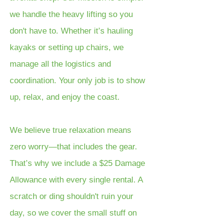
we handle the heavy lifting so you
don't have to. Whether it’s hauling
kayaks or setting up chairs, we
manage all the logistics and
coordination. Your only job is to show
up, relax, and enjoy the coast.
We believe true relaxation means
zero worry—that includes the gear.
That’s why we include a $25 Damage
Allowance with every single rental. A
scratch or ding shouldn't ruin your
day, so we cover the small stuff on