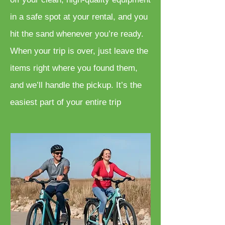
in a safe spot at your rental, and you
hit the sand whenever you’re ready.
When your trip is over, just leave the
items right where you found them,
and we’ll handle the pickup. It’s the
easiest part of your entire trip