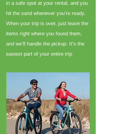
in a safe spot at your rental, and you
hit the sand whenever you’re ready.
When your trip is over, just leave the
items right where you found them,
and we’ll handle the pickup. It’s the
easiest part of your entire trip