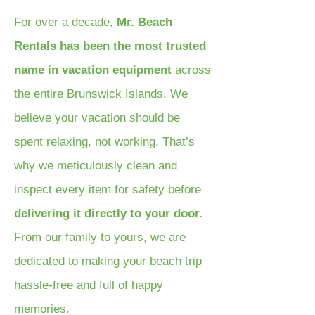
For over a decade,
Mr. Beach
Rentals has been the most trusted
name in vacation equipment
across
the entire Brunswick Islands. We
believe your vacation should be
spent relaxing, not working. That’s
why we meticulously clean and
inspect every item for safety before
delivering it directly to your door.
From our family to yours, we are
dedicated to making your beach trip
hassle-free and full of happy
memories.