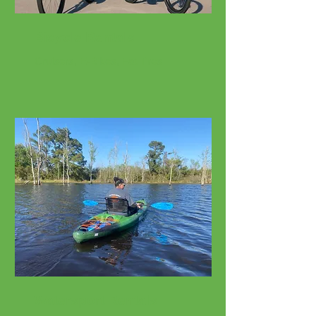
Bicycle Rentals
Cruisers, E-Bikes, Fat Tires
Watersport Rentals