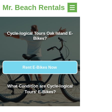
Mr. Beach Rentals
Cycle-logical Tours Oak Island E-
Bikes?
Rent E-Bikes Now
What Condition are Cycle-logical
Tours' E-Bikes?