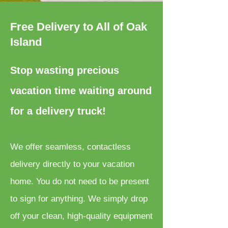
Free Delivery to All of Oak
Island
Stop wasting precious
vacation time waiting around
for a delivery truck!
We offer seamless, contactless
delivery directly to your vacation
home. You do not need to be present
to sign for anything. We simply drop
off your clean, high-quality equipment