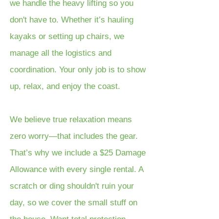
we handle the heavy lifting so you
don't have to. Whether it’s hauling
kayaks or setting up chairs, we
manage all the logistics and
coordination. Your only job is to show
up, relax, and enjoy the coast.
We believe true relaxation means
zero worry—that includes the gear.
That’s why we include a $25 Damage
Allowance with every single rental. A
scratch or ding shouldn't ruin your
day, so we cover the small stuff on