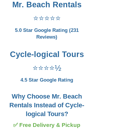
Mr. Beach Rentals
⭐⭐⭐⭐⭐
5.0 Star Google Rating (231
Reviews)
Cycle-logical Tours
⭐⭐⭐⭐½
4.5 Star Google Rating
Why Choose Mr. Beach
Rentals Instead of Cycle-
logical Tours?
✅ Free Delivery & Pickup