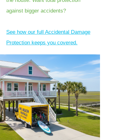
the house. Want total protection
against bigger accidents?
See how our full Accidental Damage
Protection keeps you covered.