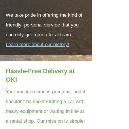
We take pride in offering the kind of
friendly, personal service that you
can only get from a local team.
Learn more about our history!
Hassle-Free Delivery at
OKI
Your vacation time is precious, and it
shouldn't be spent stuffing a car with
heavy equipment or waiting in line at
a rental shop. Our mission is simple: