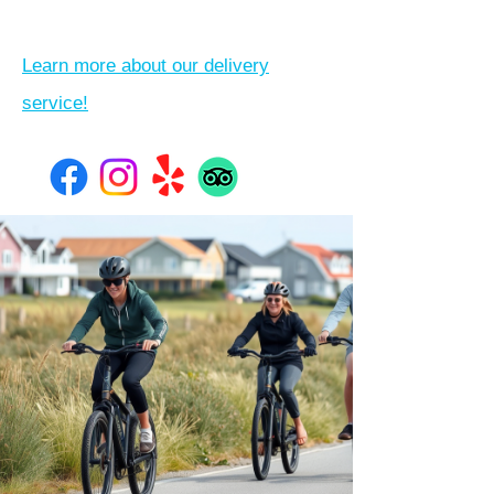
Learn more about our delivery
service!