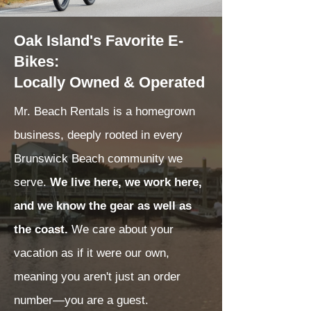
Oak Island's Favorite E-
Bikes:
Locally Owned & Operated
Mr. Beach Rentals is a homegrown
business, deeply rooted in every
Brunswick Beach community we
serve.
We live here, we work here,
and we know the gear as well as
the coast.
We care about your
vacation as if it were our own,
meaning you aren't just an order
number—you are a guest.