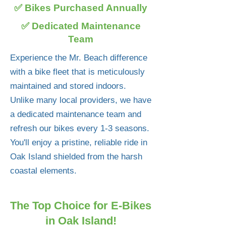
✅ Bikes Purchased Annually
✅ Dedicated Maintenance
Team
Experience the Mr. Beach difference
with a bike fleet that is meticulously
maintained and stored indoors.
Unlike many local providers, we have
a dedicated maintenance team and
refresh our bikes every 1-3 seasons.
You'll enjoy a pristine, reliable ride in
Oak Island shielded from the harsh
coastal elements.
The Top Choice for E-Bikes
in Oak Island!