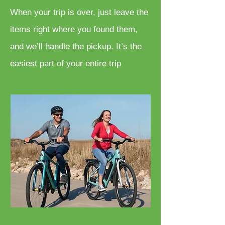
When your trip is over, just leave the
items right where you found them,
and we’ll handle the pickup. It’s the
easiest part of your entire trip
Bicycle Rentals