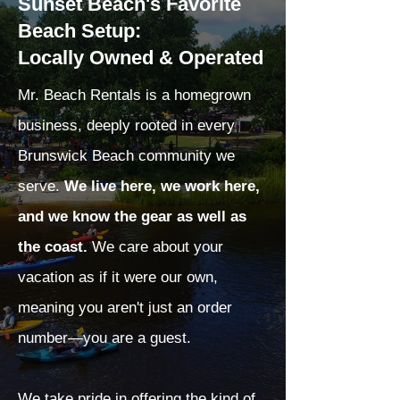
Sunset Beach's Favorite
Beach Setup:
Locally Owned & Operated
Mr. Beach Rentals is a homegrown
business, deeply rooted in every
Brunswick Beach community we
serve.
We live here, we work here,
and we know the gear as well as
the coast.
We care about your
vacation as if it were our own,
meaning you aren't just an order
number—you are a guest.
We take pride in offering the kind of