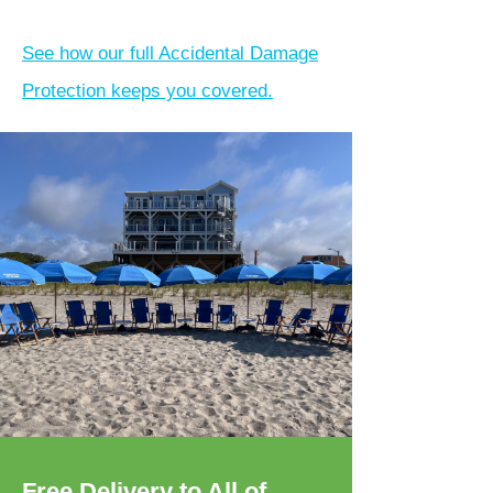
See how our full Accidental Damage
Protection keeps you covered.
Free Delivery to All of