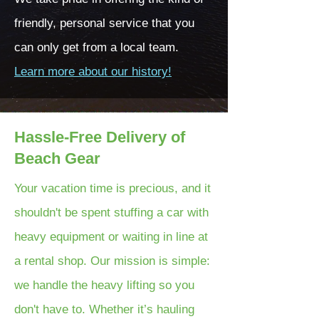
friendly, personal service that you
can only get from a local team.
Learn more about our history!
Hassle-Free Delivery of
Beach Gear
Your vacation time is precious, and it
shouldn't be spent stuffing a car with
heavy equipment or waiting in line at
a rental shop. Our mission is simple:
we handle the heavy lifting so you
don't have to. Whether it’s hauling