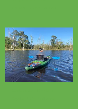
Cruisers, E-Bikes, Fat Tires
Watersport Rentals
Kayaks, SUPs, Surfboards