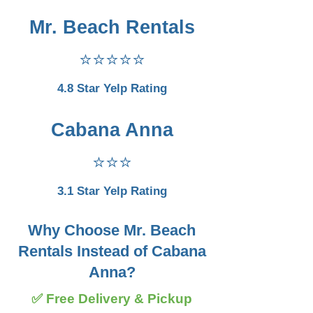
Mr. Beach Rentals
⭐⭐⭐⭐⭐
4.8 Star Yelp Rating
Cabana Anna
⭐⭐⭐
3.1 Star Yelp Rating
Why Choose Mr. Beach
Rentals Instead of Cabana
Anna?
✅ Free Delivery & Pickup