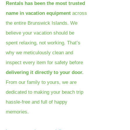
Rentals has been the most trusted
name in vacation equipment
across
the entire Brunswick Islands. We
believe your vacation should be
spent relaxing, not working. That’s
why we meticulously clean and
inspect every item for safety before
delivering it directly to your door.
From our family to yours, we are
dedicated to making your beach trip
hassle-free and full of happy
memories.