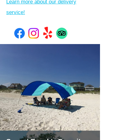
Learn more about our delivery
service!