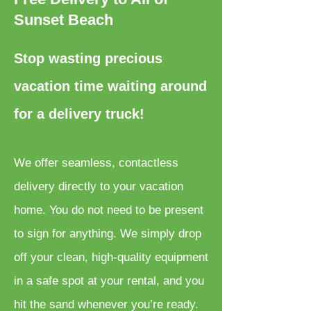
Sunset Beach
Stop wasting precious
vacation time waiting around
for a delivery truck!
We offer seamless, contactless
delivery directly to your vacation
home. You do not need to be present
to sign for anything. We simply drop
off your clean, high-quality equipment
in a safe spot at your rental, and you
hit the sand whenever you’re ready.