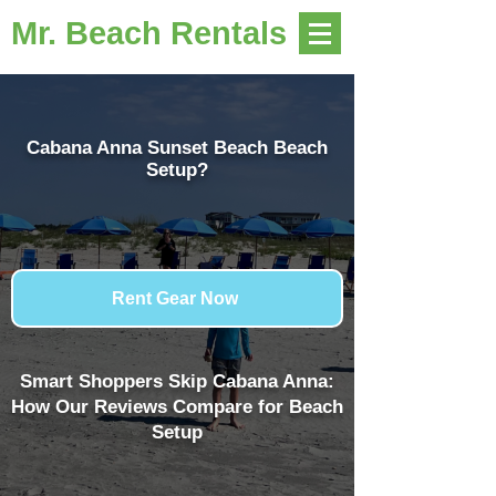
Mr. Beach Rentals
Cabana Anna Sunset Beach Beach
Setup?
Rent Gear Now
Smart Shoppers Skip Cabana Anna:
How Our Reviews Compare for Beach
Setup