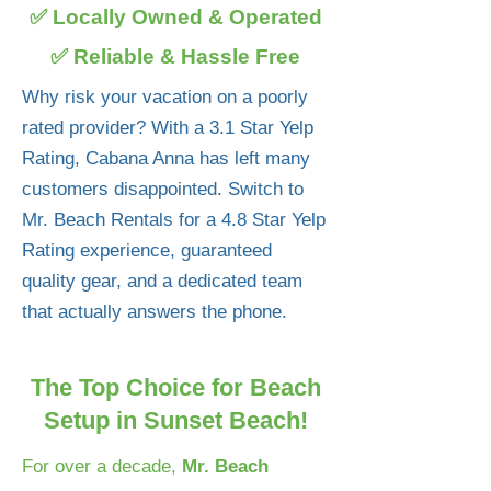
✅ Locally Owned & Operated
✅ Reliable & Hassle Free
Why risk your vacation on a poorly
rated provider? With a 3.1 Star Yelp
Rating, Cabana Anna has left many
customers disappointed. Switch to
Mr. Beach Rentals for a 4.8 Star Yelp
Rating experience, guaranteed
quality gear, and a dedicated team
that actually answers the phone.
The Top Choice for Beach
Setup in Sunset Beach!
For over a decade,
Mr. Beach