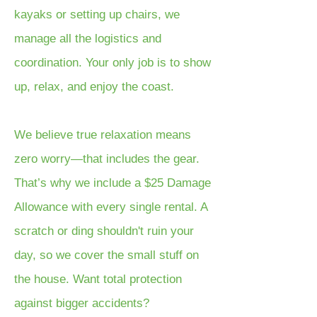
kayaks or setting up chairs, we
manage all the logistics and
coordination. Your only job is to show
up, relax, and enjoy the coast.
We believe true relaxation means
zero worry—that includes the gear.
That’s why we include a $25 Damage
Allowance with every single rental. A
scratch or ding shouldn't ruin your
day, so we cover the small stuff on
the house. Want total protection
against bigger accidents?