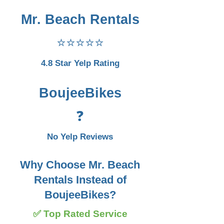
Mr. Beach Rentals
⭐⭐⭐⭐⭐
4.8 Star Yelp Rating
BoujeeBikes
❓
No Yelp Reviews
Why Choose Mr. Beach
Rentals Instead of
BoujeeBikes?
✅ Top Rated Service