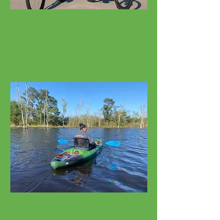
Bicycle Rentals
Cruisers, E-Bikes, Fat Tires
Watersport Rentals