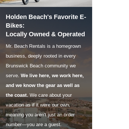
Holden Beach's Favorite E-
Bikes:
Locally Owned & Operated
Mr. Beach Rentals is a homegrown
business, deeply rooted in every
Brunswick Beach community we
serve.
We live here, we work here,
and we know the gear as well as
the coast.
We care about your
vacation as if it were our own,
meaning you aren't just an order
number—you are a guest.