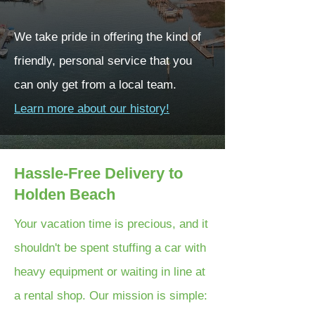
We take pride in offering the kind of
friendly, personal service that you
can only get from a local team.
Learn more about our history!
Hassle-Free Delivery to
Holden Beach
Your vacation time is precious, and it
shouldn't be spent stuffing a car with
heavy equipment or waiting in line at
a rental shop. Our mission is simple: