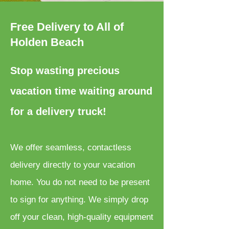
Free Delivery to All of
Holden Beach
Stop wasting precious
vacation time waiting around
for a delivery truck!
We offer seamless, contactless
delivery directly to your vacation
home. You do not need to be present
to sign for anything. We simply drop
off your clean, high-quality equipment