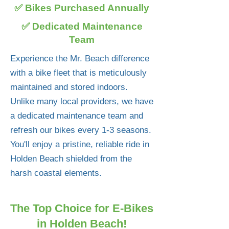
✅ Bikes Purchased Annually
✅ Dedicated Maintenance
Team
Experience the Mr. Beach difference
with a bike fleet that is meticulously
maintained and stored indoors.
Unlike many local providers, we have
a dedicated maintenance team and
refresh our bikes every 1-3 seasons.
You'll enjoy a pristine, reliable ride in
Holden Beach shielded from the
harsh coastal elements.
The Top Choice for E-Bikes
in Holden Beach!