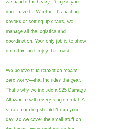
we handle the heavy lifting so you
don't have to. Whether it’s hauling
kayaks or setting up chairs, we
manage all the logistics and
coordination. Your only job is to show
up, relax, and enjoy the coast.
We believe true relaxation means
zero worry—that includes the gear.
That’s why we include a $25 Damage
Allowance with every single rental. A
scratch or ding shouldn't ruin your
day, so we cover the small stuff on