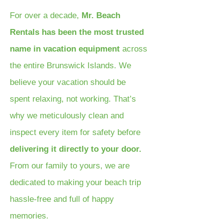
For over a decade,
Mr. Beach
Rentals has been the most trusted
name in vacation equipment
across
the entire Brunswick Islands. We
believe your vacation should be
spent relaxing, not working. That’s
why we meticulously clean and
inspect every item for safety before
delivering it directly to your door.
From our family to yours, we are
dedicated to making your beach trip
hassle-free and full of happy
memories.