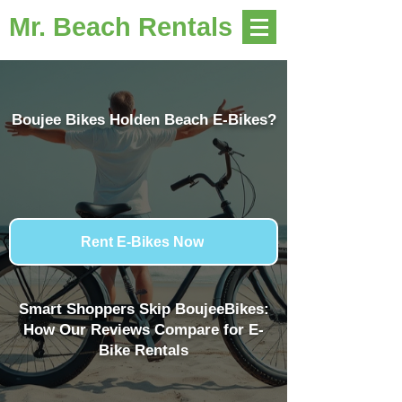
Mr. Beach Rentals
Boujee Bikes Holden Beach E-Bikes?
Rent E-Bikes Now
Smart Shoppers Skip BoujeeBikes:
How Our Reviews Compare for E-
Bike Rentals