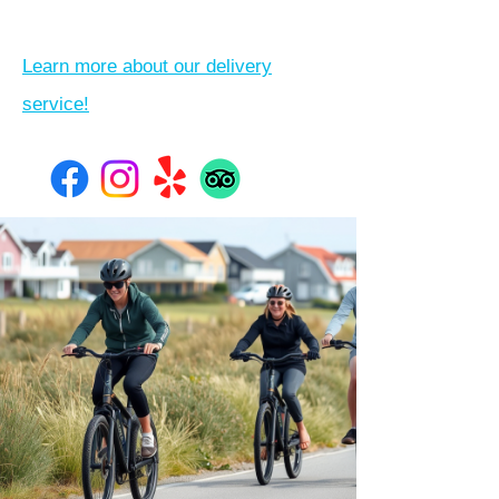
Learn more about our delivery
service!