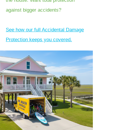
the house. Want total protection
against bigger accidents?
See how our full Accidental Damage
Protection keeps you covered.