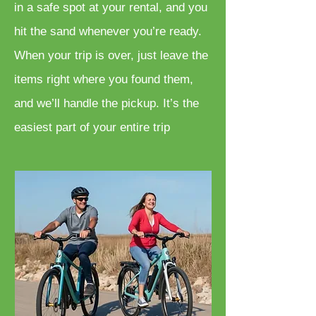
in a safe spot at your rental, and you
hit the sand whenever you’re ready.
When your trip is over, just leave the
items right where you found them,
and we’ll handle the pickup. It’s the
easiest part of your entire trip