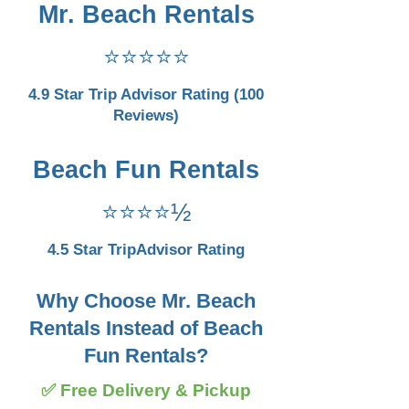
Mr. Beach Rentals
⭐⭐⭐⭐⭐
4.9 Star Trip Advisor Rating (100
Reviews)
Beach Fun Rentals
⭐⭐⭐⭐½
4.5 Star TripAdvisor Rating
Why Choose Mr. Beach
Rentals Instead of Beach
Fun Rentals?
✅ Free Delivery & Pickup