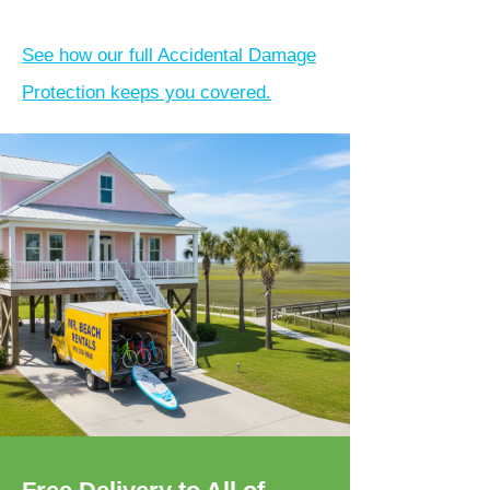
See how our full Accidental Damage
Protection keeps you covered.