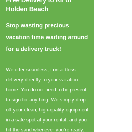
Free Delivery to All of
Holden Beach
Stop wasting precious
vacation time waiting around
for a delivery truck!
We offer seamless, contactless
delivery directly to your vacation
home. You do not need to be present
to sign for anything. We simply drop
off your clean, high-quality equipment
in a safe spot at your rental, and you
hit the sand whenever you’re ready.