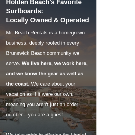
Holden Beach's Favorite
Surfboards:
Locally Owned & Operated
Mr. Beach Rentals is a homegrown
business, deeply rooted in every
Brunswick Beach community we
serve.
We live here, we work here,
and we know the gear as well as
the coast.
We care about your
vacation as if it were our own,
meaning you aren't just an order
number—you are a guest.