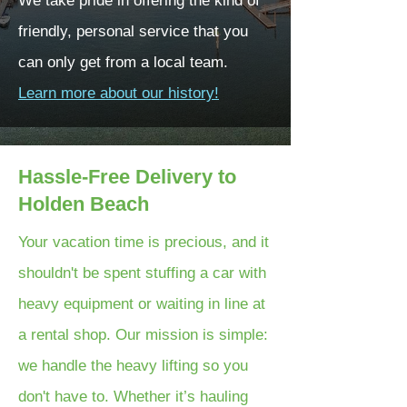
We take pride in offering the kind of
friendly, personal service that you
can only get from a local team.
Learn more about our history!
Hassle-Free Delivery to
Holden Beach
Your vacation time is precious, and it
shouldn't be spent stuffing a car with
heavy equipment or waiting in line at
a rental shop. Our mission is simple:
we handle the heavy lifting so you
don't have to. Whether it’s hauling