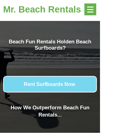
Mr. Beach Rentals
Beach Fun Rentals Holden Beach
Surfboards?
Rent Surfboards Now
How We Outperform Beach Fun
Rentals...