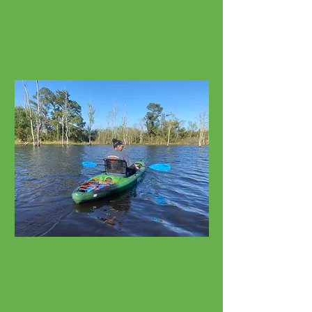
Bicycle Rentals
Cruisers, E-Bikes, Fat Tires
Watersport Rentals
Kayaks, SUPs, Surfboards