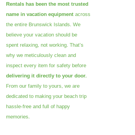
Rentals has been the most trusted
name in vacation equipment
across
the entire Brunswick Islands. We
believe your vacation should be
spent relaxing, not working. That’s
why we meticulously clean and
inspect every item for safety before
delivering it directly to your door.
From our family to yours, we are
dedicated to making your beach trip
hassle-free and full of happy
memories.