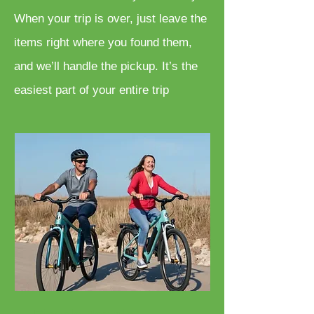
When your trip is over, just leave the
items right where you found them,
and we’ll handle the pickup. It’s the
easiest part of your entire trip