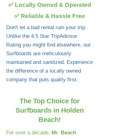
✅ Locally Owned & Operated
✅ Reliable & Hassle Free
Don't let a bad rental ruin your trip.
Unlike the 4.5 Star TripAdvisor
Rating you might find elsewhere, our
Surfboards are meticulously
maintained and sanitized. Experience
the difference of a locally owned
company that puts quality first.
The Top Choice for
Surfboards in Holden
Beach!
For over a decade,
Mr. Beach