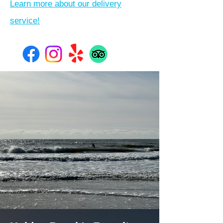
Learn more about our delivery
service!