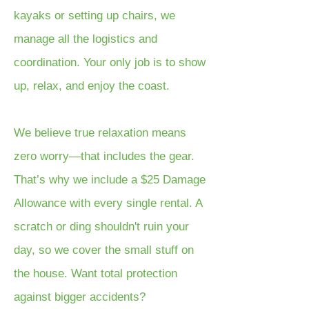
kayaks or setting up chairs, we
manage all the logistics and
coordination. Your only job is to show
up, relax, and enjoy the coast.
We believe true relaxation means
zero worry—that includes the gear.
That’s why we include a $25 Damage
Allowance with every single rental. A
scratch or ding shouldn't ruin your
day, so we cover the small stuff on
the house. Want total protection
against bigger accidents?