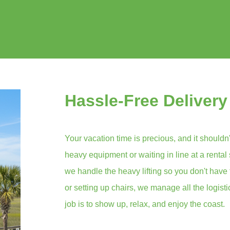
Hassle-Free Delivery
Your vacation time is precious, and it shouldn'
heavy equipment or waiting in line at a rental
we handle the heavy lifting so you don't have 
or setting up chairs, we manage all the logist
job is to show up, relax, and enjoy the coast.