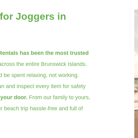
for Joggers in
Rentals has been the most trusted
cross the entire Brunswick Islands.
 be spent relaxing, not working.
n and inspect every item for safety
o your door.
From our family to yours,
 beach trip hassle-free and full of