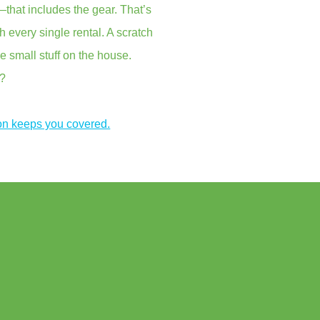
that includes the gear. That’s
every single rental. A scratch
e small stuff on the house.
s?
on keeps you covered.