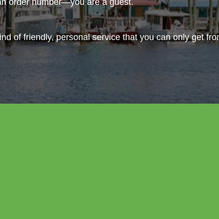
 an order number—you are a guest.
ind of friendly, personal service that you can only get fr