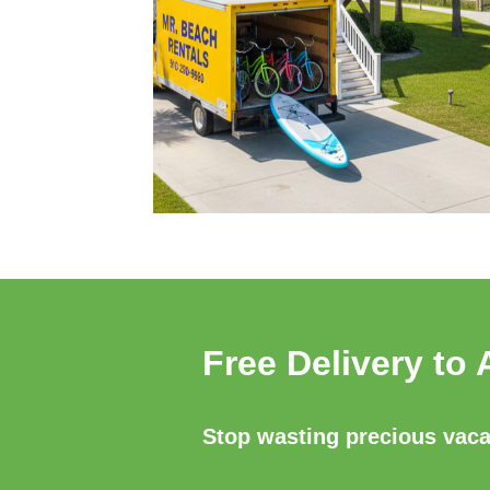
Free Delivery to 
Stop wasting precious vacat