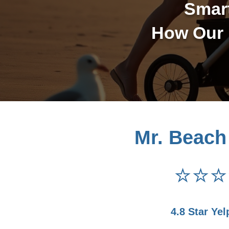
Smar
How Our 
Mr. Beach
⭐⭐⭐
4.8 Star Yel