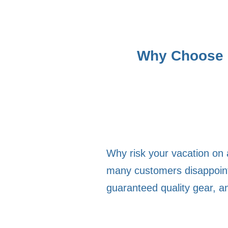
Why Choose M
Why risk your vacation on 
many customers disappointe
guaranteed quality gear, a