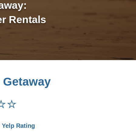
away:
r Rentals
 Getaway
⭐⭐
r Yelp Rating