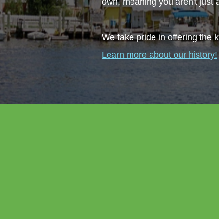
own, meaning you aren't just
We take pride in offering the k
Learn more about our history!