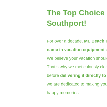
The Top Choice 
Southport!
For over a decade,
Mr. Beach 
name in vacation equipment
a
We believe your vacation should
That’s why we meticulously clea
before
delivering it directly t
we are dedicated to making your
happy memories.