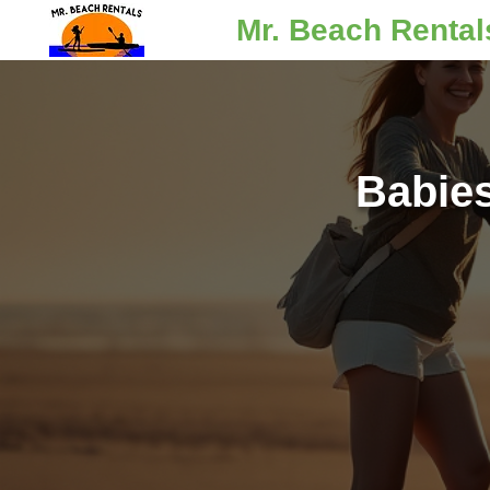
Mr. Beach Rental
Babie