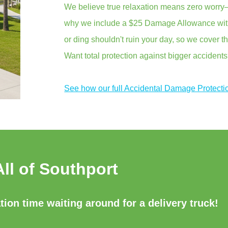
We believe true relaxation means zero worry—
why we include a $25 Damage Allowance with 
or ding shouldn't ruin your day, so we cover th
Want total protection against bigger accident
See how our full Accidental Damage Protecti
All of Southport
ion time waiting around for a delivery truck!