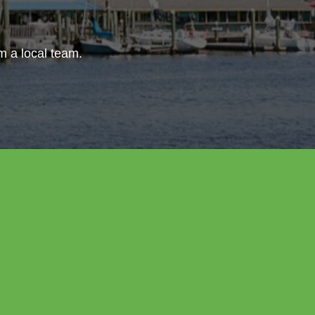
om a local team.