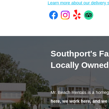
Learn more about our delivery s
Southport's Fa
Locally Owned
Mr. Beach Rentals is a homeg
here, we work here, and we 