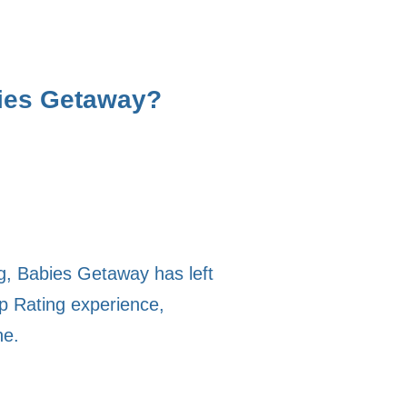
bies Getaway?
ng, Babies Getaway has left
p Rating experience,
ne.