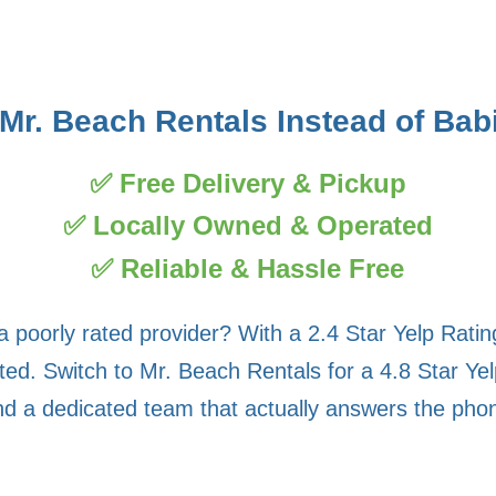
r. Beach Rentals Instead of Ba
✅ Free Delivery & Pickup
✅ Locally Owned & Operated
✅ Reliable & Hassle Free
a poorly rated provider? With a 2.4 Star Yelp Rati
d. Switch to Mr. Beach Rentals for a 4.8 Star Yel
nd a dedicated team that actually answers the pho