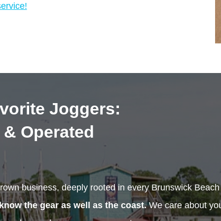
ervice!
vorite Joggers:
 & Operated
rown business, deeply rooted in every Brunswick Beac
know the gear as well as the coast.
We care about your