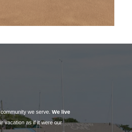
h community we serve.
We live
 vacation as if it were our