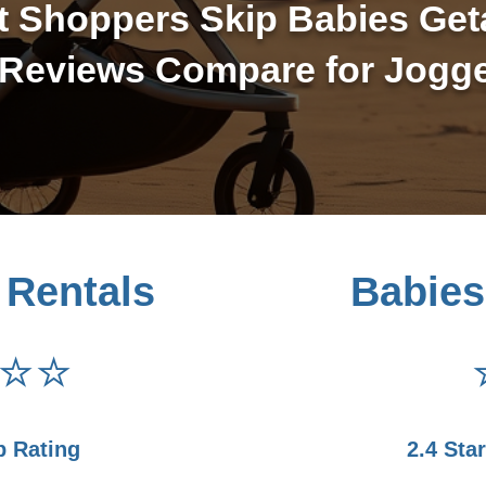
t Shoppers Skip Babies Get
Reviews Compare for Jogge
 Rentals
Babies
⭐⭐
p Rating
2.4 Sta