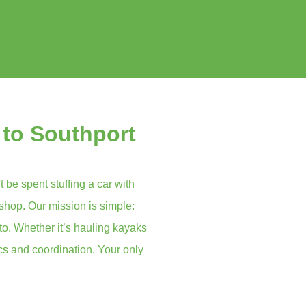
 to Southport
t be spent stuffing a car with
 shop. Our mission is simple:
to. Whether it’s hauling kayaks
ics and coordination. Your only