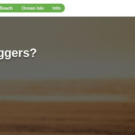
 Beach
Ocean Isle
Info
ggers?