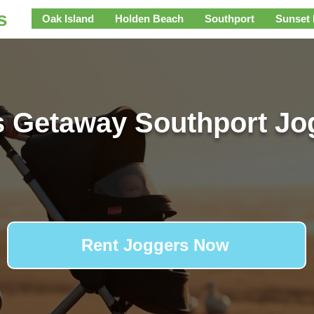
s
Oak Island
Holden Beach
Southport
Sunset
s Getaway Southport Jo
Rent Joggers Now