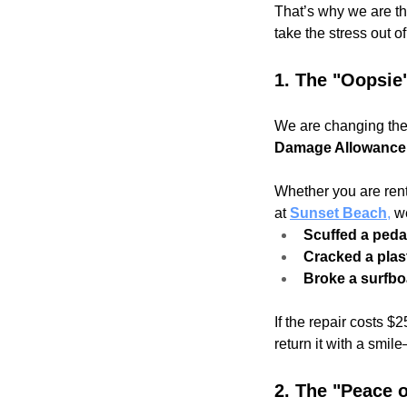
That’s why we are th
take the stress out o
1. The "Oopsie
We are changing the 
Damage Allowance
Whether you are ren
at 
Sunset Beach
,
 w
Scuffed a peda
Cracked a plas
Broke a surfbo
If the repair costs $
return it with a smi
2. The "Peace 