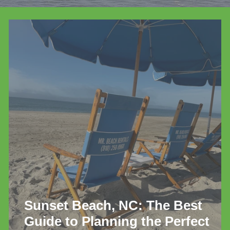
de
Sunset Beach, NC: The Best
Guide to Planning the Perfect