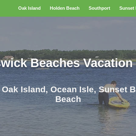
s
Oak Island
Holden Beach
Southport
Sunset
wick Beaches Vacation
r Oak Island, Ocean Isle, Sunset
Beach