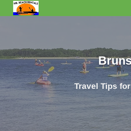
Mr. Beach Rental
Bruns
Travel Tips fo