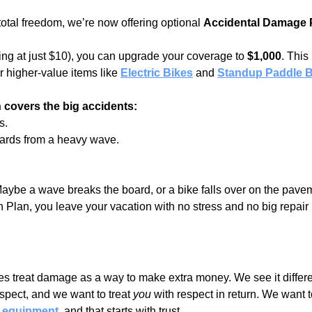
otal freedom, we’re now offering optional 
Accidental Damage 
ting at just $10), you can upgrade your coverage to 
$1,000
. This 
higher-value items like 
Electric Bikes
 and
Standup Paddle 
 covers the big accidents:
s.
ards from a heavy wave.
ybe a wave breaks the board, or a bike falls over on the pavem
 Plan, you leave your vacation with no stress and no big repair b
s treat damage as a way to make extra money. We see it differ
espect, and we want to treat 
you
 with respect in return. We want 
h equipment
,
 and that starts with trust.