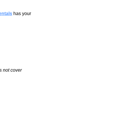
entals
 has your 
s not cover 