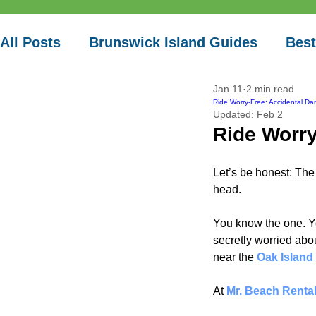
Vacation
All Posts
Brunswick Island Guides
Best
Jan 11
2 min read
Local Paddle Spots
Ride Worry-Free: Accidental Da
Updated:
Feb 2
Ride Worry
Let’s be honest: The 
head.
You know the one. Yo
secretly worried abou
near the
Oak Island 
At
Mr. Beach Renta