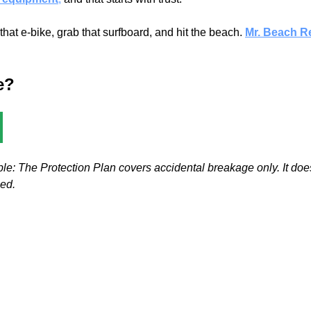
t e-bike, grab that surfboard, and hit the beach.
Mr. Beach R
e?
le: The Protection Plan covers accidental breakage only. It doe
ned.