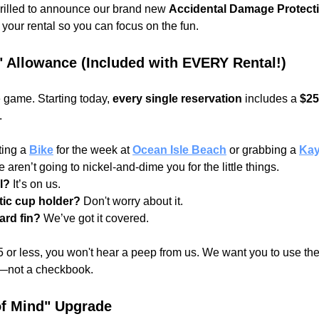
rilled to announce our brand new 
Accidental Damage Protecti
f your rental so you can focus on the fun.
" Allowance (Included with EVERY Rental!)
game. Starting today, 
every single reservation
 includes a 
$25
.
ting a
Bike
for the week at 
Ocean Isle Beach
 or grabbing a
Ka
e aren’t going to nickel-and-dime you for the little things.
l?
 It’s on us.
tic cup holder?
 Don't worry about it.
ard fin?
 We’ve got it covered.
25 or less, you won't hear a peep from us. We want you to use the 
le—not a checkbook.
of Mind" Upgrade