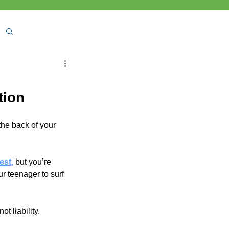
tion
the back of your 
est
,
 but you’re 
r teenager to surf 
not liability.