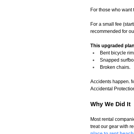
For those who want t
For a small fee (star
recommended for our 
This upgraded plan
Bent bicycle rim
Snapped surfbo
Broken chairs.
Accidents happen. Ma
Accidental Protection
Why We Did It
Most rental companie
treat our gear with r
place to rent beac