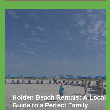
Relaxation
Holden Beach Rentals: A Local
Guide to a Perfect Family