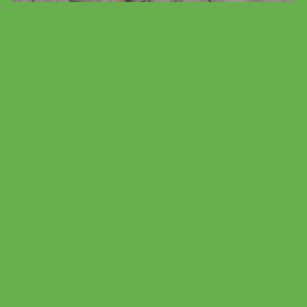
Family Vacation