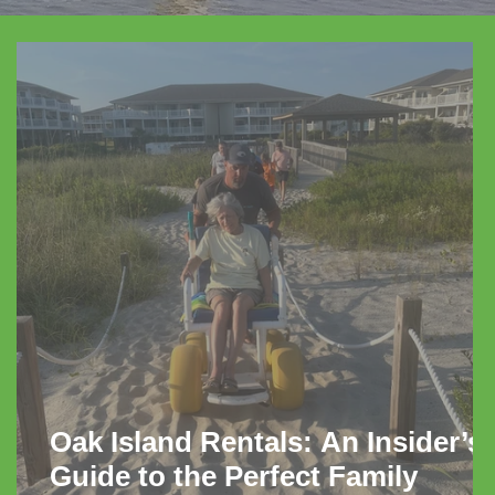
Oak Island Rentals: An Insider’s
Guide to the Perfect Family