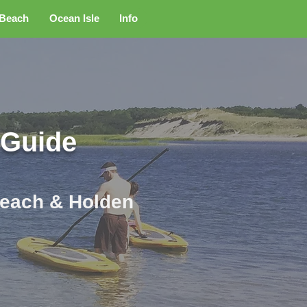
 Beach
Ocean Isle
Info
 Guide
 Beach & Holden