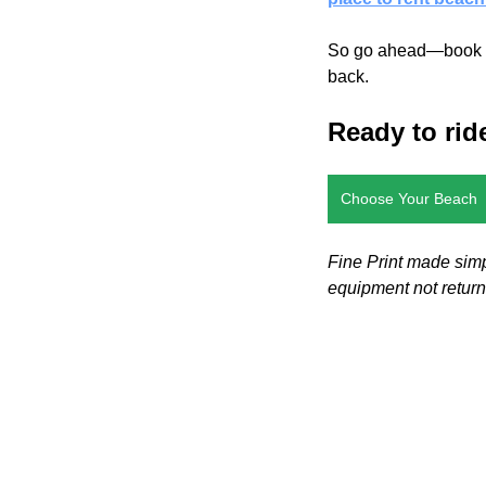
So go ahead—book tha
back.
Ready to rid
Choose Your Beach
Fine Print made simp
equipment not retur