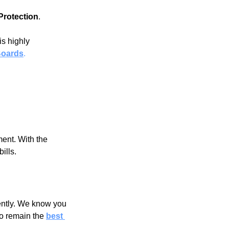
Protection
.
is highly 
Boards
.
ent. With the 
ills.
ently. We know you 
to remain the
best 