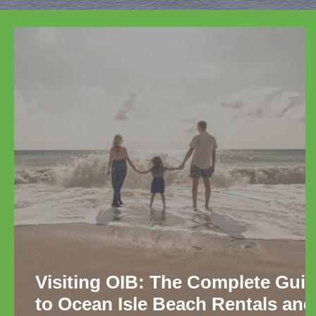
Visiting OIB: The Complete Gui
to Ocean Isle Beach Rentals and