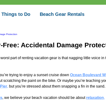
 Things to Do
Beach Gear Rentals
mage Protection
-Free: Accidental Damage Protec
worst part of renting vacation gear is that nagging little voice in 
u’re trying to enjoy a sunset cruise down
Ocean Boulevard W
t scratching the paint on the bike. Or maybe you’re teaching you
Pier
,
 but you’re stressed about them snapping a fin in the sand.
ls
, we believe your beach vacation should be about 
relaxation
, 