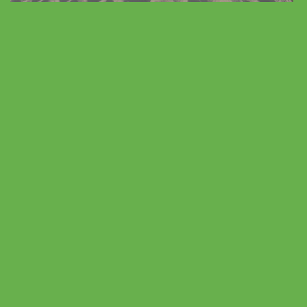
Vacation