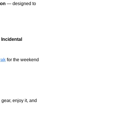
on 
— designed to 
 Incidental 
yak
for the weekend 
gear, enjoy it, and 