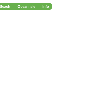
 Beach
Ocean Isle
Info