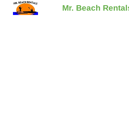
Mr. Beach Rental