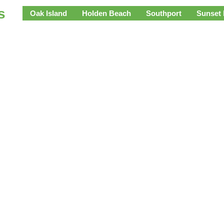
s
Oak Island
Holden Beach
Southport
Sunset