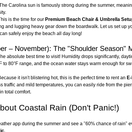
 The Carolina sun is famously strong during the summer, meanin
ty.
This is the time for our 
Premium Beach Chair & Umbrella Set
ng and lugging heavy gear down the boardwalk. Let us set up y
can safely enjoy the beach all day long!
ber – November): The "Shoulder Season" 
The absolute best time to visit! Humidity drops significantly, dayti
F to 80°F range, and the ocean water stays warm enough for sw
Because it isn't blistering hot, this is the perfect time to rent an 
E-
s traffic and mild temperatures, you can easily ride from the pier 
in total comfort.
bout Coastal Rain (Don't Panic!)
weather app during the summer and see a "60% chance of rain" ev
ic
.