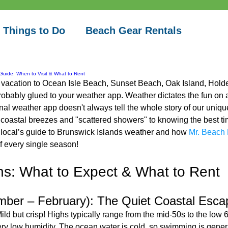
 Things to Do
Beach Gear Rentals
Guide: When to Visit & What to Rent
a vacation to Ocean Isle Beach, Sunset Beach, Oak Island, Holde
robably glued to your weather app. Weather dictates the fun on a
nal weather app doesn't always tell the whole story of our uniqu
oastal breezes and "scattered showers" to knowing the best time
e local’s guide to Brunswick Islands weather and how 
Mr. Beach 
f every single season!
s: What to Expect & What to Rent
mber – February): The Quiet Coastal Esca
Mild but crisp! Highs typically range from the mid-50s to the low 60
y low humidity. The ocean water is cold, so swimming is general