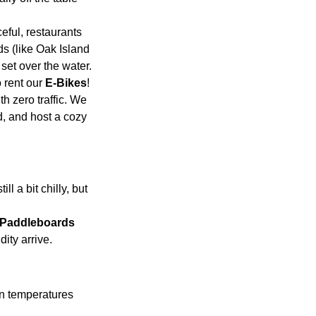
eful, restaurants 
s (like Oak Island 
 set over the water.
 rent our 
E-Bikes
! 
h zero traffic. We 
, and host a cozy 
l a bit chilly, but 
Paddleboards 
ity arrive.
n temperatures 