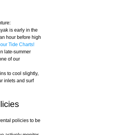
nture:
ak is early in the 
an hour before high 
our Tide Charts!
en late-summer 
one of our 
ns to cool slightly, 
 inlets and surf 
icies
ntal policies to be 
we actively monitor 