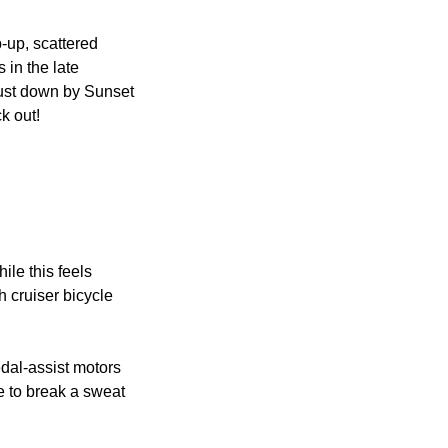
-up, scattered 
 in the late 
ust down by Sunset 
k out!
le this feels 
h cruiser bicycle 
dal-assist motors 
e to break a sweat 