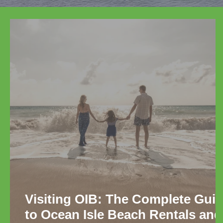
Visiting OIB: The Complete Gui
to Ocean Isle Beach Rentals and