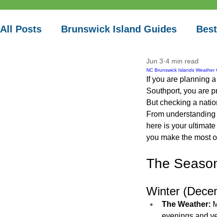
Vacation
All Posts
Brunswick Island Guides
Best
Jun 3
4 min read
Local Paddle Spots
NC Brunswick Islands Weather 
If you are planning 
Southport, you are p
But checking a natio
From understanding c
here is your ultimat
you make the most o
The Season
Winter (Dece
The Weather:
 
evenings and ver