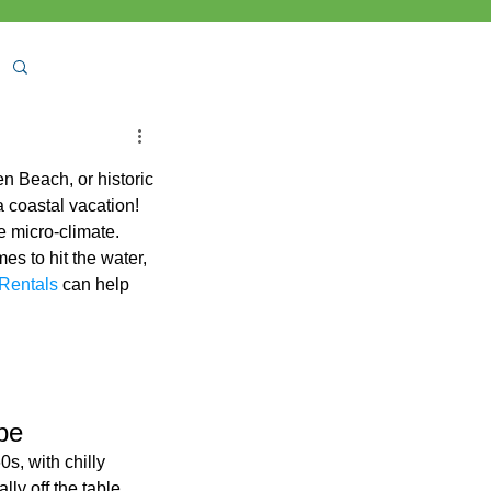
n Beach, or historic 
 coastal vacation!
e micro-climate. 
s to hit the water, 
Rentals 
can help 
pe
s, with chilly 
ly off the table 