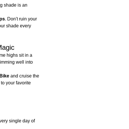
g shade is an 
ups
. Don't ruin your 
our shade every 
Magic
me highs sit in a 
imming well into 
Bike
 and cruise the 
to your favorite 
ery single day of 