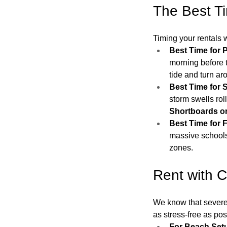
The Best Ti
Timing your rentals w
Best Time for 
morning before t
tide and turn ar
Best Time for S
storm swells rol
Shortboards or
Best Time for F
massive schools
zones.
Rent with C
We know that severe 
as stress-free as pos
For Beach Setu