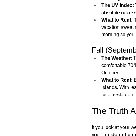
The UV Index:
absolute necessi
What to Rent:
 
vacation sweati
morning so you 
Fall (Septem
The Weather:
 
comfortable 70°
October.
What to Rent:
 
islands. With les
local restaurant 
The Truth A
If you look at your 
your trip, 
do not pan