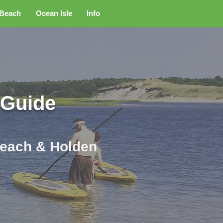
 Beach
Ocean Isle
Info
 Guide
 Beach & Holden