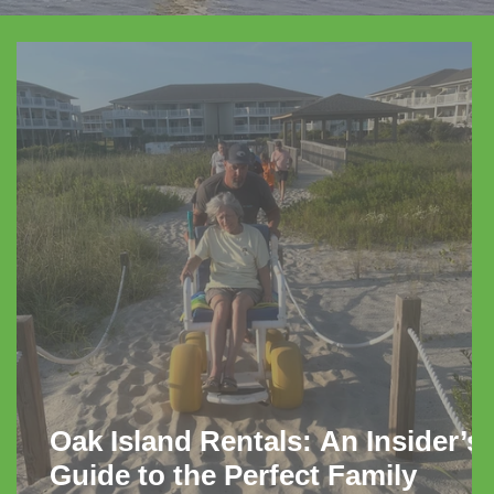
Oak Island Rentals: An Insider’s
Guide to the Perfect Family