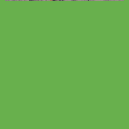
Family Vacation