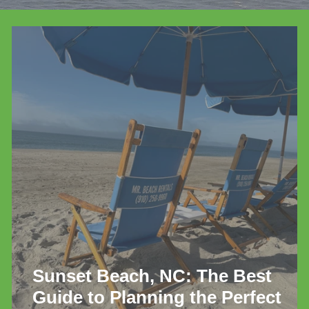
de
Sunset Beach, NC: The Best
Guide to Planning the Perfect