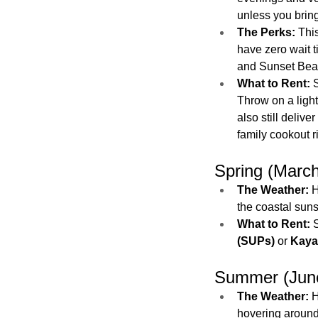
unless you bring
The Perks:
 Thi
have zero wait t
and Sunset Beach
What to Rent:
 
Throw on a light
also still deliver 
family cookout r
Spring (Marc
The Weather:
 
the coastal sun
What to Rent:
 
(SUPs)
 or 
Kaya
Summer (June
The Weather:
 
hovering around