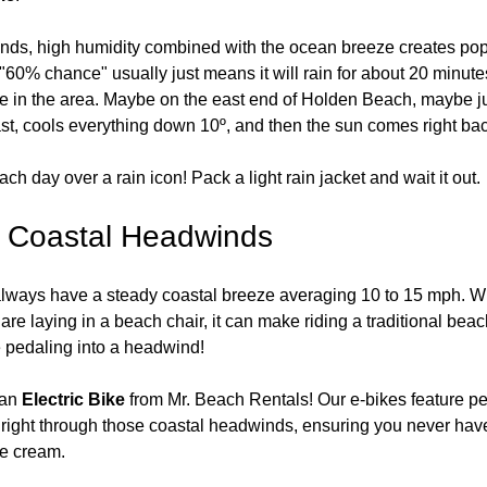
ands, high humidity combined with the ocean breeze creates pop
60% chance" usually just means it will rain for about 20 minutes
 in the area. Maybe on the east end of Holden Beach, maybe j
ast, cools everything down 10º, and then the sun comes right bac
ch day over a rain icon! Pack a light rain jacket and wait it out.
e Coastal Headwinds
lways have a steady coastal breeze averaging 10 to 15 mph. Whi
re laying in a beach chair, it can make riding a traditional beac
e pedaling into a headwind!
an 
Electric Bike
 from Mr. Beach Rentals! Our e-bikes feature pe
ce right through those coastal headwinds, ensuring you never hav
ce cream.