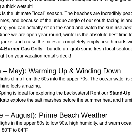
 a thick wetsuit!
s is the ultimate "local" season. The beaches are incredibly peac
imes, and because of the unique angle of our south-facing island
), you can actually sit on the sand and watch the sun rise 
and
Since we are open year-round, winter is the absolute best time to
 jacket and cruise the miles of completely empty beach roads wit
4-Burner Gas Grills
—bundle up, grab some fresh local seafood
ight on your vacation rental's deck!
h – May): Warming Up & Winding Down
Highs climb from the 60s into the upper 70s. The ocean water is stil
shine feels amazing.
Spring is ideal for exploring the backwaters! Rent our 
Stand-Up 
ks
to explore the salt marshes before the summer heat and humid
 – August): Prime Beach Weather
Highs in the upper 80s to low 90s, high humidity, and warm ocea
 80°F to 84°F.