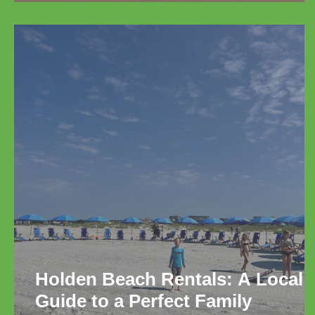
Relaxation
Holden Beach Rentals: A Local
Guide to a Perfect Family