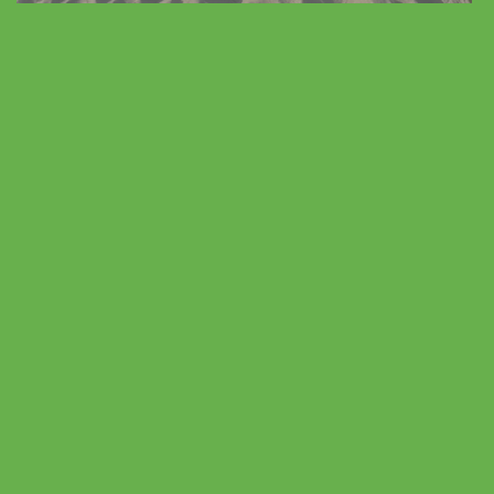
Vacation