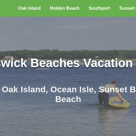
s
Oak Island
Holden Beach
Southport
Sunset
wick Beaches Vacation
r Oak Island, Ocean Isle, Sunset
Beach