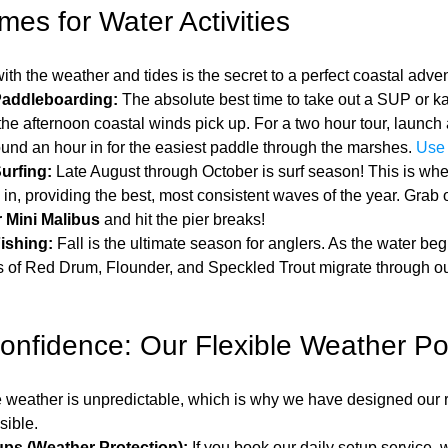
mes for Water Activities
ith the weather and tides is the secret to a perfect coastal adve
Paddleboarding:
 The absolute best time to take out a SUP or kay
he afternoon coastal winds pick up. For a two hour tour, launch 
ound an hour in for the easiest paddle through the marshes. 
Use 
urfing:
 Late August through October is surf season! This is wh
l in, providing the best, most consistent waves of the year. Grab 
 Mini Malibus
 and hit the pier breaks!
ishing:
 Fall is the ultimate season for anglers. As the water begi
 of Red Drum, Flounder, and Speckled Trout migrate through our
onfidence: Our Flexible Weather Pol
weather is unpredictable, which is why we have designed our re
sible.
ps (Weather Protection):
 If you book our daily setup service, 