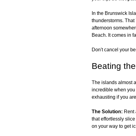
In the Brunswick Isl
thunderstorms. That "
afternoon somewhere
Beach.
 It
 comes in f
Don't cancel your bea
Beating th
The islands almost a
incredible when you a
exhausting if you ar
The Solution:
 Rent 
that effortlessly sli
on your way to get i