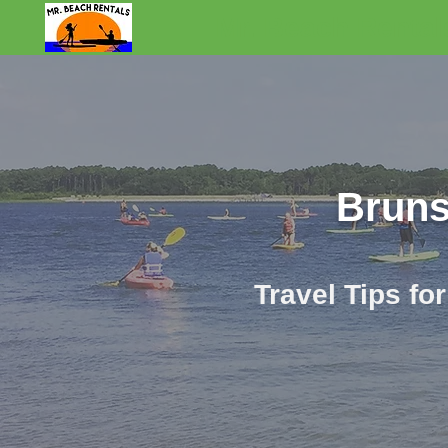
Mr. Beach Rental
Bruns
Travel Tips fo