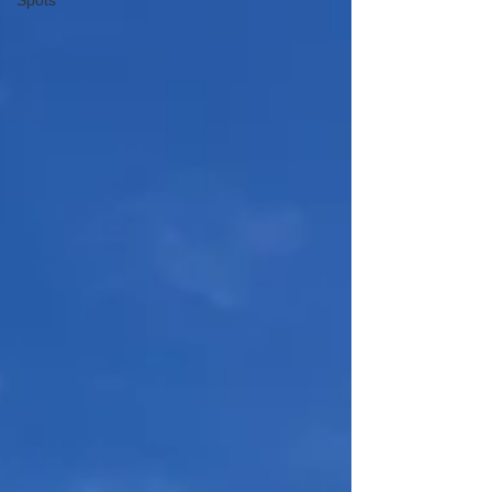
Spots