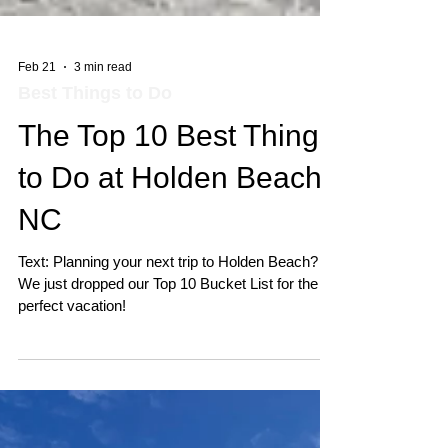
Feb 21
3 min read
Best Things to Do
The Top 10 Best Things
to Do at Holden Beach,
NC
Text: Planning your next trip to Holden Beach? 🌊
We just dropped our Top 10 Bucket List for the
perfect vacation!