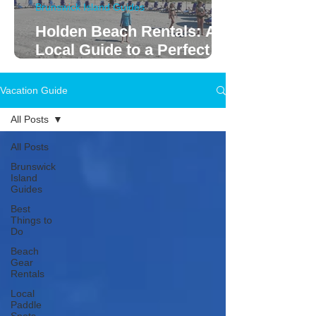
Brunswick Island Guides
Holden Beach Rentals: A
Local Guide to a Perfect
Family Vacation
Vacation Guide
All Posts
All Posts
Brunswick
Island
Guides
Best
Things to
Do
Beach
Gear
Rentals
Local
Paddle