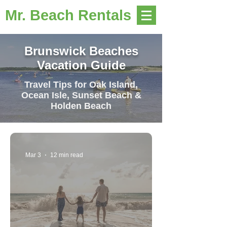
Mr. Beach Rentals
Brunswick Beaches
Vacation Guide
Travel Tips for Oak Island,
Ocean Isle, Sunset Beach &
Holden Beach
Mar 3
12 min read