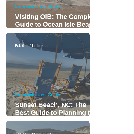
Brunswick Island Guides
Visiting OIB: The Complete
Guide to Ocean Isle Beach
Rentals and Relaxation
Feb 9
11 min read
Brunswick Island Guides
Sunset Beach, NC: The
Best Guide to Planning the
Perfect Family Vacation