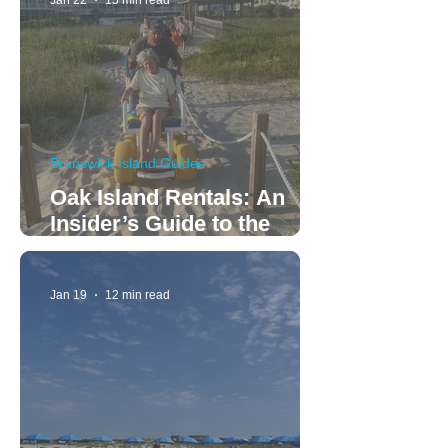
Jan 22
15 min read
Brunswick Island Guides
Oak Island Rentals: An
Insider’s Guide to the
Perfect Family Vacation
Jan 19
12 min read