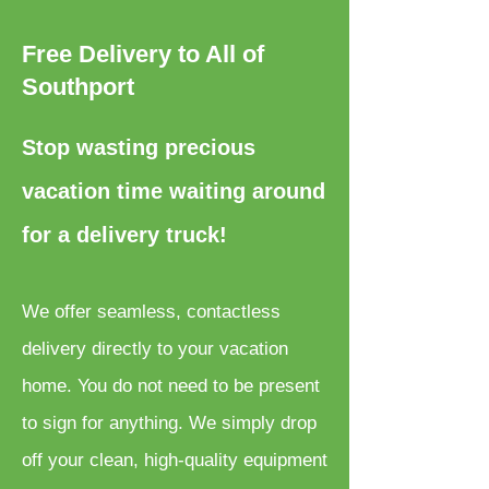
Free Delivery to All of
Southport
Stop wasting precious
vacation time waiting around
for a delivery truck!
We offer seamless, contactless
delivery directly to your vacation
home. You do not need to be present
to sign for anything. We simply drop
off your clean, high-quality equipment