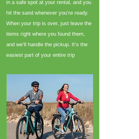
in a safe spot at your rental, and you
hit the sand whenever you’re ready.
When your trip is over, just leave the
items right where you found them,
and we’ll handle the pickup. It’s the
easiest part of your entire trip