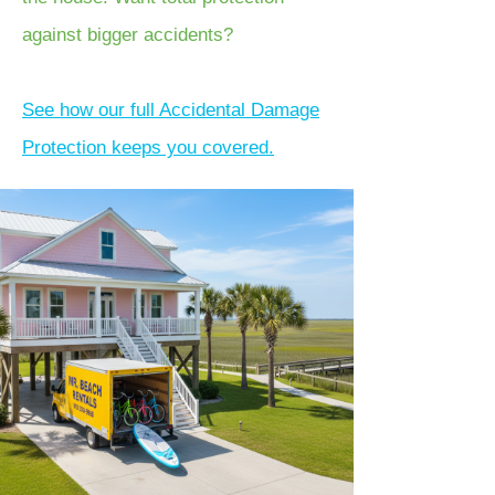
against bigger accidents?
See how our full Accidental Damage
Protection keeps you covered.