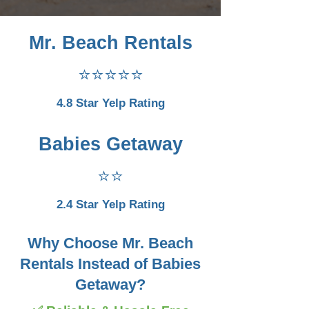
Mr. Beach Rentals
⭐⭐⭐⭐⭐
4.8 Star Yelp Rating
Babies Getaway
⭐⭐
2.4 Star Yelp Rating
Why Choose Mr. Beach
Rentals Instead of Babies
Getaway?