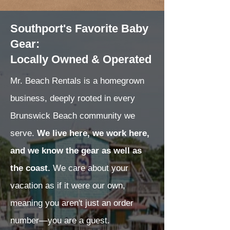
Southport's Favorite Baby
Gear:
Locally Owned & Operated
Mr. Beach Rentals is a homegrown
business, deeply rooted in every
Brunswick Beach community we
serve.
We live here, we work here,
and we know the gear as well as
the coast.
We care about your
vacation as if it were our own,
meaning you aren't just an order
number—you are a guest.