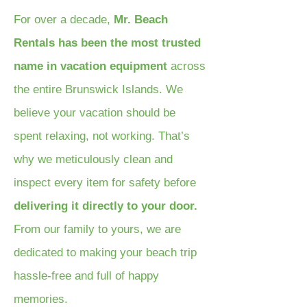
For over a decade,
Mr. Beach
Rentals has been the most trusted
name in vacation equipment
across
the entire Brunswick Islands. We
believe your vacation should be
spent relaxing, not working. That’s
why we meticulously clean and
inspect every item for safety before
delivering it directly to your door.
From our family to yours, we are
dedicated to making your beach trip
hassle-free and full of happy
memories.