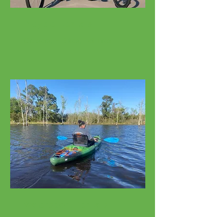
Bicycle Rentals
Cruisers, E-Bikes, Fat Tires
Watersport Rentals