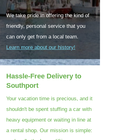
We take pride in offering the kind of
friendly, personal service that you
can only get from a local team.
Learn more about our history!
Hassle-Free Delivery to
Southport
Your vacation time is precious, and it
shouldn't be spent stuffing a car with
heavy equipment or waiting in line at
a rental shop. Our mission is simple: