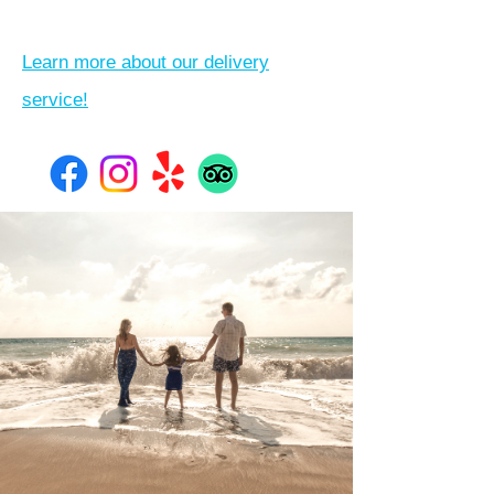
Learn more about our delivery
service!