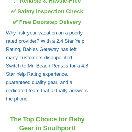
✅ Reliable & Hassle-Free
✅ Safety Inspection Check
✅ Free Doorstep Delivery
Why risk your vacation on a poorly
rated provider? With a 2.4 Star Yelp
Rating, Babies Getaway has left
many customers disappointed.
Switch to Mr. Beach Rentals for a 4.8
Star Yelp Rating experience,
guaranteed quality gear, and a
dedicated team that actually answers
the phone.
The Top Choice for Baby
Gear in Southport!