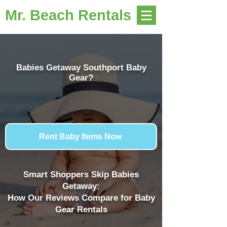
Mr. Beach Rentals
Babies Getaway Southport Baby
Gear?
Rent Baby Items Now
Smart Shoppers Skip Babies
Getaway:
How Our Reviews Compare for Baby
Gear Rentals