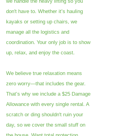
we handle the heavy lifting so you
don't have to. Whether it’s hauling
kayaks or setting up chairs, we
manage all the logistics and
coordination. Your only job is to show
up, relax, and enjoy the coast.
We believe true relaxation means
zero worry—that includes the gear.
That’s why we include a $25 Damage
Allowance with every single rental. A
scratch or ding shouldn't ruin your
day, so we cover the small stuff on
the house. Want total protection